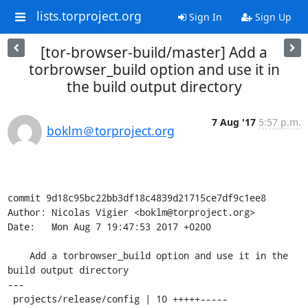
lists.torproject.org
Sign In
Sign Up
[tor-browser-build/master] Add a
torbrowser_build option and use it in
the build output directory
7 Aug '17
5:57 p.m.
boklm＠torproject.org
commit 9d18c95bc22bb3df18c4839d21715ce7df9c1ee8

Author: Nicolas Vigier <boklm@torproject.org>

Date:   Mon Aug 7 19:47:53 2017 +0200

    Add a torbrowser_build option and use it in the 
build output directory

---

 projects/release/config | 10 +++++-----
