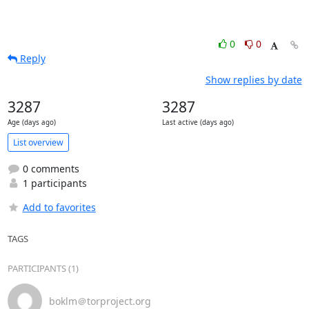
0
0
Reply
Show replies by date
3287
3287
Age (days ago)
Last active (days ago)
List overview
0 comments
1 participants
Add to favorites
TAGS
PARTICIPANTS (1)
boklm＠torproject.org