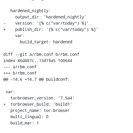
   hardened_nightly:

     output_dir: 'hardened_nightly'

-    version: '[% c("var/today") %]'

+    publish_dir: '[% c("var/today") %]'

     var:

       build_target: hardened

diff --git a/rbm.conf b/rbm.conf

index 46d487c..13d19a5 100644

--- a/rbm.conf

+++ b/rbm.conf

@@ -14,6 +14,7 @@ buildconf:

 var:

   torbrowser_version: '7.5a4'

+  torbrowser_build: 'build1'

   project_name: tor-browser

   multi_lingual: 0

   build_mar: 1