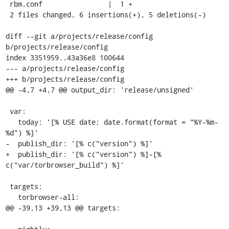
 rbm.conf                |  1 +

 2 files changed, 6 insertions(+), 5 deletions(-)

diff --git a/projects/release/config 
b/projects/release/config

index 3351959..43a36e8 100644

--- a/projects/release/config

+++ b/projects/release/config

@@ -4,7 +4,7 @@ output_dir: 'release/unsigned'

 var:

   today: '[% USE date; date.format(format = "%Y-%m-
%d") %]'

-  publish_dir: '[% c("version") %]'

+  publish_dir: '[% c("version") %]-[% 
c("var/torbrowser_build") %]'

 targets:

   torbrowser-all:

@@ -39,13 +39,13 @@ targets:
