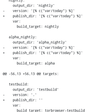
   nightly:

     output_dir: 'nightly'

-    version: '[% c("var/today") %]'

+    publish_dir: '[% c("var/today") %]'

     var:

       build_target: nightly

   alpha_nightly:

     output_dir: 'alpha_nightly'

-    version: '[% c("var/today") %]'

+    publish_dir: '[% c("var/today") %]'

     var:

       build_target: alpha

@@ -56,13 +56,13 @@ targets:

   testbuild:

     output_dir: 'testbuild'

-    version: '.'

+    publish_dir: ''

     var:

       build_target: torbrowser-testbuild
