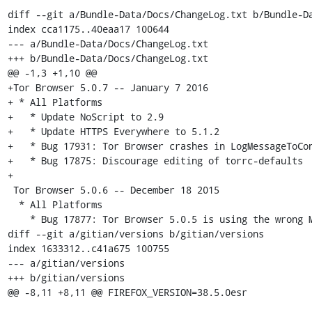
diff --git a/Bundle-Data/Docs/ChangeLog.txt b/Bundle-Da
index cca1175..40eaa17 100644

--- a/Bundle-Data/Docs/ChangeLog.txt

+++ b/Bundle-Data/Docs/ChangeLog.txt

@@ -1,3 +1,10 @@

+Tor Browser 5.0.7 -- January 7 2016

+ * All Platforms

+   * Update NoScript to 2.9

+   * Update HTTPS Everywhere to 5.1.2

+   * Bug 17931: Tor Browser crashes in LogMessageToCon
+   * Bug 17875: Discourage editing of torrc-defaults

+

 Tor Browser 5.0.6 -- December 18 2015

  * All Platforms

    * Bug 17877: Tor Browser 5.0.5 is using the wrong Mozilla build tag

diff --git a/gitian/versions b/gitian/versions

index 1633312..c41a675 100755

--- a/gitian/versions

+++ b/gitian/versions

@@ -8,11 +8,11 @@ FIREFOX_VERSION=38.5.0esr
