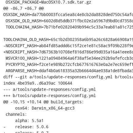
 OSXSDK_PACKAGE=MacOSX10.7.sdk.tar.gz

@@ -86,7 +86,7 @@ 
OSXSDK_HASH=da77bb0003fcca5ea8c4e8cb2da8828ded750c54afd
 OSXSDK_OLD_HASH=6602d8d5ddb371fbc02e2a5967d9bd0cd7358d46f9417753c8234b923f2ea6fc

 TOOLCHAIN4_HASH=7b71bfe02820409b994c5c33a7eab81a81c72550f5da85ff7af70da3da244645

TOOLCHAIN4_OLD_HASH=65c1b2d302358a6b95a26c6828a66908a19
-NOSCRIPT_HASH=ab84fd85addd6c15f2ce1e81c58ac9f09b228f9e
+NOSCRIPT_HASH=7d67363b10708ef816d786e99d035a16a41eee8c
 MSVCR100_HASH=1221a09484964a6f38af5e34ee292b9afefccb3dc6e55435fd3aaf7c235d9067

 PYCRYPTO_HASH=f2ce1e989b272cfcb677616763e0a2e7ec659effa67a88aa92b3a65528f60a3c

 ARGPARSE_HASH=ddaf4b0a618335a32b6664d4ae038a1de8fbada3b25033f9021510ed2b3941a4

diff --git a/tools/update-responses/config.yml b/tools/
index 4be39a9..d6a39ac 100644

--- a/tools/update-responses/config.yml

+++ b/tools/update-responses/config.yml

@@ -10,15 +10,14 @@ build_targets:

     osx64: Darwin_x86_64-gcc3

 channels:

     alpha: 5.5a1

-    release: 5.0.6

+    release: 5.0.7
