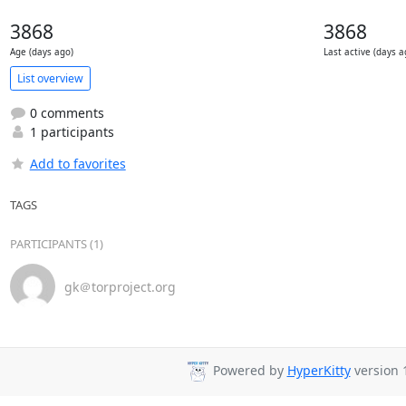
3868
3868
Age (days ago)
Last active (days a
List overview
0 comments
1 participants
Add to favorites
TAGS
PARTICIPANTS (1)
gk＠torproject.org
Powered by
HyperKitty
version 1