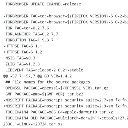
 TORBROWSER_UPDATE_CHANNEL=release

-TORBROWSER_TAG=tor-browser-${FIREFOX_VERSION}-5.0-2-bu
+TORBROWSER_TAG=tor-browser-${FIREFOX_VERSION}-5.0-2-bu
 TOR_TAG=tor-0.2.7.6

 TORLAUNCHER_TAG=0.2.7.7

 TORBUTTON_TAG=1.9.3.7

-HTTPSE_TAG=5.1.1

+HTTPSE_TAG=5.1.2

 NSIS_TAG=v0.3

 ZLIB_TAG=v1.2.8

 LIBEVENT_TAG=release-2.0.21-stable

@@ -57,7 +57,7 @@ GO_VER=1.4.2

 ## File names for the source packages

 OPENSSL_PACKAGE=openssl-${OPENSSL_VER}.tar.gz

 GMP_PACKAGE=gmp-${GMP_VER}.tar.bz2

-NOSCRIPT_PACKAGE=noscript_security_suite-2.7-sm+fx+fn.
+NOSCRIPT_PACKAGE=noscript_security_suite-2.9-sm+fx+fn.
 TOOLCHAIN4_PACKAGE=x86_64-apple-darwin10.tar.xz

 TOOLCHAIN4_OLD_PACKAGE=multiarch-darwin11-cctools127.2-gcc42-5666.3-llvmgcc42-
2336.1-Linux-120724.tar.xz
