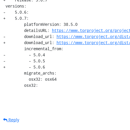
 versions:

-    5.0.6:

+    5.0.7:

         platformVersion: 38.5.0

         detailsURL: 
https://www.torproject.org/projec
-        download_url: 
https://www.torproject.org/dist
+        download_url: 
https://www.torproject.org/dist
         incremental_from:

-          - 5.0.4

-          - 5.0.5

+          - 5.0.6

         migrate_archs:

           osx32: osx64

         osx32:
Reply