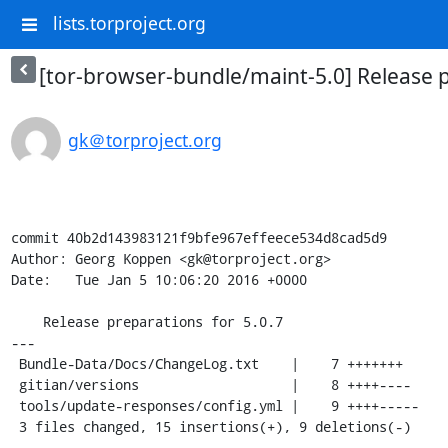
lists.torproject.org
[tor-browser-bundle/maint-5.0] Release p
gk＠torproject.org
commit 40b2d143983121f9bfe967effeece534d8cad5d9

Author: Georg Koppen <gk@torproject.org>

Date:   Tue Jan 5 10:06:20 2016 +0000

    Release preparations for 5.0.7

---

 Bundle-Data/Docs/ChangeLog.txt    |    7 +++++++

 gitian/versions                   |    8 ++++----

 tools/update-responses/config.yml |    9 ++++-----

 3 files changed, 15 insertions(+), 9 deletions(-)
