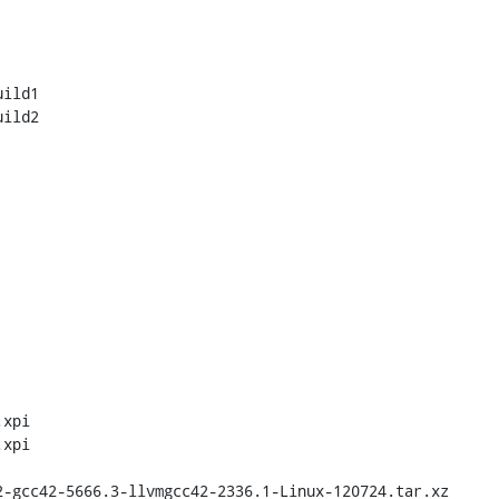
ild1

ild2

xpi

xpi
