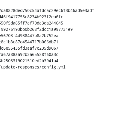
da8828ded750c54afdcac29ec6f3b46ad5e3adf

56703f4d938447b8a2b752ea

8c1b3c87e4544717b066db71

update-responses/config.yml
