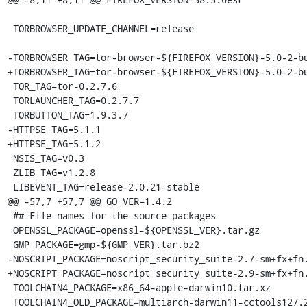
 TORBROWSER_UPDATE_CHANNEL=release

-TORBROWSER_TAG=tor-browser-${FIREFOX_VERSION}-5.0-2-bu
+TORBROWSER_TAG=tor-browser-${FIREFOX_VERSION}-5.0-2-bu
 TOR_TAG=tor-0.2.7.6

 TORLAUNCHER_TAG=0.2.7.7

 TORBUTTON_TAG=1.9.3.7

-HTTPSE_TAG=5.1.1

+HTTPSE_TAG=5.1.2

 NSIS_TAG=v0.3

 ZLIB_TAG=v1.2.8

 LIBEVENT_TAG=release-2.0.21-stable

@@ -57,7 +57,7 @@ GO_VER=1.4.2

 ## File names for the source packages

 OPENSSL_PACKAGE=openssl-${OPENSSL_VER}.tar.gz

 GMP_PACKAGE=gmp-${GMP_VER}.tar.bz2

-NOSCRIPT_PACKAGE=noscript_security_suite-2.7-sm+fx+fn.
+NOSCRIPT_PACKAGE=noscript_security_suite-2.9-sm+fx+fn.
 TOOLCHAIN4_PACKAGE=x86_64-apple-darwin10.tar.xz

 TOOLCHAIN4_OLD_PACKAGE=multiarch-darwin11-cctools127.2-gcc42-5666.3-llvmgcc42-2336.1-Linux-120724.tar.xz
