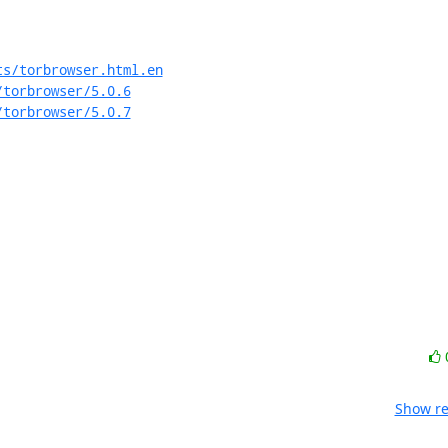
ts/torbrowser.html.en
/torbrowser/5.0.6
/torbrowser/5.0.7
Show re