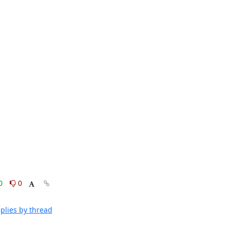
0
0
plies by thread