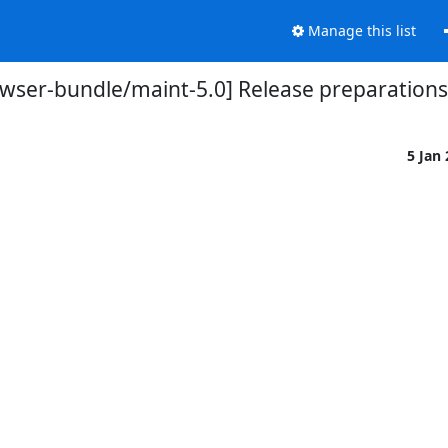
Manage this list
owser-bundle/maint-5.0] Release preparations 
5 Jan