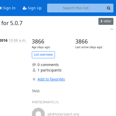
Sign In
Sign Up
older
for 5.0.7
...
 2016
10:08 a.m.
3866
3866
Age (days ago)
Last active (days ago)
List overview
0 comments
1 participants
Add to favorites
TAGS
PARTICIPANTS (1)
gk＠torproject.org