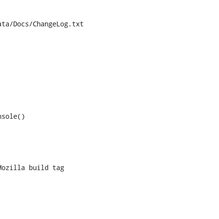
ta/Docs/ChangeLog.txt

sole()
