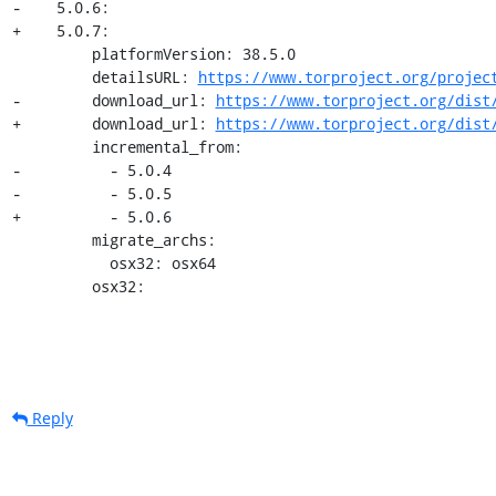
-    5.0.6:

+    5.0.7:

         platformVersion: 38.5.0

         detailsURL: 
https://www.torproject.org/projec
-        download_url: 
https://www.torproject.org/dist
+        download_url: 
https://www.torproject.org/dist
         incremental_from:

-          - 5.0.4

-          - 5.0.5

+          - 5.0.6

         migrate_archs:

           osx32: osx64

         osx32:
Reply