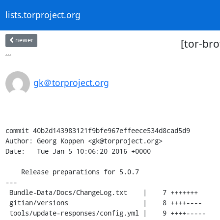
lists.torproject.org
newer
[tor-br
...
gk＠torproject.org
commit 40b2d143983121f9bfe967effeece534d8cad5d9

Author: Georg Koppen <gk@torproject.org>

Date:   Tue Jan 5 10:06:20 2016 +0000

    Release preparations for 5.0.7

---

 Bundle-Data/Docs/ChangeLog.txt    |    7 +++++++

 gitian/versions                   |    8 ++++----

 tools/update-responses/config.yml |    9 ++++-----
