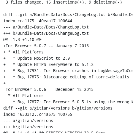
 3 files changed, 15 insertions(+), 9 deletions(-)

diff --git a/Bundle-Data/Docs/ChangeLog.txt b/Bundle-Da
index cca1175..40eaa17 100644

--- a/Bundle-Data/Docs/ChangeLog.txt

+++ b/Bundle-Data/Docs/ChangeLog.txt

@@ -1,3 +1,10 @@

+Tor Browser 5.0.7 -- January 7 2016

+ * All Platforms

+   * Update NoScript to 2.9

+   * Update HTTPS Everywhere to 5.1.2

+   * Bug 17931: Tor Browser crashes in LogMessageToCon
+   * Bug 17875: Discourage editing of torrc-defaults

+

 Tor Browser 5.0.6 -- December 18 2015

  * All Platforms

    * Bug 17877: Tor Browser 5.0.5 is using the wrong Mozilla build tag

diff --git a/gitian/versions b/gitian/versions

index 1633312..c41a675 100755

--- a/gitian/versions

+++ b/gitian/versions

@@ -8,11 +8,11 @@ FIREFOX_VERSION=38.5.0esr
