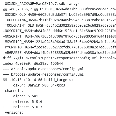
 OSXSDK_PACKAGE=MacOSX10.7.sdk.tar.gz

@@ -86,7 +86,7 @@ OSXSDK_HASH=da77bb0003fcca5ea8c4e8cb2
 OSXSDK_OLD_HASH=6602d8d5ddb371fbc02e2a5967d9bd0cd7358d46f9417753c8234b923f2ea6fc

 TOOLCHAIN4_HASH=7b71bfe02820409b994c5c33a7eab81a81c72550f5da85ff7af70da3da244645

 TOOLCHAIN4_OLD_HASH=65c1b2d302358a6b95a26c6828a66908a199276193bb0b268f2dcc1a997731e9

-NOSCRIPT_HASH=ab84fd85addd6c15f2ce1e81c58ac9f09b228f9e
+NOSCRIPT_HASH=7d67363b10708ef816d786e99d035a16a41eee8c
 MSVCR100_HASH=1221a09484964a6f38af5e34ee292b9afefccb3dc6e55435fd3aaf7c235d9067

 PYCRYPTO_HASH=f2ce1e989b272cfcb677616763e0a2e7ec659effa67a88aa92b3a65528f60a3c

 ARGPARSE_HASH=ddaf4b0a618335a32b6664d4ae038a1de8fbada3b25033f9021510ed2b3941a4

diff --git a/tools/update-responses/config.yml b/tools/
index 4be39a9..d6a39ac 100644

--- a/tools/update-responses/config.yml

+++ b/tools/update-responses/config.yml

@@ -10,15 +10,14 @@ build_targets:

     osx64: Darwin_x86_64-gcc3

 channels:

     alpha: 5.5a1

-    release: 5.0.6

+    release: 5.0.7

 versions:
