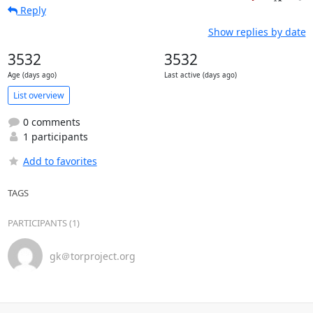
Reply
Show replies by date
3532
3532
Age (days ago)
Last active (days ago)
List overview
0 comments
1 participants
Add to favorites
TAGS
PARTICIPANTS (1)
gk＠torproject.org