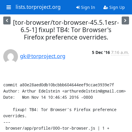
lists.torproject.org
Sign In
Sign Up
[tor-browser/tor-browser-45.5.1esr-
6.5-1] fixup! TB4: Tor Browser's
Firefox preference overrides.
5 Dec '16
7:16 a.m.
gk＠torproject.org
commit a80e28aed0db10bcbbb604644eef9ccae3939e7f

Author: Arthur Edelstein <arthuredelstein@gmail.com>

Date:   Mon Nov 14 10:46:45 2016 -0800

    fixup! TB4: Tor Browser's Firefox preference 
overrides.

---

 browser/app/profile/000-tor-browser.js | 1 +
