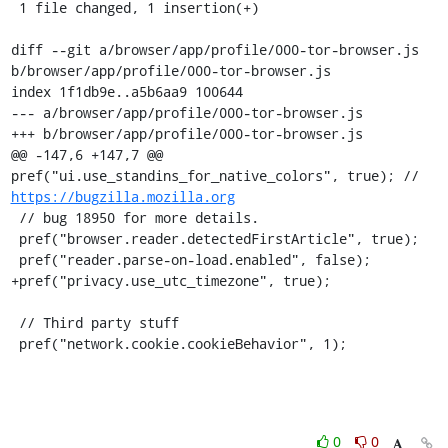
 1 file changed, 1 insertion(+)

diff --git a/browser/app/profile/000-tor-browser.js 
b/browser/app/profile/000-tor-browser.js

index 1f1db9e..a5b6aa9 100644

--- a/browser/app/profile/000-tor-browser.js

+++ b/browser/app/profile/000-tor-browser.js

@@ -147,6 +147,7 @@ 
pref("ui.use_standins_for_native_colors", true); // 
https://bugzilla.mozilla.org
 // bug 18950 for more details.

 pref("browser.reader.detectedFirstArticle", true);

 pref("reader.parse-on-load.enabled", false);

+pref("privacy.use_utc_timezone", true);

 // Third party stuff

 pref("network.cookie.cookieBehavior", 1);
0
0