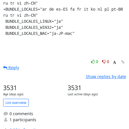
ru tr vi zh-CN"

+BUNDLE_LOCALES="ar de es-ES fa fr it ko nl pl pt-BR 
ru tr vi zh-CN"

 BUNDLE_LOCALES_LINUX="ja"

 BUNDLE_LOCALES_WIN32="ja"

 BUNDLE_LOCALES_MAC="ja-JP-mac"
0
0
Reply
Show replies by date
3531
3531
Age (days ago)
Last active (days ago)
List overview
0 comments
1 participants