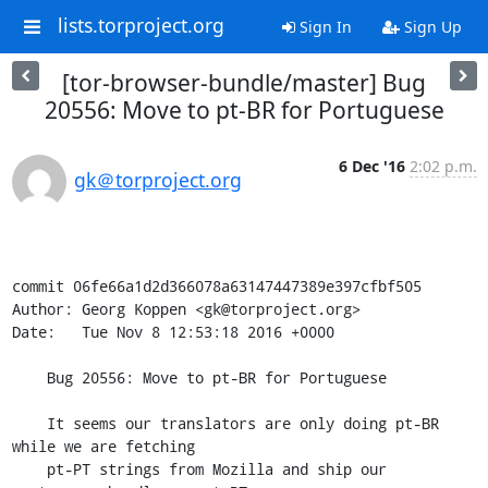
lists.torproject.org
Sign In
Sign Up
[tor-browser-bundle/master] Bug
20556: Move to pt-BR for Portuguese
6 Dec '16
2:02 p.m.
gk＠torproject.org
commit 06fe66a1d2d366078a63147447389e397cfbf505

Author: Georg Koppen <gk@torproject.org>

Date:   Tue Nov 8 12:53:18 2016 +0000

    Bug 20556: Move to pt-BR for Portuguese

    It seems our translators are only doing pt-BR 
while we are fetching

    pt-PT strings from Mozilla and ship our 