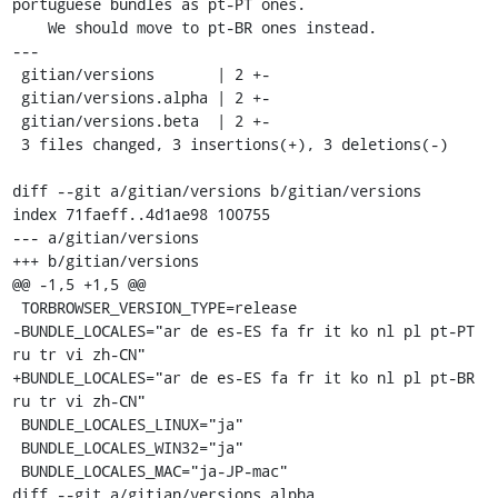
portuguese bundles as pt-PT ones.

    We should move to pt-BR ones instead.

---

 gitian/versions       | 2 +-

 gitian/versions.alpha | 2 +-

 gitian/versions.beta  | 2 +-

 3 files changed, 3 insertions(+), 3 deletions(-)

diff --git a/gitian/versions b/gitian/versions

index 71faeff..4d1ae98 100755

--- a/gitian/versions

+++ b/gitian/versions

@@ -1,5 +1,5 @@

 TORBROWSER_VERSION_TYPE=release

-BUNDLE_LOCALES="ar de es-ES fa fr it ko nl pl pt-PT 
ru tr vi zh-CN"

+BUNDLE_LOCALES="ar de es-ES fa fr it ko nl pl pt-BR 
ru tr vi zh-CN"

 BUNDLE_LOCALES_LINUX="ja"

 BUNDLE_LOCALES_WIN32="ja"

 BUNDLE_LOCALES_MAC="ja-JP-mac"

diff --git a/gitian/versions.alpha 