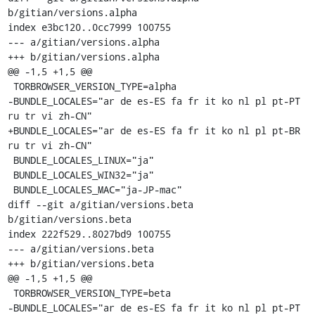
b/gitian/versions.alpha

index e3bc120..0cc7999 100755

--- a/gitian/versions.alpha

+++ b/gitian/versions.alpha

@@ -1,5 +1,5 @@

 TORBROWSER_VERSION_TYPE=alpha

-BUNDLE_LOCALES="ar de es-ES fa fr it ko nl pl pt-PT 
ru tr vi zh-CN"

+BUNDLE_LOCALES="ar de es-ES fa fr it ko nl pl pt-BR 
ru tr vi zh-CN"

 BUNDLE_LOCALES_LINUX="ja"

 BUNDLE_LOCALES_WIN32="ja"

 BUNDLE_LOCALES_MAC="ja-JP-mac"

diff --git a/gitian/versions.beta 
b/gitian/versions.beta

index 222f529..8027bd9 100755

--- a/gitian/versions.beta

+++ b/gitian/versions.beta

@@ -1,5 +1,5 @@

 TORBROWSER_VERSION_TYPE=beta

-BUNDLE_LOCALES="ar de es-ES fa fr it ko nl pl pt-PT 