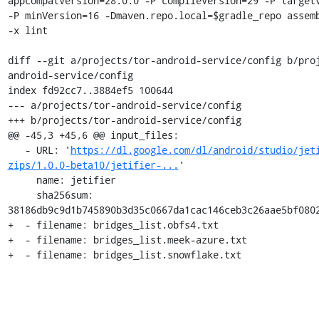
appcompatVersion=28.0.0 -P compileVersion=29 -P targetV
-P minVersion=16 -Dmaven.repo.local=$gradle_repo assemb
-x lint

diff --git a/projects/tor-android-service/config b/pro
android-service/config

index fd92cc7..3884ef5 100644

--- a/projects/tor-android-service/config

+++ b/projects/tor-android-service/config

@@ -45,3 +45,6 @@ input_files:

   - URL: '
https://dl.google.com/dl/android/studio/jet
zips/1.0.0-beta10/jetifier-...
'

     name: jetifier

     sha256sum: 
38186db9c9d1b745890b3d35c0667da1cac146ceb3c26aae5bf0802
+  - filename: bridges_list.obfs4.txt

+  - filename: bridges_list.meek-azure.txt

+  - filename: bridges_list.snowflake.txt