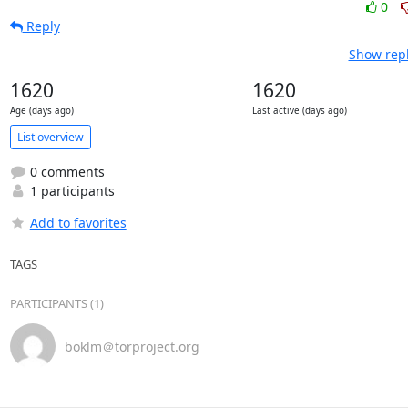
0
Reply
Show repl
1620
1620
Age (days ago)
Last active (days ago)
List overview
0 comments
1 participants
Add to favorites
TAGS
PARTICIPANTS (1)
boklm＠torproject.org