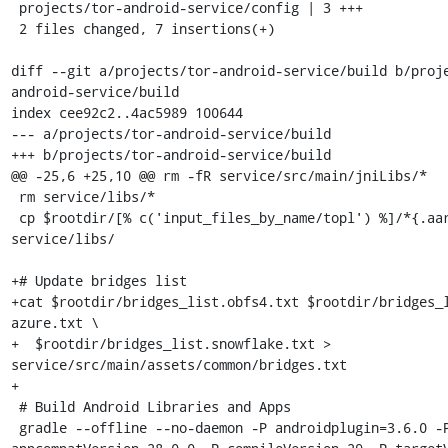
 projects/tor-android-service/config | 3 +++

 2 files changed, 7 insertions(+)

diff --git a/projects/tor-android-service/build b/proj
android-service/build

index cee92c2..4ac5989 100644

--- a/projects/tor-android-service/build

+++ b/projects/tor-android-service/build

@@ -25,6 +25,10 @@ rm -fR service/src/main/jniLibs/*

 rm service/libs/*

 cp $rootdir/[% c('input_files_by_name/topl') %]/*{.aar,.jar} 
service/libs/

+# Update bridges list

+cat $rootdir/bridges_list.obfs4.txt $rootdir/bridges_
azure.txt \

+  $rootdir/bridges_list.snowflake.txt > 
service/src/main/assets/common/bridges.txt

+

 # Build Android Libraries and Apps

 gradle --offline --no-daemon -P androidplugin=3.6.0 -P 