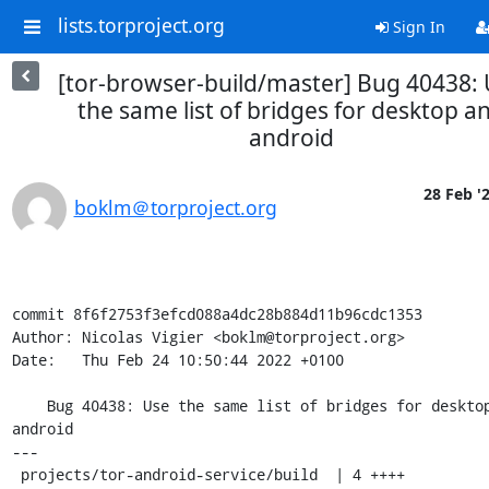
lists.torproject.org
Sign In
[tor-browser-build/master] Bug 40438:
the same list of bridges for desktop a
android
28 Feb '
boklm＠torproject.org
commit 8f6f2753f3efcd088a4dc28b884d11b96cdc1353

Author: Nicolas Vigier <boklm@torproject.org>

Date:   Thu Feb 24 10:50:44 2022 +0100

    Bug 40438: Use the same list of bridges for desktop and 
android

---

 projects/tor-android-service/build  | 4 ++++
