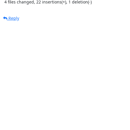
 4 files changed, 22 insertions(+), 1 deletion(-)
Reply