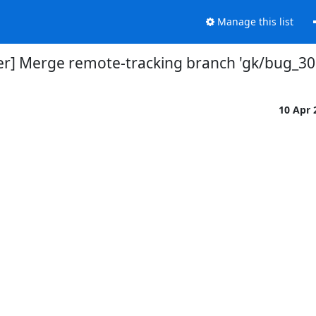
Manage this list
er] Merge remote-tracking branch 'gk/bug_30
10 Apr