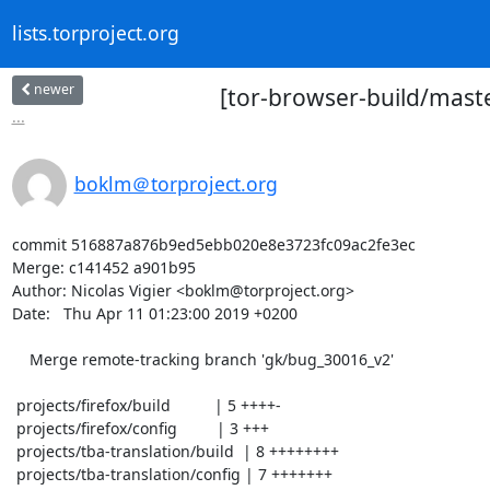
lists.torproject.org
newer
[tor-browser-build/mast
...
boklm＠torproject.org
commit 516887a876b9ed5ebb020e8e3723fc09ac2fe3ec

Merge: c141452 a901b95

Author: Nicolas Vigier <boklm@torproject.org>

Date:   Thu Apr 11 01:23:00 2019 +0200

    Merge remote-tracking branch 'gk/bug_30016_v2'

 projects/firefox/build          | 5 ++++-

 projects/firefox/config         | 3 +++

 projects/tba-translation/build  | 8 ++++++++

 projects/tba-translation/config | 7 +++++++
