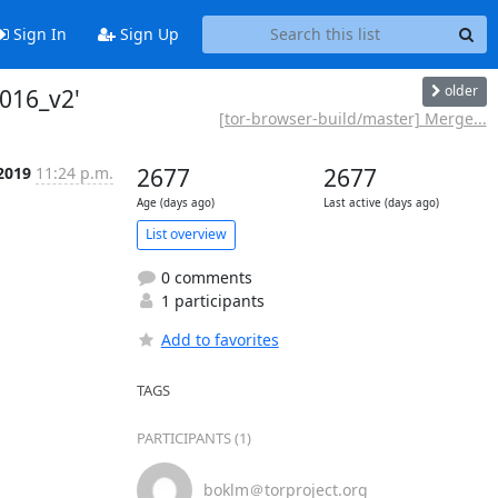
Sign In
Sign Up
older
016_v2'
[tor-browser-build/master] Merge...
 2019
11:24 p.m.
2677
2677
Age (days ago)
Last active (days ago)
List overview
0 comments
1 participants
Add to favorites
TAGS
PARTICIPANTS (1)
boklm＠torproject.org