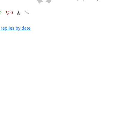
0
0
replies by date