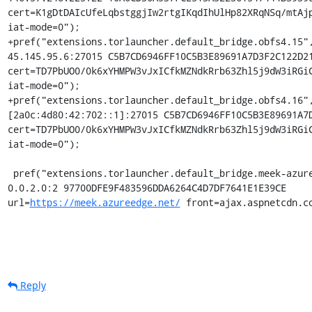
cert=K1gDtDAIcUfeLqbstggjIw2rtgIKqdIhUlHp82XRqNSq/mtAjp
iat-mode=0");

+pref("extensions.torlauncher.default_bridge.obfs4.15",
45.145.95.6:27015 C5B7CD6946FF10C5B3E89691A7D3F2C122D21
cert=TD7PbUO0/0k6xYHMPW3vJxICfkMZNdkRrb63Zhl5j9dW3iRGiC
iat-mode=0");

+pref("extensions.torlauncher.default_bridge.obfs4.16",
[2a0c:4d80:42:702::1]:27015 C5B7CD6946FF10C5B3E89691A7D
cert=TD7PbUO0/0k6xYHMPW3vJxICfkMZNdkRrb63Zhl5j9dW3iRGiC
iat-mode=0");

 pref("extensions.torlauncher.default_bridge.meek-azure.1", "meek_lite 
0.0.2.0:2 97700DFE9F483596DDA6264C4D7DF7641E1E39CE 
url=
https://meek.azureedge.net/
 front=ajax.aspnetcdn.c
Reply