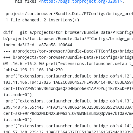
    This fixes <
https://bugs.torproject.org/32891>
.

---

 projects/tor-browser/Bundle-Data/PTConfigs/bridge_prefs.js | 2 ++

 1 file changed, 2 insertions(+)

diff --git a/projects/tor-browser/Bundle-Data/PTConfigs
b/projects/tor-browser/Bundle-Data/PTConfigs/bridge_pre
index da3f2cd..a87aa58 100644

--- a/projects/tor-browser/Bundle-Data/PTConfigs/bridge
+++ b/projects/tor-browser/Bundle-Data/PTConfigs/bridge
@@ -16,6 +16,8 @@ pref("extensions.torlauncher.default_
"obfs4 193.11.166.194:270

 pref("extensions.torlauncher.default_bridge.obfs4.12", "obfs4 
193.11.166.194:27025 1AE2C08904527FEA90C4C4F8C1083EA59F
cert=ItvYZzW5tn6v3G4UnQa6Qz04Npro6e81AP70YujmK/KXwDFPTs
iat-mode=0");

 pref("extensions.torlauncher.default_bridge.obfs4.13", "obfs4 
209.148.46.65:443 74FAD13168806246602538555B5521A0383A1
cert=ssH+9rP8dG2NLDN2XuFw63hIO/9MNNinLmxQDpVa+7kTOa9/m+
iat-mode=0");

 pref("extensions.torlauncher.default_bridge.obfs4.14", "obfs4 
146.57.248.225:22 10A6CD36A537FCE513A322361547444B39398