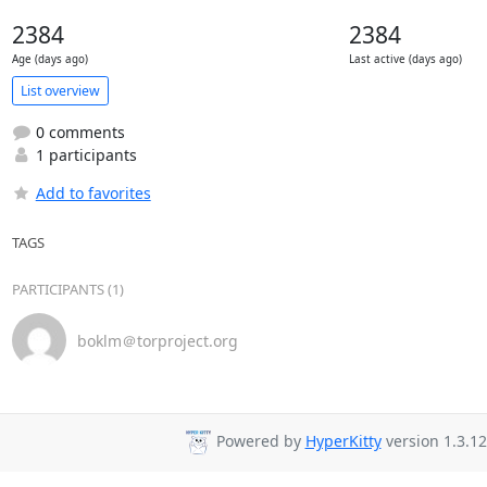
2384
2384
Age (days ago)
Last active (days ago)
List overview
0 comments
1 participants
Add to favorites
TAGS
PARTICIPANTS (1)
boklm＠torproject.org
Powered by
HyperKitty
version 1.3.12