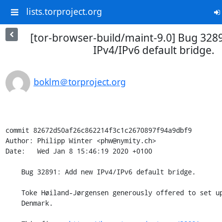
lists.torproject.org
[tor-browser-build/maint-9.0] Bug 328
IPv4/IPv6 default bridge.
boklm＠torproject.org
commit 82672d50af26c862214f3c1c2670897f94a9dbf9

Author: Philipp Winter <phw@nymity.ch>

Date:   Wed Jan 8 15:46:19 2020 +0100

    Bug 32891: Add new IPv4/IPv6 default bridge.

    Toke Høiland-Jørgensen generously offered to set up a default bridge in

    Denmark.
