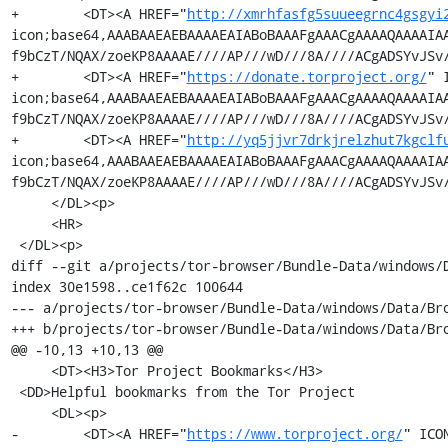
+        <DT><A HREF="
http://xmrhfasfg5suueegrnc4gsgyi
icon;base64,AAABAAEAEBAAAAEAIABoBAAAFgAAACgAAAAQAAAAIA
f9bCzT/NQAX/zoeKP8AAAAE////AP///wD///8A////ACgADSYvJSv/
+        <DT><A HREF="
https://donate.torproject.org/
" 
icon;base64,AAABAAEAEBAAAAEAIABoBAAAFgAAACgAAAAQAAAAIA
f9bCzT/NQAX/zoeKP8AAAAE////AP///wD///8A////ACgADSYvJSv/
+        <DT><A HREF="
http://yq5jjvr7drkjrelzhut7kgclf
icon;base64,AAABAAEAEBAAAAEAIABoBAAAFgAAACgAAAAQAAAAIA
f9bCzT/NQAX/zoeKP8AAAAE////AP///wD///8A////ACgADSYvJSv/
     </DL><p>

     <HR>

 </DL><p>

diff --git a/projects/tor-browser/Bundle-Data/windows/
index 30e1598..ce1f62c 100644

--- a/projects/tor-browser/Bundle-Data/windows/Data/Bro
+++ b/projects/tor-browser/Bundle-Data/windows/Data/Bro
@@ -10,13 +10,13 @@

     <DT><H3>Tor Project Bookmarks</H3>

 <DD>Helpful bookmarks from the Tor Project

     <DL><p>

-        <DT><A HREF="
https://www.torproject.org/
" ICO