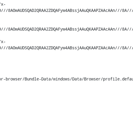
/x-
D///8AOwAUDSQAD2QRAA2ZDQAFyw4ABssjAAuQKAAPZAAcAAn///8A//
D///8AOwAUDSQAD2QRAA2ZDQAFyw4ABssjAAuQKAAPZAAcAAn///8A//
/x-
D///8AOwAUDSQAD2QRAA2ZDQAFyw4ABssjAAuQKAAPZAAcAAn///8A//
r-browser/Bundle-Data/windows/Data/Browser/profile.defau