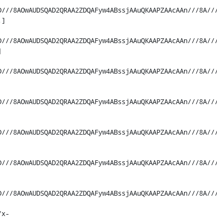
D///8AOwAUDSQAD2QRAA2ZDQAFyw4ABssjAAuQKAAPZAAcAAn///8A//
]

D///8AOwAUDSQAD2QRAA2ZDQAFyw4ABssjAAuQKAAPZAAcAAn///8A//


D///8AOwAUDSQAD2QRAA2ZDQAFyw4ABssjAAuQKAAPZAAcAAn///8A//
D///8AOwAUDSQAD2QRAA2ZDQAFyw4ABssjAAuQKAAPZAAcAAn///8A//
D///8AOwAUDSQAD2QRAA2ZDQAFyw4ABssjAAuQKAAPZAAcAAn///8A//
D///8AOwAUDSQAD2QRAA2ZDQAFyw4ABssjAAuQKAAPZAAcAAn///8A//
D///8AOwAUDSQAD2QRAA2ZDQAFyw4ABssjAAuQKAAPZAAcAAn///8A//
/x-