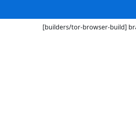
[builders/tor-browser-build] br