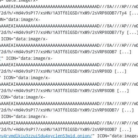
AAAAEAIAAAAAAAAAAAAAAAAAAAAAAAAAAAAAAAAAD///8A////AP///w
2d/h/+Hd4v9sP17/xsHN/1A3Tf8lGSD/YxM9/2sVRP80DB7/Ty4 [...
ON="data:image/x-
AAAAEAIAAAAAAAAAAAAAAAAAAAAAAAAAAAAAAAAAD///8A////AP///w
2d/h/+Hd4v9sP17/xsHN/1A3Tf8lGSD/YxM9/2sVRP80DB7/Ty [...]
 ICON="data:image/x-
AAAAEAIAAAAAAAAAAAAAAAAAAAAAAAAAAAAAAAAAD///8A////AP///w
2d/h/+Hd4v9sP17/xsHN/1A3Tf8lGSD/YxM9/2sVRP80DB7 [...]

/
" ICON="data:image/x-
AAAAEAIAAAAAAAAAAAAAAAAAAAAAAAAAAAAAAAAAD///8A////AP///w
2d/h/+Hd4v9sP17/xsHN/1A3Tf8lGSD/YxM9/2sVRP80D [...]

" ICON="data:image/x-
AAAAEAIAAAAAAAAAAAAAAAAAAAAAAAAAAAAAAAAAD///8A////AP///w
2d/h/+Hd4v9sP17/xsHN/1A3Tf8lGSD/YxM9/2sVRP80DB [...]

ICON="data:image/x-
AAAAEAIAAAAAAAAAAAAAAAAAAAAAAAAAAAAAAAAAD///8A////AP///w
2d/h/+Hd4v9sP17/xsHN/1A3Tf8lGSD/YxM9/2sVRP80DB7/ [...]

 ICON="data:image/x-
AAAAEAIAAAAAAAAAAAAAAAAAAAAAAAAAAAAAAAAAD///8A////AP///w
2d/h/+Hd4v9sP17/xsHN/1A3Tf8lGSD/YxM9/2sVRP80DB7 [...]

vv4rvmdlkiu3zzui5du4xyclen53wid.onion/
" ICON="data:image