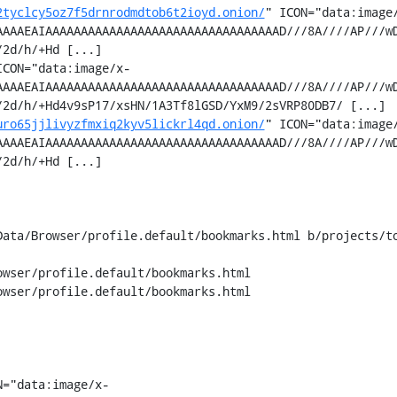
2tyclcy5oz7f5drnrodmdtob6t2ioyd.onion/
" ICON="data:image
AAAAEAIAAAAAAAAAAAAAAAAAAAAAAAAAAAAAAAAAD///8A////AP///w
2d/h/+Hd [...]

ICON="data:image/x-
AAAAEAIAAAAAAAAAAAAAAAAAAAAAAAAAAAAAAAAAD///8A////AP///w
2d/h/+Hd4v9sP17/xsHN/1A3Tf8lGSD/YxM9/2sVRP80DB7/ [...]

uro65jjlivyzfmxiq2kyv5lickrl4qd.onion/
" ICON="data:image
AAAAEAIAAAAAAAAAAAAAAAAAAAAAAAAAAAAAAAAAD///8A////AP///w
2d/h/+Hd [...]

Data/Browser/profile.default/bookmarks.html b/projects/to
wser/profile.default/bookmarks.html

wser/profile.default/bookmarks.html

N="data:image/x-