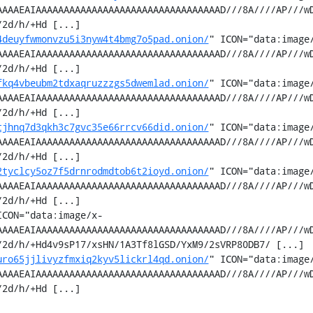
AAAAEAIAAAAAAAAAAAAAAAAAAAAAAAAAAAAAAAAAD///8A////AP///w
2d/h/+Hd [...]

4deuyfwmonvzu5i3nyw4t4bmg7o5pad.onion/
" ICON="data:image
AAAAEAIAAAAAAAAAAAAAAAAAAAAAAAAAAAAAAAAAD///8A////AP///w
2d/h/+Hd [...]

fkq4vbeubm2tdxaqruzzzgs5dwemlad.onion/
" ICON="data:image
AAAAEAIAAAAAAAAAAAAAAAAAAAAAAAAAAAAAAAAAD///8A////AP///w
2d/h/+Hd [...]

tjhnq7d3qkh3c7gvc35e66rrcv66did.onion/
" ICON="data:image
AAAAEAIAAAAAAAAAAAAAAAAAAAAAAAAAAAAAAAAAD///8A////AP///w
2d/h/+Hd [...]

2tyclcy5oz7f5drnrodmdtob6t2ioyd.onion/
" ICON="data:image
AAAAEAIAAAAAAAAAAAAAAAAAAAAAAAAAAAAAAAAAD///8A////AP///w
2d/h/+Hd [...]

ICON="data:image/x-
AAAAEAIAAAAAAAAAAAAAAAAAAAAAAAAAAAAAAAAAD///8A////AP///w
2d/h/+Hd4v9sP17/xsHN/1A3Tf8lGSD/YxM9/2sVRP80DB7/ [...]

uro65jjlivyzfmxiq2kyv5lickrl4qd.onion/
" ICON="data:image
AAAAEAIAAAAAAAAAAAAAAAAAAAAAAAAAAAAAAAAAD///8A////AP///w
2d/h/+Hd [...]
