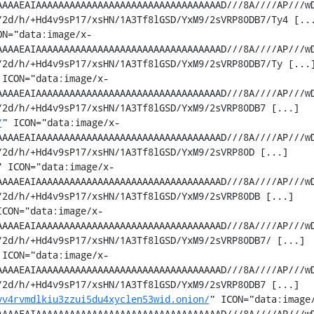
AAAAEAIAAAAAAAAAAAAAAAAAAAAAAAAAAAAAAAAAD///8A////AP///w
2d/h/+Hd4v9sP17/xsHN/1A3Tf8lGSD/YxM9/2sVRP80DB7/Ty4 [...
ON="data:image/x-
AAAAEAIAAAAAAAAAAAAAAAAAAAAAAAAAAAAAAAAAD///8A////AP///w
2d/h/+Hd4v9sP17/xsHN/1A3Tf8lGSD/YxM9/2sVRP80DB7/Ty [...]
 ICON="data:image/x-
AAAAEAIAAAAAAAAAAAAAAAAAAAAAAAAAAAAAAAAAD///8A////AP///w
2d/h/+Hd4v9sP17/xsHN/1A3Tf8lGSD/YxM9/2sVRP80DB7 [...]

/
" ICON="data:image/x-
AAAAEAIAAAAAAAAAAAAAAAAAAAAAAAAAAAAAAAAAD///8A////AP///w
2d/h/+Hd4v9sP17/xsHN/1A3Tf8lGSD/YxM9/2sVRP80D [...]

" ICON="data:image/x-
AAAAEAIAAAAAAAAAAAAAAAAAAAAAAAAAAAAAAAAAD///8A////AP///w
2d/h/+Hd4v9sP17/xsHN/1A3Tf8lGSD/YxM9/2sVRP80DB [...]

ICON="data:image/x-
AAAAEAIAAAAAAAAAAAAAAAAAAAAAAAAAAAAAAAAAD///8A////AP///w
2d/h/+Hd4v9sP17/xsHN/1A3Tf8lGSD/YxM9/2sVRP80DB7/ [...]

 ICON="data:image/x-
AAAAEAIAAAAAAAAAAAAAAAAAAAAAAAAAAAAAAAAAD///8A////AP///w
2d/h/+Hd4v9sP17/xsHN/1A3Tf8lGSD/YxM9/2sVRP80DB7 [...]

vv4rvmdlkiu3zzui5du4xyclen53wid.onion/
" ICON="data:image
AAAAEAIAAAAAAAAAAAAAAAAAAAAAAAAAAAAAAAAAD///8A////AP///w