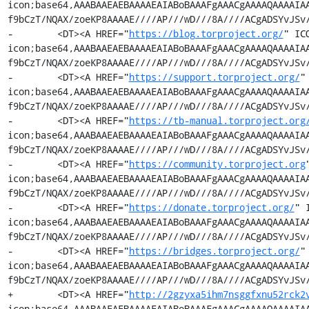
icon;base64,AAABAAEAEBAAAAEAIABoBAAAFgAAACgAAAAQAAAAIA
f9bCzT/NQAX/zoeKP8AAAAE////AP///wD///8A////ACgADSYvJSv/
-        <DT><A HREF="
https://blog.torproject.org/
" IC
icon;base64,AAABAAEAEBAAAAEAIABoBAAAFgAAACgAAAAQAAAAIA
f9bCzT/NQAX/zoeKP8AAAAE////AP///wD///8A////ACgADSYvJSv/
-        <DT><A HREF="
https://support.torproject.org/
"
icon;base64,AAABAAEAEBAAAAEAIABoBAAAFgAAACgAAAAQAAAAIA
f9bCzT/NQAX/zoeKP8AAAAE////AP///wD///8A////ACgADSYvJSv/
-        <DT><A HREF="
https://tb-manual.torproject.org
icon;base64,AAABAAEAEBAAAAEAIABoBAAAFgAAACgAAAAQAAAAIA
f9bCzT/NQAX/zoeKP8AAAAE////AP///wD///8A////ACgADSYvJSv/
-        <DT><A HREF="
https://community.torproject.org
icon;base64,AAABAAEAEBAAAAEAIABoBAAAFgAAACgAAAAQAAAAIA
f9bCzT/NQAX/zoeKP8AAAAE////AP///wD///8A////ACgADSYvJSv/
-        <DT><A HREF="
https://donate.torproject.org/
" 
icon;base64,AAABAAEAEBAAAAEAIABoBAAAFgAAACgAAAAQAAAAIA
f9bCzT/NQAX/zoeKP8AAAAE////AP///wD///8A////ACgADSYvJSv/
-        <DT><A HREF="
https://bridges.torproject.org/
"
icon;base64,AAABAAEAEBAAAAEAIABoBAAAFgAAACgAAAAQAAAAIA
f9bCzT/NQAX/zoeKP8AAAAE////AP///wD///8A////ACgADSYvJSv/
+        <DT><A HREF="
http://2gzyxa5ihm7nsggfxnu52rck2
icon;base64,AAABAAEAEBAAAAEAIABoBAAAFgAAACgAAAAQAAAAIA