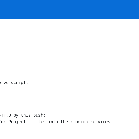
ive script.

11.0 by this push:
