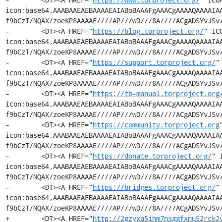
icon;base64,AAABAAEAEBAAAAEAIABoBAAAFgAAACgAAAAQAAAAIA
f9bCzT/NQAX/zoeKP8AAAAE////AP///wD///8A////ACgADSYvJSv/
-        <DT><A HREF="
https://blog.torproject.org/
" IC
icon;base64,AAABAAEAEBAAAAEAIABoBAAAFgAAACgAAAAQAAAAIA
f9bCzT/NQAX/zoeKP8AAAAE////AP///wD///8A////ACgADSYvJSv/
-        <DT><A HREF="
https://support.torproject.org/
"
icon;base64,AAABAAEAEBAAAAEAIABoBAAAFgAAACgAAAAQAAAAIA
f9bCzT/NQAX/zoeKP8AAAAE////AP///wD///8A////ACgADSYvJSv/
-        <DT><A HREF="
https://tb-manual.torproject.org
icon;base64,AAABAAEAEBAAAAEAIABoBAAAFgAAACgAAAAQAAAAIA
f9bCzT/NQAX/zoeKP8AAAAE////AP///wD///8A////ACgADSYvJSv/
-        <DT><A HREF="
https://community.torproject.org
icon;base64,AAABAAEAEBAAAAEAIABoBAAAFgAAACgAAAAQAAAAIA
f9bCzT/NQAX/zoeKP8AAAAE////AP///wD///8A////ACgADSYvJSv/
-        <DT><A HREF="
https://donate.torproject.org/
" 
icon;base64,AAABAAEAEBAAAAEAIABoBAAAFgAAACgAAAAQAAAAIA
f9bCzT/NQAX/zoeKP8AAAAE////AP///wD///8A////ACgADSYvJSv/
-        <DT><A HREF="
https://bridges.torproject.org/
"
icon;base64,AAABAAEAEBAAAAEAIABoBAAAFgAAACgAAAAQAAAAIA
f9bCzT/NQAX/zoeKP8AAAAE////AP///wD///8A////ACgADSYvJSv/
+        <DT><A HREF="
http://2gzyxa5ihm7nsggfxnu52rck2