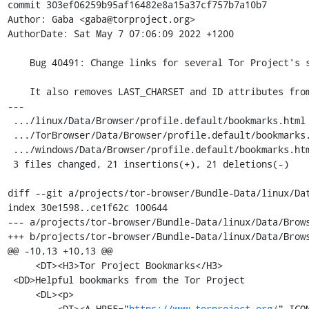
commit 303ef06259b95af16482e8a15a37cf757b7a10b7

Author: Gaba <gaba@torproject.org>

AuthorDate: Sat May 7 07:06:09 2022 +1200

    Bug 40491: Change links for several Tor Project's sites into their onion services.

    It also removes LAST_CHARSET and ID attributes from the bookmarks.

---

 .../linux/Data/Browser/profile.default/bookmarks.html      | 14 +++++++-------

 .../TorBrowser/Data/Browser/profile.default/bookmarks.html | 14 +++++++-------

 .../windows/Data/Browser/profile.default/bookmarks.html    | 14 +++++++-------

 3 files changed, 21 insertions(+), 21 deletions(-)

diff --git a/projects/tor-browser/Bundle-Data/linux/Da
index 30e1598..ce1f62c 100644

--- a/projects/tor-browser/Bundle-Data/linux/Data/Brows
+++ b/projects/tor-browser/Bundle-Data/linux/Data/Brows
@@ -10,13 +10,13 @@

     <DT><H3>Tor Project Bookmarks</H3>

 <DD>Helpful bookmarks from the Tor Project

     <DL><p>

-        <DT><A HREF="
https://www.torproject.org/
" ICO