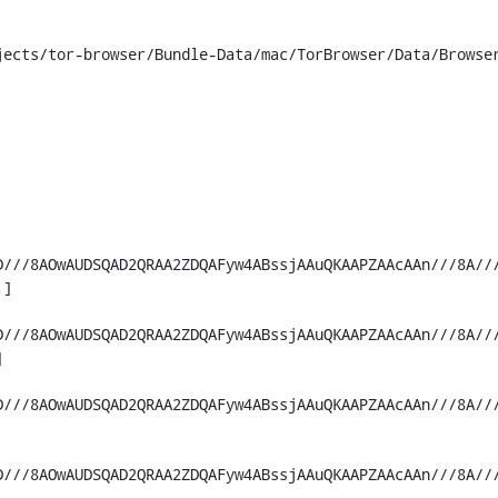
ects/tor-browser/Bundle-Data/mac/TorBrowser/Data/Browser
D///8AOwAUDSQAD2QRAA2ZDQAFyw4ABssjAAuQKAAPZAAcAAn///8A//
]

D///8AOwAUDSQAD2QRAA2ZDQAFyw4ABssjAAuQKAAPZAAcAAn///8A//


D///8AOwAUDSQAD2QRAA2ZDQAFyw4ABssjAAuQKAAPZAAcAAn///8A//
D///8AOwAUDSQAD2QRAA2ZDQAFyw4ABssjAAuQKAAPZAAcAAn///8A//