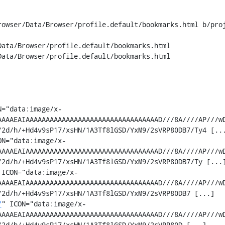
rowser/Data/Browser/profile.default/bookmarks.html b/proj
ata/Browser/profile.default/bookmarks.html

ata/Browser/profile.default/bookmarks.html

N="data:image/x-
AAAAEAIAAAAAAAAAAAAAAAAAAAAAAAAAAAAAAAAAD///8A////AP///w
2d/h/+Hd4v9sP17/xsHN/1A3Tf8lGSD/YxM9/2sVRP80DB7/Ty4 [...
ON="data:image/x-
AAAAEAIAAAAAAAAAAAAAAAAAAAAAAAAAAAAAAAAAD///8A////AP///w
2d/h/+Hd4v9sP17/xsHN/1A3Tf8lGSD/YxM9/2sVRP80DB7/Ty [...]
 ICON="data:image/x-
AAAAEAIAAAAAAAAAAAAAAAAAAAAAAAAAAAAAAAAAD///8A////AP///w
2d/h/+Hd4v9sP17/xsHN/1A3Tf8lGSD/YxM9/2sVRP80DB7 [...]

/
" ICON="data:image/x-
AAAAEAIAAAAAAAAAAAAAAAAAAAAAAAAAAAAAAAAAD///8A////AP///w
2d/h/+Hd4v9sP17/xsHN/1A3Tf8lGSD/YxM9/2sVRP80D [...]
