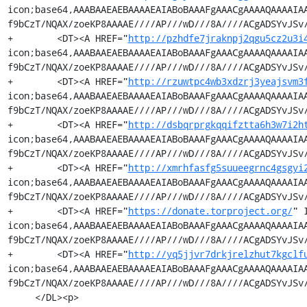
icon;base64,AAABAAEAEBAAAAEAIABoBAAAFgAAACgAAAAQAAAAIA
f9bCzT/NQAX/zoeKP8AAAAE////AP///wD///8A////ACgADSYvJSv/
+        <DT><A HREF="
http://pzhdfe7jraknpj2qgu5cz2u3i
icon;base64,AAABAAEAEBAAAAEAIABoBAAAFgAAACgAAAAQAAAAIA
f9bCzT/NQAX/zoeKP8AAAAE////AP///wD///8A////ACgADSYvJSv/
+        <DT><A HREF="
http://rzuwtpc4wb3xdzrj3yeajsvm3
icon;base64,AAABAAEAEBAAAAEAIABoBAAAFgAAACgAAAAQAAAAIA
f9bCzT/NQAX/zoeKP8AAAAE////AP///wD///8A////ACgADSYvJSv/
+        <DT><A HREF="
http://dsbqrprgkqqifztta6h3w7i2h
icon;base64,AAABAAEAEBAAAAEAIABoBAAAFgAAACgAAAAQAAAAIA
f9bCzT/NQAX/zoeKP8AAAAE////AP///wD///8A////ACgADSYvJSv/
+        <DT><A HREF="
http://xmrhfasfg5suueegrnc4gsgyi
icon;base64,AAABAAEAEBAAAAEAIABoBAAAFgAAACgAAAAQAAAAIA
f9bCzT/NQAX/zoeKP8AAAAE////AP///wD///8A////ACgADSYvJSv/
+        <DT><A HREF="
https://donate.torproject.org/
" 
icon;base64,AAABAAEAEBAAAAEAIABoBAAAFgAAACgAAAAQAAAAIA
f9bCzT/NQAX/zoeKP8AAAAE////AP///wD///8A////ACgADSYvJSv/
+        <DT><A HREF="
http://yq5jjvr7drkjrelzhut7kgclf
icon;base64,AAABAAEAEBAAAAEAIABoBAAAFgAAACgAAAAQAAAAIA
f9bCzT/NQAX/zoeKP8AAAAE////AP///wD///8A////ACgADSYvJSv/
     </DL><p>
