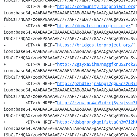
-        <DT><A HREF="
https://community.torproject.org
icon;base64,AAABAAEAEBAAAAEAIABoBAAAFgAAACgAAAAQAAAAIA
f9bCzT/NQAX/zoeKP8AAAAE////AP///wD///8A////ACgADSYvJSv/
-        <DT><A HREF="
https://donate.torproject.org/
" 
icon;base64,AAABAAEAEBAAAAEAIABoBAAAFgAAACgAAAAQAAAAIA
f9bCzT/NQAX/zoeKP8AAAAE////AP///wD///8A////ACgADSYvJSv/
-        <DT><A HREF="
https://bridges.torproject.org/
"
icon;base64,AAABAAEAEBAAAAEAIABoBAAAFgAAACgAAAAQAAAAIA
f9bCzT/NQAX/zoeKP8AAAAE////AP///wD///8A////ACgADSYvJSv/
+        <DT><A HREF="
http://2gzyxa5ihm7nsggfxnu52rck2
icon;base64,AAABAAEAEBAAAAEAIABoBAAAFgAAACgAAAAQAAAAIA
f9bCzT/NQAX/zoeKP8AAAAE////AP///wD///8A////ACgADSYvJSv/
+        <DT><A HREF="
http://pzhdfe7jraknpj2qgu5cz2u3i
icon;base64,AAABAAEAEBAAAAEAIABoBAAAFgAAACgAAAAQAAAAIA
f9bCzT/NQAX/zoeKP8AAAAE////AP///wD///8A////ACgADSYvJSv/
+        <DT><A HREF="
http://rzuwtpc4wb3xdzrj3yeajsvm3
icon;base64,AAABAAEAEBAAAAEAIABoBAAAFgAAACgAAAAQAAAAIA
f9bCzT/NQAX/zoeKP8AAAAE////AP///wD///8A////ACgADSYvJSv/
+        <DT><A HREF="
http://dsbqrprgkqqifztta6h3w7i2h
icon;base64,AAABAAEAEBAAAAEAIABoBAAAFgAAACgAAAAQAAAAIA
f9bCzT/NQAX/zoeKP8AAAAE////AP///wD///8A////ACgADSYvJSv/