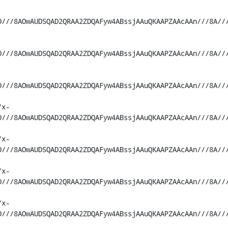
D///8AOwAUDSQAD2QRAA2ZDQAFyw4ABssjAAuQKAAPZAAcAAn///8A//
D///8AOwAUDSQAD2QRAA2ZDQAFyw4ABssjAAuQKAAPZAAcAAn///8A//
D///8AOwAUDSQAD2QRAA2ZDQAFyw4ABssjAAuQKAAPZAAcAAn///8A//
/x-
D///8AOwAUDSQAD2QRAA2ZDQAFyw4ABssjAAuQKAAPZAAcAAn///8A//
/x-
D///8AOwAUDSQAD2QRAA2ZDQAFyw4ABssjAAuQKAAPZAAcAAn///8A//
/x-
D///8AOwAUDSQAD2QRAA2ZDQAFyw4ABssjAAuQKAAPZAAcAAn///8A//
/x-
D///8AOwAUDSQAD2QRAA2ZDQAFyw4ABssjAAuQKAAPZAAcAAn///8A//