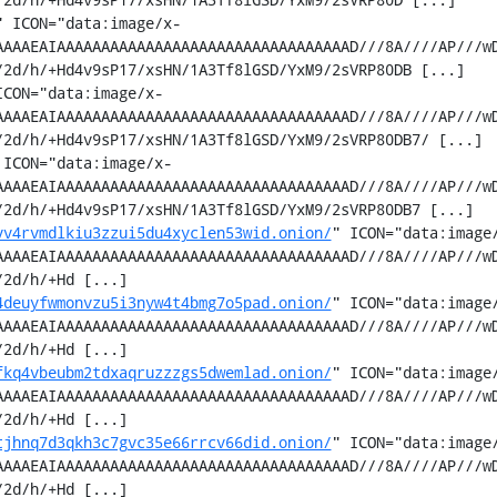
" ICON="data:image/x-
AAAAEAIAAAAAAAAAAAAAAAAAAAAAAAAAAAAAAAAAD///8A////AP///w
2d/h/+Hd4v9sP17/xsHN/1A3Tf8lGSD/YxM9/2sVRP80DB [...]

ICON="data:image/x-
AAAAEAIAAAAAAAAAAAAAAAAAAAAAAAAAAAAAAAAAD///8A////AP///w
2d/h/+Hd4v9sP17/xsHN/1A3Tf8lGSD/YxM9/2sVRP80DB7/ [...]

 ICON="data:image/x-
AAAAEAIAAAAAAAAAAAAAAAAAAAAAAAAAAAAAAAAAD///8A////AP///w
2d/h/+Hd4v9sP17/xsHN/1A3Tf8lGSD/YxM9/2sVRP80DB7 [...]

vv4rvmdlkiu3zzui5du4xyclen53wid.onion/
" ICON="data:image
AAAAEAIAAAAAAAAAAAAAAAAAAAAAAAAAAAAAAAAAD///8A////AP///w
2d/h/+Hd [...]

4deuyfwmonvzu5i3nyw4t4bmg7o5pad.onion/
" ICON="data:image
AAAAEAIAAAAAAAAAAAAAAAAAAAAAAAAAAAAAAAAAD///8A////AP///w
2d/h/+Hd [...]

fkq4vbeubm2tdxaqruzzzgs5dwemlad.onion/
" ICON="data:image
AAAAEAIAAAAAAAAAAAAAAAAAAAAAAAAAAAAAAAAAD///8A////AP///w
2d/h/+Hd [...]

tjhnq7d3qkh3c7gvc35e66rrcv66did.onion/
" ICON="data:image
AAAAEAIAAAAAAAAAAAAAAAAAAAAAAAAAAAAAAAAAD///8A////AP///w
2d/h/+Hd [...]
