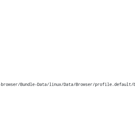
browser/Bundle-Data/linux/Data/Browser/profile.default/b