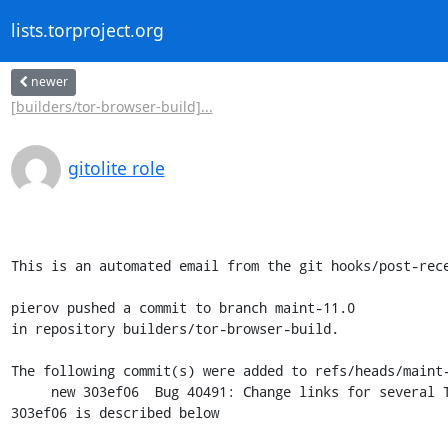
lists.torproject.org
newer
[builders/tor-browser-build]...
gitolite role
This is an automated email from the git hooks/post-rece
pierov pushed a commit to branch maint-11.0

in repository builders/tor-browser-build.

The following commit(s) were added to refs/heads/maint-
     new 303ef06  Bug 40491: Change links for several Tor Project's sites into their onion services.

303ef06 is described below
