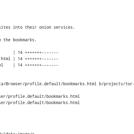
ta/Browser/profile.default/bookmarks.html b/projects/tor-
er/profile.default/bookmarks.html

er/profile.default/bookmarks.html

N="data:image/x-