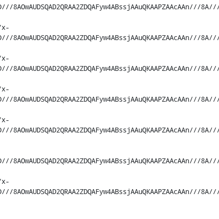
D///8AOwAUDSQAD2QRAA2ZDQAFyw4ABssjAAuQKAAPZAAcAAn///8A//
/x-
D///8AOwAUDSQAD2QRAA2ZDQAFyw4ABssjAAuQKAAPZAAcAAn///8A//
/x-
D///8AOwAUDSQAD2QRAA2ZDQAFyw4ABssjAAuQKAAPZAAcAAn///8A//
/x-
D///8AOwAUDSQAD2QRAA2ZDQAFyw4ABssjAAuQKAAPZAAcAAn///8A//
/x-
D///8AOwAUDSQAD2QRAA2ZDQAFyw4ABssjAAuQKAAPZAAcAAn///8A//
D///8AOwAUDSQAD2QRAA2ZDQAFyw4ABssjAAuQKAAPZAAcAAn///8A//
/x-
D///8AOwAUDSQAD2QRAA2ZDQAFyw4ABssjAAuQKAAPZAAcAAn///8A//