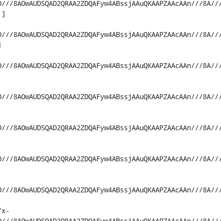
D///8AOwAUDSQAD2QRAA2ZDQAFyw4ABssjAAuQKAAPZAAcAAn///8A//
]

D///8AOwAUDSQAD2QRAA2ZDQAFyw4ABssjAAuQKAAPZAAcAAn///8A//


D///8AOwAUDSQAD2QRAA2ZDQAFyw4ABssjAAuQKAAPZAAcAAn///8A//
D///8AOwAUDSQAD2QRAA2ZDQAFyw4ABssjAAuQKAAPZAAcAAn///8A//
D///8AOwAUDSQAD2QRAA2ZDQAFyw4ABssjAAuQKAAPZAAcAAn///8A//
D///8AOwAUDSQAD2QRAA2ZDQAFyw4ABssjAAuQKAAPZAAcAAn///8A//
D///8AOwAUDSQAD2QRAA2ZDQAFyw4ABssjAAuQKAAPZAAcAAn///8A//
/x-
D///8AOwAUDSQAD2QRAA2ZDQAFyw4ABssjAAuQKAAPZAAcAAn///8A//