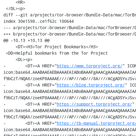
     <HR>

 </DL><p>

diff --git a/projects/tor-browser/Bundle-Data/mac/TorB
index 30e1598..ce1f62c 100644

--- a/projects/tor-browser/Bundle-Data/mac/TorBrowser/D
+++ b/projects/tor-browser/Bundle-Data/mac/TorBrowser/D
@@ -10,13 +10,13 @@

     <DT><H3>Tor Project Bookmarks</H3>

 <DD>Helpful bookmarks from the Tor Project

     <DL><p>

-        <DT><A HREF="
https://www.torproject.org/
" ICO
icon;base64,AAABAAEAEBAAAAEAIABoBAAAFgAAACgAAAAQAAAAIA
f9bCzT/NQAX/zoeKP8AAAAE////AP///wD///8A////ACgADSYvJSv/
-        <DT><A HREF="
https://blog.torproject.org/
" IC
icon;base64,AAABAAEAEBAAAAEAIABoBAAAFgAAACgAAAAQAAAAIA
f9bCzT/NQAX/zoeKP8AAAAE////AP///wD///8A////ACgADSYvJSv/
-        <DT><A HREF="
https://support.torproject.org/
"
icon;base64,AAABAAEAEBAAAAEAIABoBAAAFgAAACgAAAAQAAAAIA
f9bCzT/NQAX/zoeKP8AAAAE////AP///wD///8A////ACgADSYvJSv/
-        <DT><A HREF="
https://tb-manual.torproject.org
icon;base64,AAABAAEAEBAAAAEAIABoBAAAFgAAACgAAAAQAAAAIA
f9bCzT/NQAX/zoeKP8AAAAE////AP///wD///8A////ACgADSYvJSv/