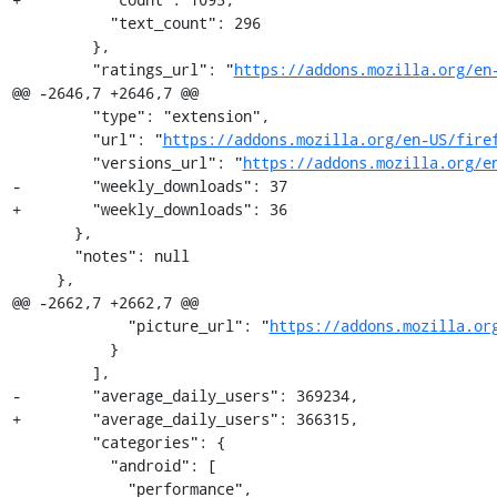
           "text_count": 296

         },

         "ratings_url": "
https://addons.mozilla.org/en
@@ -2646,7 +2646,7 @@

         "type": "extension",

         "url": "
https://addons.mozilla.org/en-US/fire
         "versions_url": "
https://addons.mozilla.org/e
-        "weekly_downloads": 37

+        "weekly_downloads": 36

       },

       "notes": null

     },

@@ -2662,7 +2662,7 @@

             "picture_url": "
https://addons.mozilla.or
           }

         ],

-        "average_daily_users": 369234,

+        "average_daily_users": 366315,

         "categories": {

           "android": [

             "performance",
