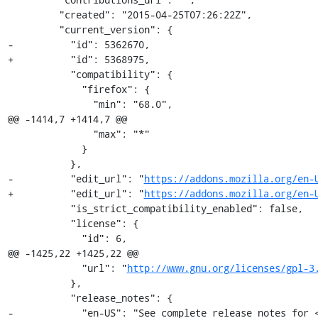
         "created": "2015-04-25T07:26:22Z",

         "current_version": {

-          "id": 5362670,

+          "id": 5368975,

           "compatibility": {

             "firefox": {

               "min": "68.0",

@@ -1414,7 +1414,7 @@

               "max": "*"

             }

           },

-          "edit_url": "
https://addons.mozilla.org/en-
+          "edit_url": "
https://addons.mozilla.org/en-
           "is_strict_compatibility_enabled": false,

           "license": {

             "id": 6,

@@ -1425,22 +1425,22 @@

             "url": "
http://www.gnu.org/licenses/gpl-3
           },

           "release_notes": {

-            "en-US": "See complete release notes for <