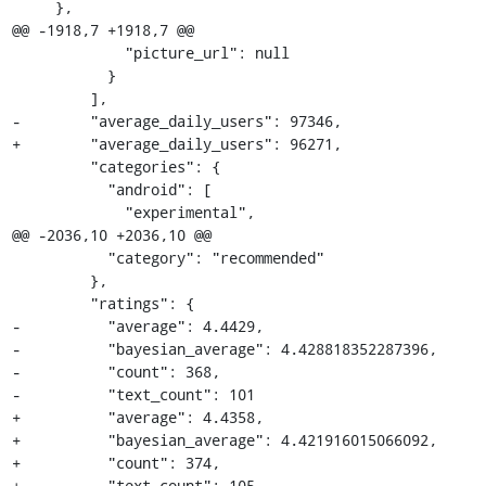
     },

@@ -1918,7 +1918,7 @@

             "picture_url": null

           }

         ],

-        "average_daily_users": 97346,

+        "average_daily_users": 96271,

         "categories": {

           "android": [

             "experimental",

@@ -2036,10 +2036,10 @@

           "category": "recommended"

         },

         "ratings": {

-          "average": 4.4429,

-          "bayesian_average": 4.428818352287396,

-          "count": 368,

-          "text_count": 101

+          "average": 4.4358,

+          "bayesian_average": 4.421916015066092,

+          "count": 374,

+          "text_count": 105
