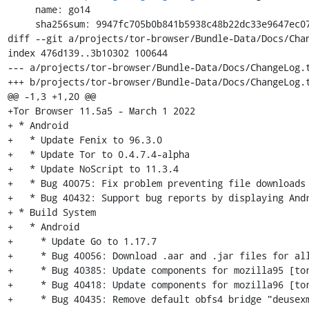
     name: go14

     sha256sum: 9947fc705b0b841b5938c48b22dc33e9647ec0752bae66e50278df4f23f64959

diff --git a/projects/tor-browser/Bundle-Data/Docs/Chan
index 476d139..3b10302 100644

--- a/projects/tor-browser/Bundle-Data/Docs/ChangeLog.t
+++ b/projects/tor-browser/Bundle-Data/Docs/ChangeLog.t
@@ -1,3 +1,20 @@

+Tor Browser 11.5a5 - March 1 2022

+ * Android

+   * Update Fenix to 96.3.0

+   * Update Tor to 0.4.7.4-alpha

+   * Update NoScript to 11.3.4

+   * Bug 40075: Fix problem preventing file downloads 
+   * Bug 40432: Support bug reports by displaying Andr
+ * Build System

+   * Android

+     * Update Go to 1.17.7

+     * Bug 40056: Download .aar and .jar files for all
+     * Bug 40385: Update components for mozilla95 [tor
+     * Bug 40418: Update components for mozilla96 [tor
+     * Bug 40435: Remove default obfs4 bridge "deusexm