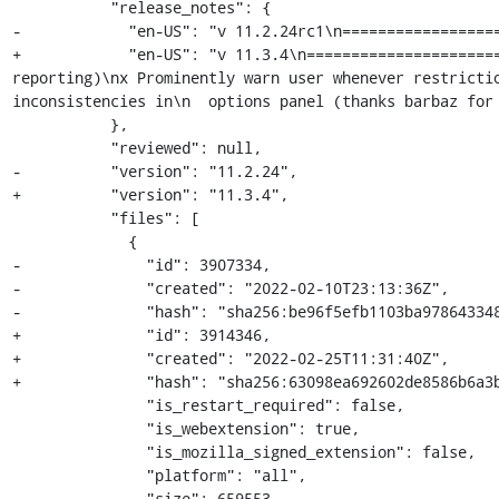
           "release_notes": {

-            "en-US": "v 11.2.24rc1\n==================
+            "en-US": "v 11.3.4\n=====================
reporting)\nx Prominently warn user whenever restricti
inconsistencies in\n  options panel (thanks barbaz for 
           },

           "reviewed": null,

-          "version": "11.2.24",

+          "version": "11.3.4",

           "files": [

             {

-              "id": 3907334,

-              "created": "2022-02-10T23:13:36Z",

-              "hash": "sha256:be96f5efb1103ba978643348
+              "id": 3914346,

+              "created": "2022-02-25T11:31:40Z",

+              "hash": "sha256:63098ea692602de8586b6a3b
               "is_restart_required": false,

               "is_webextension": true,

               "is_mozilla_signed_extension": false,

               "platform": "all",

-              "size": 659553,
