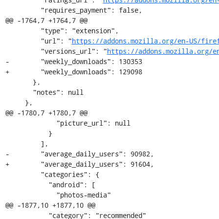
         "requires_payment": false,

@@ -1764,7 +1764,7 @@

         "type": "extension",

         "url": "
https://addons.mozilla.org/en-US/fire
         "versions_url": "
https://addons.mozilla.org/e
-        "weekly_downloads": 130353

+        "weekly_downloads": 129098

       },

       "notes": null

     },

@@ -1780,7 +1780,7 @@

             "picture_url": null

           }

         ],

-        "average_daily_users": 90982,

+        "average_daily_users": 91604,

         "categories": {

           "android": [

             "photos-media"

@@ -1877,10 +1877,10 @@

           "category": "recommended"
