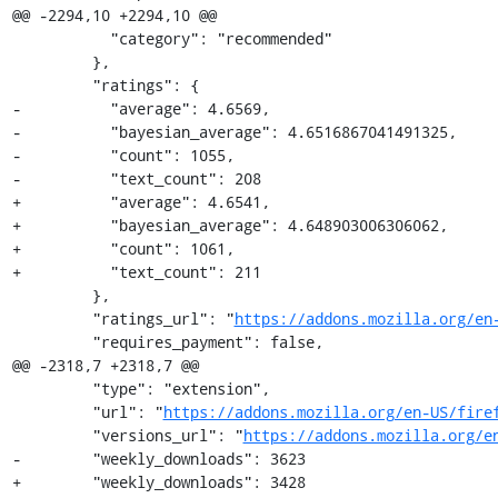
@@ -2294,10 +2294,10 @@

           "category": "recommended"

         },

         "ratings": {

-          "average": 4.6569,

-          "bayesian_average": 4.6516867041491325,

-          "count": 1055,

-          "text_count": 208

+          "average": 4.6541,

+          "bayesian_average": 4.648903006306062,

+          "count": 1061,

+          "text_count": 211

         },

         "ratings_url": "
https://addons.mozilla.org/en
         "requires_payment": false,

@@ -2318,7 +2318,7 @@

         "type": "extension",

         "url": "
https://addons.mozilla.org/en-US/fire
         "versions_url": "
https://addons.mozilla.org/e
-        "weekly_downloads": 3623

+        "weekly_downloads": 3428
