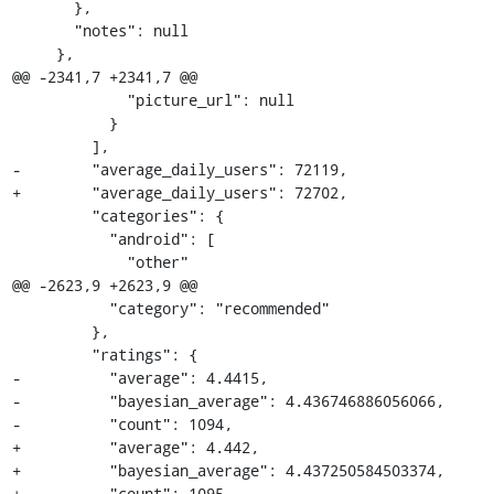
       },

       "notes": null

     },

@@ -2341,7 +2341,7 @@

             "picture_url": null

           }

         ],

-        "average_daily_users": 72119,

+        "average_daily_users": 72702,

         "categories": {

           "android": [

             "other"

@@ -2623,9 +2623,9 @@

           "category": "recommended"

         },

         "ratings": {

-          "average": 4.4415,

-          "bayesian_average": 4.436746886056066,

-          "count": 1094,

+          "average": 4.442,

+          "bayesian_average": 4.437250584503374,

+          "count": 1095,
