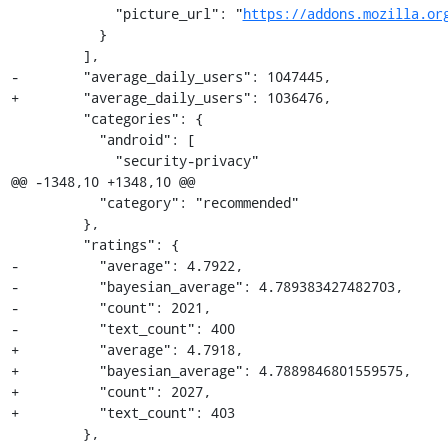
             "picture_url": "
https://addons.mozilla.or
           }

         ],

-        "average_daily_users": 1047445,

+        "average_daily_users": 1036476,

         "categories": {

           "android": [

             "security-privacy"

@@ -1348,10 +1348,10 @@

           "category": "recommended"

         },

         "ratings": {

-          "average": 4.7922,

-          "bayesian_average": 4.789383427482703,

-          "count": 2021,

-          "text_count": 400

+          "average": 4.7918,

+          "bayesian_average": 4.7889846801559575,

+          "count": 2027,

+          "text_count": 403

         },
