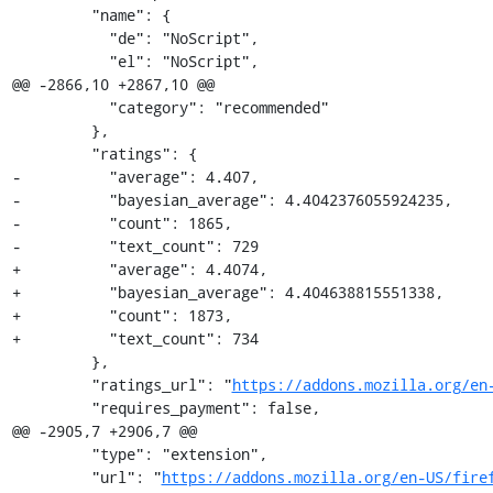
         "name": {

           "de": "NoScript",

           "el": "NoScript",

@@ -2866,10 +2867,10 @@

           "category": "recommended"

         },

         "ratings": {

-          "average": 4.407,

-          "bayesian_average": 4.4042376055924235,

-          "count": 1865,

-          "text_count": 729

+          "average": 4.4074,

+          "bayesian_average": 4.404638815551338,

+          "count": 1873,

+          "text_count": 734

         },

         "ratings_url": "
https://addons.mozilla.org/en
         "requires_payment": false,

@@ -2905,7 +2906,7 @@

         "type": "extension",

         "url": "
https://addons.mozilla.org/en-US/fire