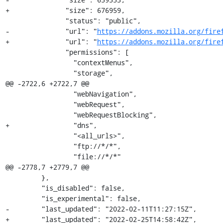
+              "size": 676959,

               "status": "public",

-              "url": "
https://addons.mozilla.org/fire
+              "url": "
https://addons.mozilla.org/fire
               "permissions": [

                 "contextMenus",

                 "storage",

@@ -2722,6 +2722,7 @@

                 "webNavigation",

                 "webRequest",

                 "webRequestBlocking",

+                "dns",

                 "<all_urls>",

                 "ftp://*/*",

                 "file://*/*"

@@ -2778,7 +2779,7 @@

         },

         "is_disabled": false,

         "is_experimental": false,

-        "last_updated": "2022-02-11T11:27:15Z",

+        "last_updated": "2022-02-25T14:58:42Z",
