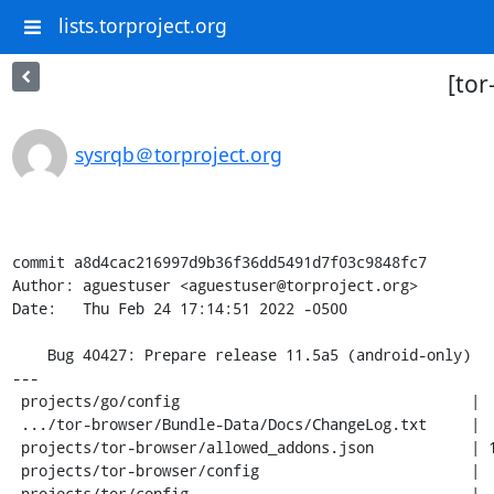
lists.torproject.org
[tor
sysrqb＠torproject.org
commit a8d4cac216997d9b36f36dd5491d7f03c9848fc7

Author: aguestuser <aguestuser@torproject.org>

Date:   Thu Feb 24 17:14:51 2022 -0500

    Bug 40427: Prepare release 11.5a5 (android-only)

---

 projects/go/config                                 |   4 +-

 .../tor-browser/Bundle-Data/Docs/ChangeLog.txt     |  17 +++

 projects/tor-browser/allowed_addons.json           | 167 +++++++++++----------

 projects/tor-browser/config                        |   4 +-

 projects/tor/config                                |   2 +-
