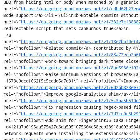
uBO from hiding html or body when matched by a generic 
href=\"
https://outgoing.prod.mozaws.net/v1/cdbd62b27ed
Mode support</a></li></ul>\n<b>Notable commits without 
href=\"
https://outgoing.prod.mozaws.net/v1/382e7cf8888
redirectable script that sets canRunAds true</a>\n    <
 <a 
href=\"
https://outgoing.prod.mozaws.net/v1/18e2bbf0ef4
rel=\"nofollow\">Related commit</a> (contributed by @Yu
href=\"
https://outgoing.prod.mozaws.net/v1/83a72eea2b6
rel=\"nofollow\">Work toward bringing dark theme closer
href=\"
https://outgoing.prod.mozaws.net/v1/8ad5936e192
rel=\"nofollow\">Raise minimum versions of browsers</a
 1578c0dcdf662f5c5cddd5a7d81\" rel=\"nofollow\">Improve dealing with ambiguity in regex-based-looking network filters</a></li><li><a 
href=\"
https://outgoing.prod.mozaws.net/v1/6d2bb828ee7
rel=\"nofollow\">Improve google-analytics shim</a></li>
href=\"
https://outgoing.prod.mozaws.net/v1/5c3ba5b510e
rel=\"nofollow\">Fix regression causing regex-based fil
href=\"
https://outgoing.prod.mozaws.net/v1/7d7cc9c5b29
rel=\"nofollow\">Add shim for FingerprintJS (aka Finge
 d4f21a7b6195aa575427d6da5051075664e58eeb28918a693b534fc8e33938c/https%3A//github.com/gorhill/uBlock/commit/3537e9d3c0cbd84e7af14627dd0b10f97d86032a\" rel=\"nofollow\">Disable the suspending of 
network requests when installing the extension</a></li>
href=\"
https://outgoing.prod.mozaws.net/v1/810553680cb