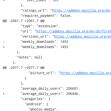
         },

         "ratings_url": "
https://addons.mozilla.org/en
         "requires_payment": false,

@@ -2061,7 +2061,7 @@

         "type": "extension",

         "url": "
https://addons.mozilla.org/en-US/fire
         "versions_url": "
https://addons.mozilla.org/e
-        "weekly_downloads": 1492

+        "weekly_downloads": 1453

       },

       "notes": null

     },

@@ -2077,7 +2077,7 @@

             "picture_url": "
https://addons.mozilla.or
           }

         ],

-        "average_daily_users": 206601,

+        "average_daily_users": 206846,

         "categories": {

           "android": [

             "photos-media",
