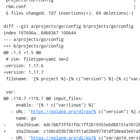
 rbm.conf                                           |   2 +-

 6 files changed, 107 insertions(+), 89 deletions(-)

diff --git a/projects/go/config b/projects/go/config

index 187606a..84b8367 100644

--- a/projects/go/config

+++ b/projects/go/config

@@ -1,5 +1,5 @@

 # vim: filetype=yaml sw=2

-version: 1.17.6

+version: 1.17.7

 filename: '[% project %]-[% c("version") %]-[% c("var/build_id") %].tar.gz'

 var:

@@ -118,7 +118,7 @@ input_files:

     enable: '[% ! c("var/linux") %]'

   - URL: '
https://golang.org/dl/go[%
 c("version") %].s
     name: go

-    sha256sum: 4dc1bbf3ff61f0c1ff2b19355e6d88151a70126
+    sha256sum: c108cd33b73b1911a02b697741df3dea43e01a5
   - URL: '
https://golang.org/dl/go[%
 c("var/go14_versi