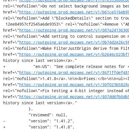
rel=\"nofollow\">Do not select background images as bes
href=\"
https://outgoing.prod.mozaws.net/v1/b61ce516eb9
rel=\"nofollow\">Add \"blockedDetails\" section to tro
 12ee84957cf2545a6de9353\" rel=\"nofollow\">Remove \"ABP X Files\" from stock filter lists</a></li><li><a 
href=\"
https://outgoing.prod.mozaws.net/v1/087a2413630
rel=\"nofollow\">Add setting to control suspension on n
href=\"
https://outgoing.prod.mozaws.net/v1/0b74d2e26c9
rel=\"nofollow\">Make FilterJustOrigin derive from Filt
href=\"
https://outgoing.prod.mozaws.net/v1/b2646c023bf
history since last version</a>."

+            "en-US": "See complete release notes for <
href=\"
https://outgoing.prod.mozaws.net/v1/86f1ffdef48
rel=\"nofollow\">1.41.8</a>.\n\n<b>Fixes:</b>\n\n<ul><l
href=\"
https://outgoing.prod.mozaws.net/v1/30f023b5828
rel=\"nofollow\">Fix testing a 8-bit integer instead of
href=\"
https://outgoing.prod.mozaws.net/v1/807dd6fb0db
history since last version</a>."

           },

           "reviewed": null,

-          "version": "1.41.2",

+          "version": "1.41.8",
