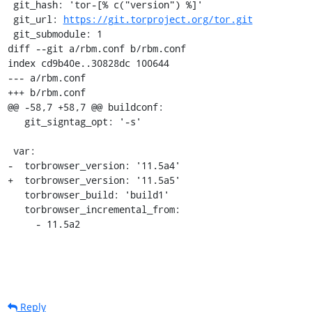
 git_hash: 'tor-[% c("version") %]'

 git_url: 
https://git.torproject.org/tor.git
 git_submodule: 1

diff --git a/rbm.conf b/rbm.conf

index cd9b40e..30828dc 100644

--- a/rbm.conf

+++ b/rbm.conf

@@ -58,7 +58,7 @@ buildconf:

   git_signtag_opt: '-s'

 var:

-  torbrowser_version: '11.5a4'

+  torbrowser_version: '11.5a5'

   torbrowser_build: 'build1'

   torbrowser_incremental_from:

     - 11.5a2
Reply