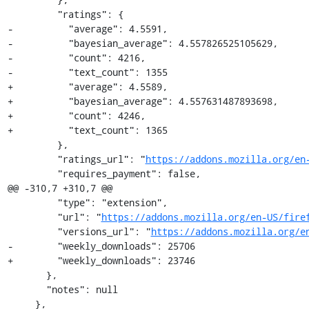
         "ratings": {

-          "average": 4.5591,

-          "bayesian_average": 4.557826525105629,

-          "count": 4216,

-          "text_count": 1355

+          "average": 4.5589,

+          "bayesian_average": 4.557631487893698,

+          "count": 4246,

+          "text_count": 1365

         },

         "ratings_url": "
https://addons.mozilla.org/en
         "requires_payment": false,

@@ -310,7 +310,7 @@

         "type": "extension",

         "url": "
https://addons.mozilla.org/en-US/fire
         "versions_url": "
https://addons.mozilla.org/e
-        "weekly_downloads": 25706

+        "weekly_downloads": 23746

       },

       "notes": null

     },
