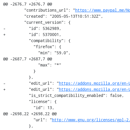
@@ -2676,7 +2676,7 @@

         "contributions_url": "
https://www.paypal.me/N
         "created": "2005-05-13T10:51:32Z",

         "current_version": {

-          "id": 5362989,

+          "id": 5370001,

           "compatibility": {

             "firefox": {

               "min": "59.0",

@@ -2687,7 +2687,7 @@

               "max": "*"

             }

           },

-          "edit_url": "
https://addons.mozilla.org/en-
+          "edit_url": "
https://addons.mozilla.org/en-
           "is_strict_compatibility_enabled": false,

           "license": {

             "id": 13,

@@ -2698,22 +2698,22 @@

             "url": "
http://www.gnu.org/licenses/gpl-2
           },
