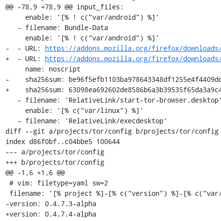
@@ -78,9 +78,9 @@ input_files:

     enable: '[% ! c("var/android") %]'

   - filename: Bundle-Data

     enable: '[% ! c("var/android") %]'

-  - URL: 
https://addons.mozilla.org/firefox/downloads
+  - URL: 
https://addons.mozilla.org/firefox/downloads
     name: noscript

-    sha256sum: be96f5efb1103ba978643348df1255e4f4409dd
+    sha256sum: 63098ea692602de8586b6a3b39535f65da3a9c4
   - filename: 'RelativeLink/start-tor-browser.desktop'

     enable: '[% c("var/linux") %]'

   - filename: 'RelativeLink/execdesktop'

diff --git a/projects/tor/config b/projects/tor/config

index d86f0bf..c04bbe5 100644

--- a/projects/tor/config

+++ b/projects/tor/config

@@ -1,6 +1,6 @@

 # vim: filetype=yaml sw=2

 filename: '[% project %]-[% c("version") %]-[% c("var/osname") %]-[% c("var/build_id") %]'

-version: 0.4.7.3-alpha

+version: 0.4.7.4-alpha
