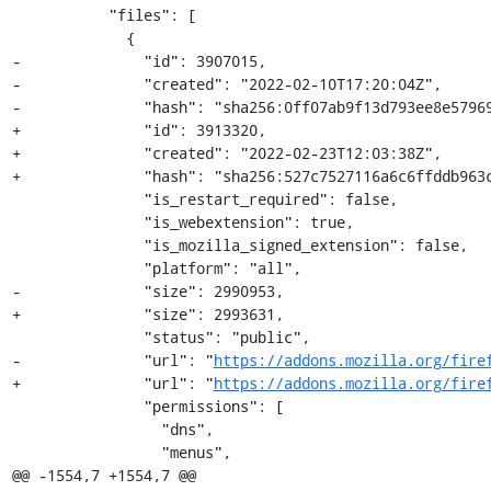
           "files": [

             {

-              "id": 3907015,

-              "created": "2022-02-10T17:20:04Z",

-              "hash": "sha256:0ff07ab9f13d793ee8e57969
+              "id": 3913320,

+              "created": "2022-02-23T12:03:38Z",

+              "hash": "sha256:527c7527116a6c6ffddb963c
               "is_restart_required": false,

               "is_webextension": true,

               "is_mozilla_signed_extension": false,

               "platform": "all",

-              "size": 2990953,

+              "size": 2993631,

               "status": "public",

-              "url": "
https://addons.mozilla.org/fire
+              "url": "
https://addons.mozilla.org/fire
               "permissions": [

                 "dns",

                 "menus",

@@ -1554,7 +1554,7 @@
