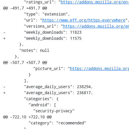
         "ratings_url": "
https://addons.mozilla.org/en
@@ -491,7 +491,7 @@

         "type": "extension",

         "url": "
https://www.eff.org/https-everywhere
",
         "versions_url": "
https://addons.mozilla.org/e
-        "weekly_downloads": 11823

+        "weekly_downloads": 11575

       },

       "notes": null

     },

@@ -507,7 +507,7 @@

             "picture_url": "
https://addons.mozilla.or
           }

         ],

-        "average_daily_users": 238294,

+        "average_daily_users": 236817,

         "categories": {

           "android": [

             "security-privacy"

@@ -722,10 +722,10 @@

           "category": "recommended"

         },
