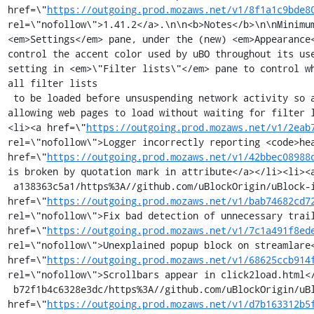
href=\"
https://outgoing.prod.mozaws.net/v1/8f1a1c9bde8
rel=\"nofollow\">1.41.2</a>.\n\n<b>Notes</b>\n\nMinimu
<em>Settings</em> pane, under the (new) <em>Appearance
control the accent color used by uBO throughout its us
setting in <em>\"Filter lists\"</em> pane to control w
all filter lists 

 to be loaded before unsuspending network activity so as to ensure web pages are properly filtered at launch.\n\nThe new setting allows to opt out of network activity suspension at launch, i.e. 
allowing web pages to load without waiting for filter 
<li><a href=\"
https://outgoing.prod.mozaws.net/v1/2eab
rel=\"nofollow\">Logger incorrectly reporting <code>hea
href=\"
https://outgoing.prod.mozaws.net/v1/42bbec08988
is broken by quotation mark in attribute</a></li><li><
 a138363c5a1/https%3A//github.com/uBlockOrigin/uBlock-issues/issues/1918%23issuecomment-1005597805\" rel=\"nofollow\">Use \"…\" instead of \"...\"</a></li><li><a 
href=\"
https://outgoing.prod.mozaws.net/v1/bab74682cd7
rel=\"nofollow\">Fix bad detection of unnecessary trail
href=\"
https://outgoing.prod.mozaws.net/v1/7c1a491f8ed
rel=\"nofollow\">Unexplained popup block on streamlare<
href=\"
https://outgoing.prod.mozaws.net/v1/68625ccb914
rel=\"nofollow\">Scrollbars appear in click2load.html<
 b72f1b4c6328e3dc/https%3A//github.com/uBlockOrigin/uBlock-issues/issues/1850\" rel=\"nofollow\">Element Zapper denies on a specific website</a></li><li><a 
href=\"
https://outgoing.prod.mozaws.net/v1/d7b163312b5