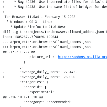
+     * Bug 40436: Use intermediate files for default b
+     * Bug 40438: Use the same list of bridges for des
+

 Tor Browser 11.5a4 - February 15 2022

  * Windows + OS X + Linux

    * Update Firefox to 91.6.0esr

diff --git a/projects/tor-browser/allowed_addons.json b
index 1305287..7f98c96 100644

--- a/projects/tor-browser/allowed_addons.json

+++ b/projects/tor-browser/allowed_addons.json

@@ -17,7 +17,7 @@

             "picture_url": "
https://addons.mozilla.or
           }

         ],

-        "average_daily_users": 776142,

+        "average_daily_users": 780950,

         "categories": {

           "android": [

             "experimental",

@@ -216,10 +216,10 @@

           "category": "recommended"

         },
