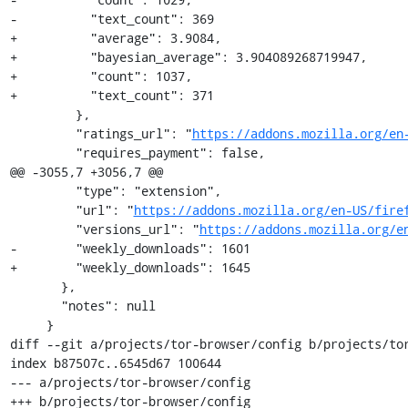
-          "text_count": 369

+          "average": 3.9084,

+          "bayesian_average": 3.904089268719947,

+          "count": 1037,

+          "text_count": 371

         },

         "ratings_url": "
https://addons.mozilla.org/en
         "requires_payment": false,

@@ -3055,7 +3056,7 @@

         "type": "extension",

         "url": "
https://addons.mozilla.org/en-US/fire
         "versions_url": "
https://addons.mozilla.org/e
-        "weekly_downloads": 1601

+        "weekly_downloads": 1645

       },

       "notes": null

     }

diff --git a/projects/tor-browser/config b/projects/tor
index b87507c..6545d67 100644

--- a/projects/tor-browser/config

+++ b/projects/tor-browser/config
