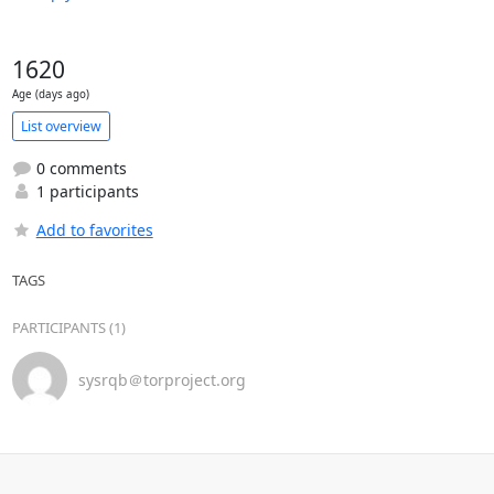
1620
Age (days ago)
List overview
0 comments
1 participants
Add to favorites
TAGS
PARTICIPANTS (1)
sysrqb＠torproject.org