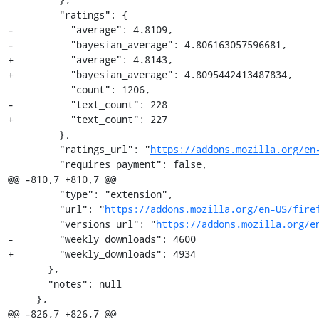
         "ratings": {

-          "average": 4.8109,

-          "bayesian_average": 4.806163057596681,

+          "average": 4.8143,

+          "bayesian_average": 4.8095442413487834,

           "count": 1206,

-          "text_count": 228

+          "text_count": 227

         },

         "ratings_url": "
https://addons.mozilla.org/en
         "requires_payment": false,

@@ -810,7 +810,7 @@

         "type": "extension",

         "url": "
https://addons.mozilla.org/en-US/fire
         "versions_url": "
https://addons.mozilla.org/e
-        "weekly_downloads": 4600

+        "weekly_downloads": 4934

       },

       "notes": null

     },

@@ -826,7 +826,7 @@
