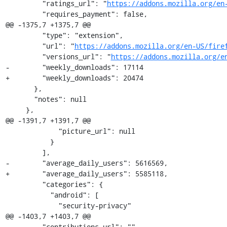
         "ratings_url": "
https://addons.mozilla.org/en
         "requires_payment": false,

@@ -1375,7 +1375,7 @@

         "type": "extension",

         "url": "
https://addons.mozilla.org/en-US/fire
         "versions_url": "
https://addons.mozilla.org/e
-        "weekly_downloads": 17114

+        "weekly_downloads": 20474

       },

       "notes": null

     },

@@ -1391,7 +1391,7 @@

             "picture_url": null

           }

         ],

-        "average_daily_users": 5616569,

+        "average_daily_users": 5585118,

         "categories": {

           "android": [

             "security-privacy"

@@ -1403,7 +1403,7 @@

         "contributions_url": "",
