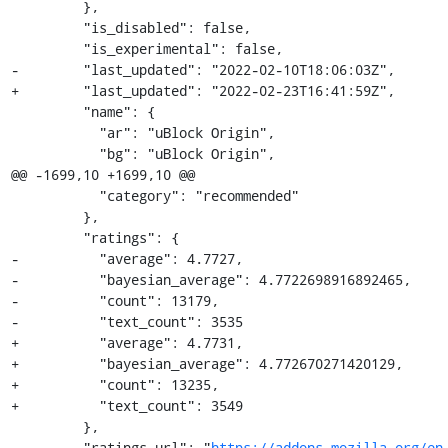
         },

         "is_disabled": false,

         "is_experimental": false,

-        "last_updated": "2022-02-10T18:06:03Z",

+        "last_updated": "2022-02-23T16:41:59Z",

         "name": {

           "ar": "uBlock Origin",

           "bg": "uBlock Origin",

@@ -1699,10 +1699,10 @@

           "category": "recommended"

         },

         "ratings": {

-          "average": 4.7727,

-          "bayesian_average": 4.7722698916892465,

-          "count": 13179,

-          "text_count": 3535

+          "average": 4.7731,

+          "bayesian_average": 4.772670271420129,

+          "count": 13235,

+          "text_count": 3549

         },

         "ratings_url": "
https://addons.mozilla.org/en