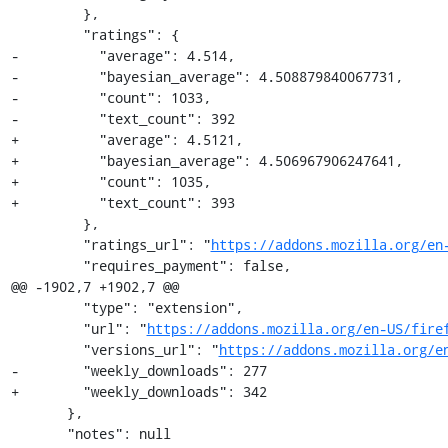
         },

         "ratings": {

-          "average": 4.514,

-          "bayesian_average": 4.508879840067731,

-          "count": 1033,

-          "text_count": 392

+          "average": 4.5121,

+          "bayesian_average": 4.506967906247641,

+          "count": 1035,

+          "text_count": 393

         },

         "ratings_url": "
https://addons.mozilla.org/en
         "requires_payment": false,

@@ -1902,7 +1902,7 @@

         "type": "extension",

         "url": "
https://addons.mozilla.org/en-US/fire
         "versions_url": "
https://addons.mozilla.org/e
-        "weekly_downloads": 277

+        "weekly_downloads": 342

       },

       "notes": null
