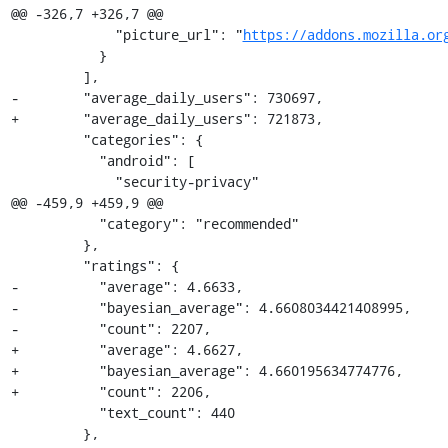
@@ -326,7 +326,7 @@

             "picture_url": "
https://addons.mozilla.or
           }

         ],

-        "average_daily_users": 730697,

+        "average_daily_users": 721873,

         "categories": {

           "android": [

             "security-privacy"

@@ -459,9 +459,9 @@

           "category": "recommended"

         },

         "ratings": {

-          "average": 4.6633,

-          "bayesian_average": 4.6608034421408995,

-          "count": 2207,

+          "average": 4.6627,

+          "bayesian_average": 4.660195634774776,

+          "count": 2206,

           "text_count": 440

         },
