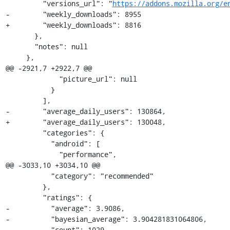
         "versions_url": "
https://addons.mozilla.org/e
-        "weekly_downloads": 8955

+        "weekly_downloads": 8816

       },

       "notes": null

     },

@@ -2921,7 +2922,7 @@

             "picture_url": null

           }

         ],

-        "average_daily_users": 130864,

+        "average_daily_users": 130048,

         "categories": {

           "android": [

             "performance",

@@ -3033,10 +3034,10 @@

           "category": "recommended"

         },

         "ratings": {

-          "average": 3.9086,

-          "bayesian_average": 3.904281831064806,

-          "count": 1029,
