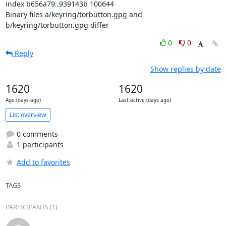
index b656a79..939143b 100644

Binary files a/keyring/torbutton.gpg and 
b/keyring/torbutton.gpg differ
0
0
Reply
Show replies by date
1620
1620
Age (days ago)
Last active (days ago)
List overview
0 comments
1 participants
Add to favorites
TAGS
PARTICIPANTS (1)