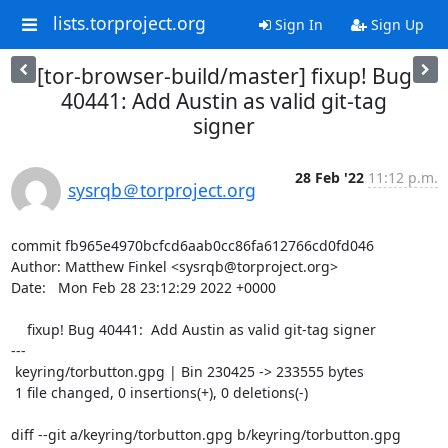
lists.torproject.org
Sign In
Sign Up
[tor-browser-build/master] fixup! Bug
40441: Add Austin as valid git-tag
signer
28 Feb '22
11:12 p.m.
sysrqb＠torproject.org
commit fb965e4970bcfcd6aab0cc86fa612766cd0fd046

Author: Matthew Finkel <sysrqb@torproject.org>

Date:   Mon Feb 28 23:12:29 2022 +0000

    fixup! Bug 40441:  Add Austin as valid git-tag signer

---

 keyring/torbutton.gpg | Bin 230425 -> 233555 bytes

 1 file changed, 0 insertions(+), 0 deletions(-)

diff --git a/keyring/torbutton.gpg b/keyring/torbutton.gpg
