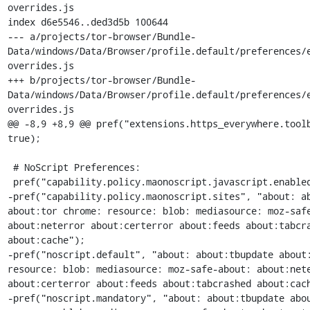
overrides.js

index d6e5546..ded3d5b 100644

--- a/projects/tor-browser/Bundle-
Data/windows/Data/Browser/profile.default/preferences/
overrides.js

+++ b/projects/tor-browser/Bundle-
Data/windows/Data/Browser/profile.default/preferences/
overrides.js

@@ -8,9 +8,9 @@ pref("extensions.https_everywhere.toolb
true);

 # NoScript Preferences:

 pref("capability.policy.maonoscript.javascript.enabled", "allAccess");

-pref("capability.policy.maonoscript.sites", "about: ab
about:tor chrome: resource: blob: mediasource: moz-safe
about:neterror about:certerror about:feeds about:tabcra
about:cache");

-pref("noscript.default", "about: about:tbupdate about:
resource: blob: mediasource: moz-safe-about: about:nete
about:certerror about:feeds about:tabcrashed about:cach
-pref("noscript.mandatory", "about: about:tbupdate abou