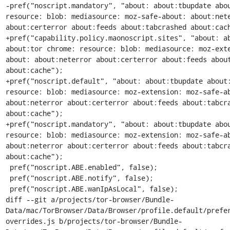
-pref("noscript.mandatory", "about: about:tbupdate abou
resource: blob: mediasource: moz-safe-about: about:nete
about:certerror about:feeds about:tabcrashed about:cach
+pref("capability.policy.maonoscript.sites", "about: ab
about:tor chrome: resource: blob: mediasource: moz-ext
about: about:neterror about:certerror about:feeds about
about:cache");

+pref("noscript.default", "about: about:tbupdate about:
resource: blob: mediasource: moz-extension: moz-safe-ab
about:neterror about:certerror about:feeds about:tabcra
about:cache");

+pref("noscript.mandatory", "about: about:tbupdate abou
resource: blob: mediasource: moz-extension: moz-safe-ab
about:neterror about:certerror about:feeds about:tabcra
about:cache");

 pref("noscript.ABE.enabled", false);

 pref("noscript.ABE.notify", false);

 pref("noscript.ABE.wanIpAsLocal", false);

diff --git a/projects/tor-browser/Bundle-
Data/mac/TorBrowser/Data/Browser/profile.default/prefe
overrides.js b/projects/tor-browser/Bundle-