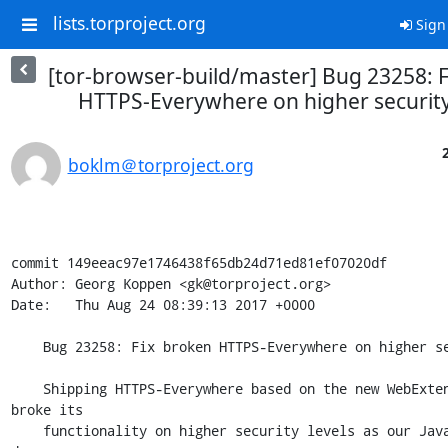
lists.torproject.org
Sign
[tor-browser-build/master] Bug 23258: 
HTTPS-Everywhere on higher security
boklm＠torproject.org
commit 149eeac97e1746438f65db24d71ed81ef07020df

Author: Georg Koppen <gk@torproject.org>

Date:   Thu Aug 24 08:39:13 2017 +0000

    Bug 23258: Fix broken HTTPS-Everywhere on higher security levels

    Shipping HTTPS-Everywhere based on the new WebExtensions model 
broke its

    functionality on higher security levels as our JavaScript blocking 