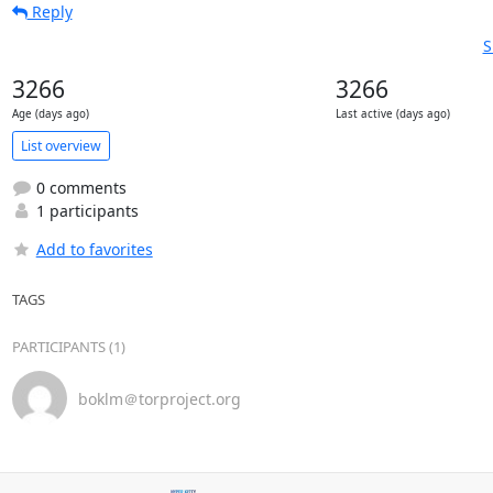
Reply
S
3266
3266
Age (days ago)
Last active (days ago)
List overview
0 comments
1 participants
Add to favorites
TAGS
PARTICIPANTS (1)
boklm＠torproject.org