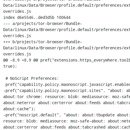
Data/linux/Data/Browser/profile.default/preferences/ex
overrides.js

index d6e5546..ded3d5b 100644

--- a/projects/tor-browser/Bundle-
Data/linux/Data/Browser/profile.default/preferences/ex
overrides.js

+++ b/projects/tor-browser/Bundle-
Data/linux/Data/Browser/profile.default/preferences/ex
overrides.js

@@ -8,9 +8,9 @@ pref("extensions.https_everywhere.toolb
true);

 # NoScript Preferences:

 pref("capability.policy.maonoscript.javascript.enabled", "allAccess");

-pref("capability.policy.maonoscript.sites", "about: ab
about:tor chrome: resource: blob: mediasource: moz-safe
about:neterror about:certerror about:feeds about:tabcra
about:cache");

-pref("noscript.default", "about: about:tbupdate about:
resource: blob: mediasource: moz-safe-about: about:nete
about:certerror about:feeds about:tabcrashed about:cach