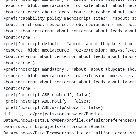
resource: blob: mediasource: moz-safe-about: about:nete
about:certerror about:feeds about:tabcrashed about:cach
+pref("capability.policy.maonoscript.sites", "about: ab
about:tor chrome: resource: blob: mediasource: moz-ext
about: about:neterror about:certerror about:feeds about
about:cache");

+pref("noscript.default", "about: about:tbupdate about:
resource: blob: mediasource: moz-extension: moz-safe-ab
about:neterror about:certerror about:feeds about:tabcra
about:cache");

+pref("noscript.mandatory", "about: about:tbupdate abou
resource: blob: mediasource: moz-extension: moz-safe-ab
about:neterror about:certerror about:feeds about:tabcra
about:cache");

 pref("noscript.ABE.enabled", false);

 pref("noscript.ABE.notify", false);

 pref("noscript.ABE.wanIpAsLocal", false);

diff --git a/projects/tor-browser/Bundle-
Data/windows/Data/Browser/profile.default/preferences/
overrides.js b/projects/tor-browser/Bundle-
Data/windows/Data/Browser/profile.default/preferences/