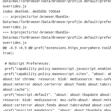
Data/mac/TorBrowser/Data/Browser/profile.default/prefe
overrides.js

index d6e5546..ded3d5b 100644

--- a/projects/tor-browser/Bundle-
Data/mac/TorBrowser/Data/Browser/profile.default/prefe
overrides.js

+++ b/projects/tor-browser/Bundle-
Data/mac/TorBrowser/Data/Browser/profile.default/prefe
overrides.js

@@ -8,9 +8,9 @@ pref("extensions.https_everywhere.toolb
true);

 # NoScript Preferences:

 pref("capability.policy.maonoscript.javascript.enabled", "allAccess");

-pref("capability.policy.maonoscript.sites", "about: ab
about:tor chrome: resource: blob: mediasource: moz-safe
about:neterror about:certerror about:feeds about:tabcra
about:cache");

-pref("noscript.default", "about: about:tbupdate about:
resource: blob: mediasource: moz-safe-about: about:nete
about:certerror about:feeds about:tabcrashed about:cach
-pref("noscript.mandatory", "about: about:tbupdate abou