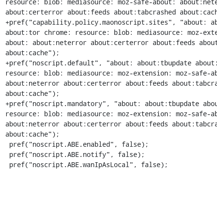
resource: blob: mediasource: moz-safe-about: about:nete
about:certerror about:feeds about:tabcrashed about:cach
+pref("capability.policy.maonoscript.sites", "about: ab
about:tor chrome: resource: blob: mediasource: moz-ext
about: about:neterror about:certerror about:feeds about
about:cache");

+pref("noscript.default", "about: about:tbupdate about:
resource: blob: mediasource: moz-extension: moz-safe-ab
about:neterror about:certerror about:feeds about:tabcra
about:cache");

+pref("noscript.mandatory", "about: about:tbupdate abou
resource: blob: mediasource: moz-extension: moz-safe-ab
about:neterror about:certerror about:feeds about:tabcra
about:cache");

 pref("noscript.ABE.enabled", false);

 pref("noscript.ABE.notify", false);

 pref("noscript.ABE.wanIpAsLocal", false);