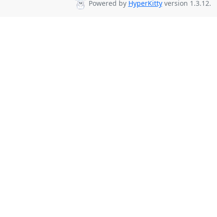
Powered by
HyperKitty
version 1.3.12.