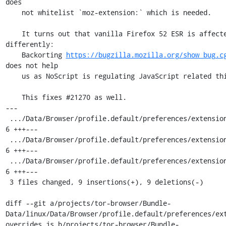
does

    not whitelist `moz-extension:` which is needed.

    It turns out that vanilla Firefox 52 ESR is affected as well but 
differently:

    Backorting 
https://bugzilla.mozilla.org/show_bug.c
does not help

    us as NoScript is regulating JavaScript related things.

    This fixes #21270 as well.

---

 .../Data/Browser/profile.default/preferences/extension-overrides.js | 
6 +++---

 .../Data/Browser/profile.default/preferences/extension-overrides.js | 
6 +++---

 .../Data/Browser/profile.default/preferences/extension-overrides.js | 
6 +++---

 3 files changed, 9 insertions(+), 9 deletions(-)

diff --git a/projects/tor-browser/Bundle-
Data/linux/Data/Browser/profile.default/preferences/ex
overrides.js b/projects/tor-browser/Bundle-