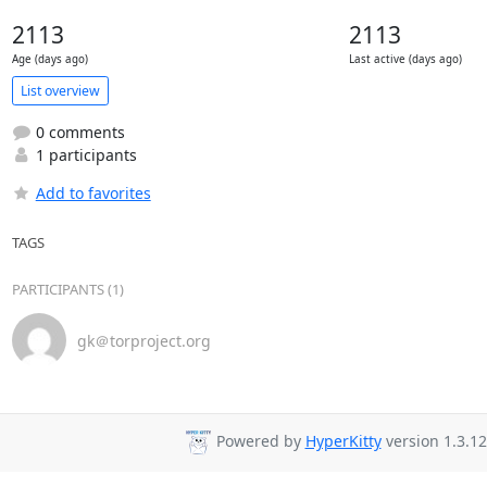
2113
2113
Age (days ago)
Last active (days ago)
List overview
0 comments
1 participants
Add to favorites
TAGS
PARTICIPANTS (1)
gk＠torproject.org
Powered by
HyperKitty
version 1.3.12