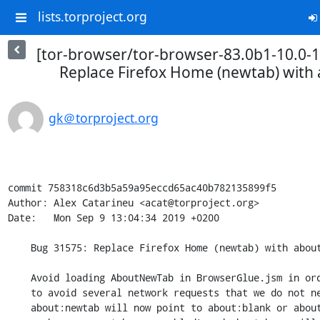
lists.torproject.org
[tor-browser/tor-browser-83.0b1-10.0-1
Replace Firefox Home (newtab) with 
gk＠torproject.org
commit 758318c6d3b5a59a95eccd65ac40b782135899f5

Author: Alex Catarineu <acat@torproject.org>

Date:   Mon Sep 9 13:04:34 2019 +0200

    Bug 31575: Replace Firefox Home (newtab) with about:tor

    Avoid loading AboutNewTab in BrowserGlue.jsm in order

    to avoid several network requests that we do not need. Besides,

    about:newtab will now point to about:blank or about:tor (depending
