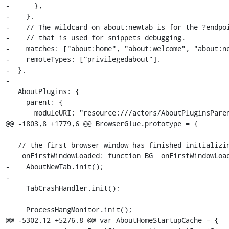
-      },

-    },

-    // The wildcard on about:newtab is for the ?endpoi
-    // that is used for snippets debugging.

-    matches: ["about:home", "about:welcome", "about:ne
-    remoteTypes: ["privilegedabout"],

-  },

-

   AboutPlugins: {

     parent: {

       moduleURI: "resource:///actors/AboutPluginsParent.jsm",

@@ -1803,8 +1779,6 @@ BrowserGlue.prototype = {

   // the first browser window has finished initializing

   _onFirstWindowLoaded: function BG__onFirstWindowLoaded(aWindow) {

-    AboutNewTab.init();

-

     TabCrashHandler.init();

     ProcessHangMonitor.init();

@@ -5302,12 +5276,8 @@ var AboutHomeStartupCache = {
