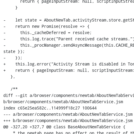
       return { pageInputStream: null, scriptInputStream: null };

     }

-    let state = AboutNewTab.activityStream.store.getSt
-    return new Promise(resolve => {

-      this._cacheDeferred = resolve;

-      this.log.trace("Parent received cache streams.")
-      this._procManager.sendAsyncMessage(this.CACHE_RE
state });

-    });

+    this.log.error("Activity Stream is disabled in Tor
+    return { pageInputStream: null, scriptInputStream:
   },

   /**

diff --git a/browser/components/newtab/AboutNewTabServi
b/browser/components/newtab/AboutNewTabService.jsm

index c65e25ea582c..114999f18c27 100644

--- a/browser/components/newtab/AboutNewTabService.jsm

+++ b/browser/components/newtab/AboutNewTabService.jsm

@@ -327,20 +327,7 @@ class BaseAboutNewTabService {

    * the newtab page has no effect on the result of this function.
