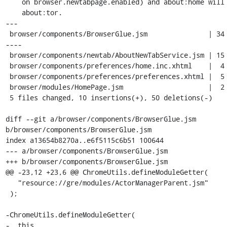
    on browser.newtabpage.enabled) and about:home will point to

    about:tor.

---

 browser/components/BrowserGlue.jsm               | 34 ++------------------
----

 browser/components/newtab/AboutNewTabService.jsm | 15 +----------

 browser/components/preferences/home.inc.xhtml    |  4 +--

 browser/components/preferences/preferences.xhtml |  5 +++-

 browser/modules/HomePage.jsm                     |  2 +-

 5 files changed, 10 insertions(+), 50 deletions(-)

diff --git a/browser/components/BrowserGlue.jsm 
b/browser/components/BrowserGlue.jsm

index a13654b8270a..e6f5115c6b51 100644

--- a/browser/components/BrowserGlue.jsm

+++ b/browser/components/BrowserGlue.jsm

@@ -23,12 +23,6 @@ ChromeUtils.defineModuleGetter(

   "resource://gre/modules/ActorManagerParent.jsm"

 );

-ChromeUtils.defineModuleGetter(

-  this,
