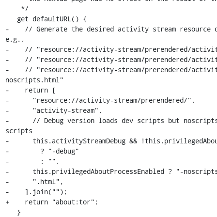
    */

   get defaultURL() {

-    // Generate the desired activity stream resource d
e.g.,

-    // "resource://activity-stream/prerendered/activit
-    // "resource://activity-stream/prerendered/activit
-    // "resource://activity-stream/prerendered/activi
noscripts.html"

-    return [

-      "resource://activity-stream/prerendered/",

-      "activity-stream",

-      // Debug version loads dev scripts but noscripts
scripts

-      this.activityStreamDebug && !this.privilegedAbou
-        ? "-debug"

-        : "",

-      this.privilegedAboutProcessEnabled ? "-noscripts
-      ".html",

-    ].join("");

+    return "about:tor";

   }
