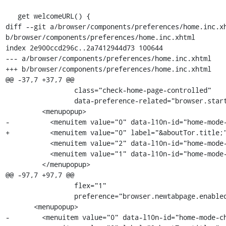
   get welcomeURL() {

diff --git a/browser/components/preferences/home.inc.xh
b/browser/components/preferences/home.inc.xhtml

index 2e900ccd296c..2a7412944d73 100644

--- a/browser/components/preferences/home.inc.xhtml

+++ b/browser/components/preferences/home.inc.xhtml

@@ -37,7 +37,7 @@

                 class="check-home-page-controlled"

                 data-preference-related="browser.startup.homepage">

         <menupopup>

-          <menuitem value="0" data-l10n-id="home-mode-
+          <menuitem value="0" label="&aboutTor.title;"
           <menuitem value="2" data-l10n-id="home-mode-choice-custom" />

           <menuitem value="1" data-l10n-id="home-mode-choice-blank" />

         </menupopup>

@@ -97,7 +97,7 @@

                 flex="1"

                 preference="browser.newtabpage.enabled">

       <menupopup>

-        <menuitem value="0" data-l10n-id="home-mode-ch