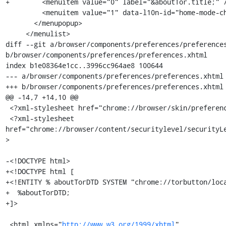
+        <menuitem value="0" label="&aboutTor.title;" /
         <menuitem value="1" data-l10n-id="home-mode-choice-blank" />

       </menupopup>

     </menulist>

diff --git a/browser/components/preferences/preferences
b/browser/components/preferences/preferences.xhtml

index b1e08364e1cc..3996cc964ae8 100644

--- a/browser/components/preferences/preferences.xhtml

+++ b/browser/components/preferences/preferences.xhtml

@@ -14,7 +14,10 @@

 <?xml-stylesheet href="chrome://browser/skin/preferences/privacy.css"?>

 <?xml-stylesheet 
href="chrome://browser/content/securitylevel/securityL
>

-<!DOCTYPE html>

+<!DOCTYPE html [

+<!ENTITY % aboutTorDTD SYSTEM "chrome://torbutton/loca
+  %aboutTorDTD;

+]>

 <html xmlns="
http://www.w3.org/1999/xhtml
"
