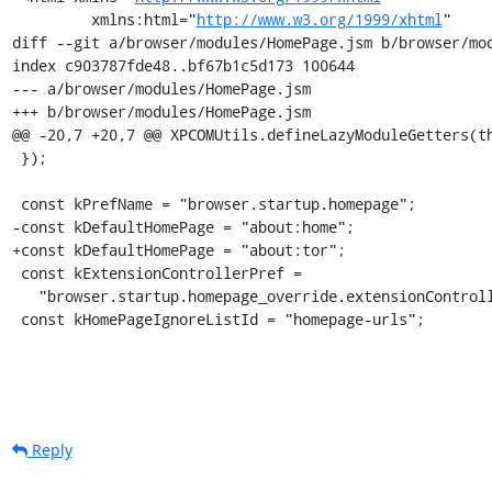
         xmlns:html="
http://www.w3.org/1999/xhtml
"

diff --git a/browser/modules/HomePage.jsm b/browser/mod
index c903787fde48..bf67b1c5d173 100644

--- a/browser/modules/HomePage.jsm

+++ b/browser/modules/HomePage.jsm

@@ -20,7 +20,7 @@ XPCOMUtils.defineLazyModuleGetters(th
 });

 const kPrefName = "browser.startup.homepage";

-const kDefaultHomePage = "about:home";

+const kDefaultHomePage = "about:tor";

 const kExtensionControllerPref =

   "browser.startup.homepage_override.extensionControlled";

 const kHomePageIgnoreListId = "homepage-urls";
Reply