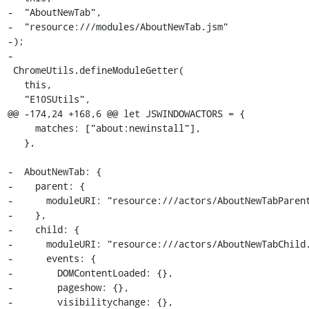
-  "AboutNewTab",

-  "resource:///modules/AboutNewTab.jsm"

-);

-

 ChromeUtils.defineModuleGetter(

   this,

   "E10SUtils",

@@ -174,24 +168,6 @@ let JSWINDOWACTORS = {

     matches: ["about:newinstall"],

   },

-  AboutNewTab: {

-    parent: {

-      moduleURI: "resource:///actors/AboutNewTabParent
-    },

-    child: {

-      moduleURI: "resource:///actors/AboutNewTabChild.
-      events: {

-        DOMContentLoaded: {},

-        pageshow: {},

-        visibilitychange: {},
