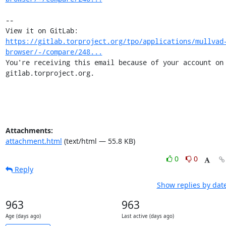
-- 

View it on GitLab: 
https://gitlab.torproject.org/tpo/applications/mullvad
browser/-/compare/248...
You're receiving this email because of your account on 
gitlab.torproject.org.
Attachments:
attachment.html
(text/html — 55.8 KB)
0
0
Reply
Show replies by dat
963
963
Age (days ago)
Last active (days ago)