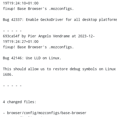
19T19:24:10+01:00

fixup! Base Browser's .mozconfigs.

Bug 42337: Enable GeckoDriver for all desktop platforms
- - - - -

693ca54f by Pier Angelo Vendrame at 2023-12-
19T19:24:27+01:00

fixup! Base Browser's .mozconfigs.

Bug 42146: Use LLD on Linux.

This should allow us to restore debug symbols on Linux 
i686.

- - - - -

4 changed files:

- browser/config/mozconfigs/base-browser
