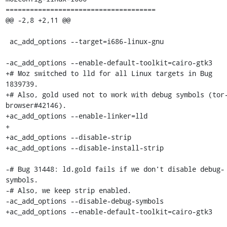
=====================================

@@ -2,8 +2,11 @@

 ac_add_options --target=i686-linux-gnu

-ac_add_options --enable-default-toolkit=cairo-gtk3

+# Moz switched to lld for all Linux targets in Bug 
1839739.

+# Also, gold used not to work with debug symbols (tor
browser#42146).

+ac_add_options --enable-linker=lld

+

+ac_add_options --disable-strip

+ac_add_options --disable-install-strip

-# Bug 31448: ld.gold fails if we don't disable debug-
symbols.

-# Also, we keep strip enabled.

-ac_add_options --disable-debug-symbols

+ac_add_options --enable-default-toolkit=cairo-gtk3
