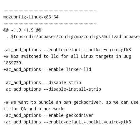
=====================================

mozconfig-linux-x86_64

=====================================

@@ -1,9 +1,9 @@

 . $topsrcdir/browser/config/mozconfigs/mullvad-browser

-ac_add_options --enable-default-toolkit=cairo-gtk3

+# Moz switched to lld for all Linux targets in Bug 
1839739.

+ac_add_options --enable-linker=lld

 ac_add_options --disable-strip

 ac_add_options --disable-install-strip

-# We want to bundle an own geckodriver, so we can use 
it for QA and other work

-ac_add_options --enable-geckodriver

+ac_add_options --enable-default-toolkit=cairo-gtk3
