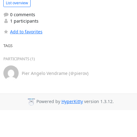
List overview
0 comments
1 participants
Add to favorites
TAGS
PARTICIPANTS (1)
Pier Angelo Vendrame (＠pierov)
Powered by
HyperKitty
version 1.3.12.