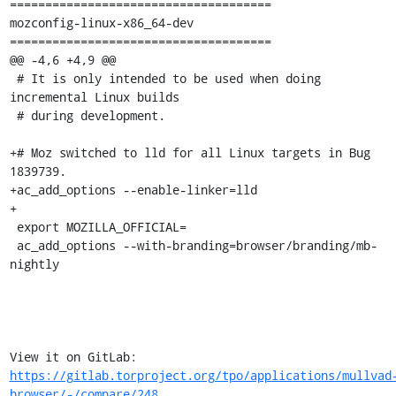
=====================================

mozconfig-linux-x86_64-dev

=====================================

@@ -4,6 +4,9 @@

 # It is only intended to be used when doing 
incremental Linux builds

 # during development.

+# Moz switched to lld for all Linux targets in Bug 
1839739.

+ac_add_options --enable-linker=lld

+

 export MOZILLA_OFFICIAL=

 ac_add_options --with-branding=browser/branding/mb-
nightly

View it on GitLab: 
https://gitlab.torproject.org/tpo/applications/mullvad
browser/-/compare/248...