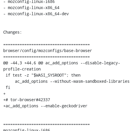
- mozconfig-linux-i686

- mozconfig-linux-x86_64

- mozconfig-linux-x86_64-dev

Changes:

=====================================

browser/config/mozconfigs/base-browser

=====================================

@@ -44,3 +44,6 @@ ac_add_options --disable-legacy-
profile-creation

 if test -z "$WASI_SYSROOT"; then

     ac_add_options --without-wasm-sandboxed-libraries

 fi

+

+# tor-browser#42337

+ac_add_options --enable-geckodriver

=====================================

mozconfig-linux-i686
