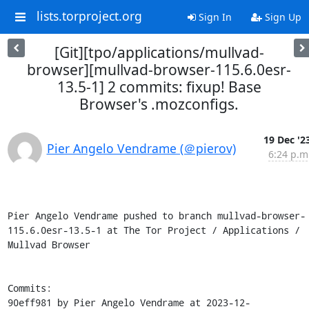
lists.torproject.org
Sign In
Sign Up
[Git][tpo/applications/mullvad-
browser][mullvad-browser-115.6.0esr-
13.5-1] 2 commits: fixup! Base
Browser's .mozconfigs.
19 Dec '2
Pier Angelo Vendrame (＠pierov)
6:24 p.m
Pier Angelo Vendrame pushed to branch mullvad-browser-
115.6.0esr-13.5-1 at The Tor Project / Applications / 
Mullvad Browser

Commits:

90eff981 by Pier Angelo Vendrame at 2023-12-