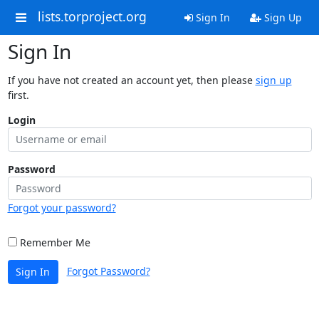
lists.torproject.org
Sign In
Sign Up
Sign In
If you have not created an account yet, then please
sign up
first.
Login
Password
Forgot your password?
Remember Me
Forgot Password?
Sign In