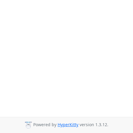
Powered by
HyperKitty
version 1.3.12.