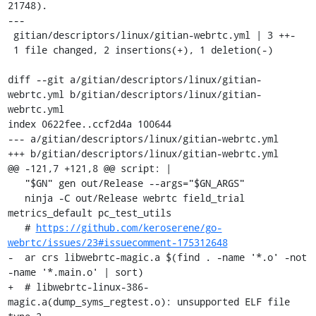
21748).

---

 gitian/descriptors/linux/gitian-webrtc.yml | 3 ++-

 1 file changed, 2 insertions(+), 1 deletion(-)

diff --git a/gitian/descriptors/linux/gitian-
webrtc.yml b/gitian/descriptors/linux/gitian-
webrtc.yml

index 0622fee..ccf2d4a 100644

--- a/gitian/descriptors/linux/gitian-webrtc.yml

+++ b/gitian/descriptors/linux/gitian-webrtc.yml

@@ -121,7 +121,8 @@ script: |

   "$GN" gen out/Release --args="$GN_ARGS"

   ninja -C out/Release webrtc field_trial 
metrics_default pc_test_utils

   # 
https://github.com/keroserene/go-
webrtc/issues/23#issuecomment-175312648
-  ar crs libwebrtc-magic.a $(find . -name '*.o' -not 
-name '*.main.o' | sort)

+  # libwebrtc-linux-386-
magic.a(dump_syms_regtest.o): unsupported ELF file 