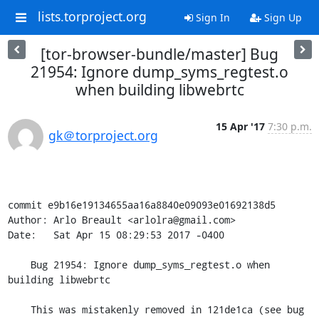
lists.torproject.org
Sign In
Sign Up
[tor-browser-bundle/master] Bug
21954: Ignore dump_syms_regtest.o
when building libwebrtc
15 Apr '17
7:30 p.m.
gk＠torproject.org
commit e9b16e19134655aa16a8840e09093e01692138d5

Author: Arlo Breault <arlolra@gmail.com>

Date:   Sat Apr 15 08:29:53 2017 -0400

    Bug 21954: Ignore dump_syms_regtest.o when 
building libwebrtc

    This was mistakenly removed in 121de1ca (see bug 