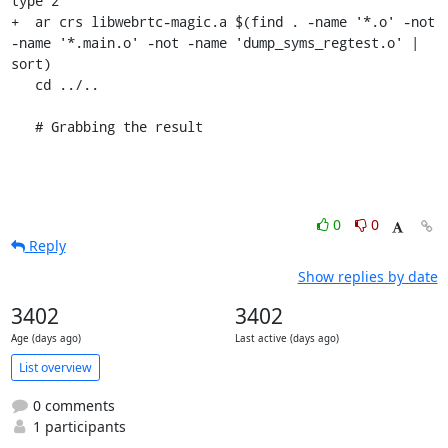
type 2

+  ar crs libwebrtc-magic.a $(find . -name '*.o' -not 
-name '*.main.o' -not -name 'dump_syms_regtest.o' | 
sort)

   cd ../..

   # Grabbing the result
0
0
Reply
Show replies by date
3402
3402
Age (days ago)
Last active (days ago)
List overview
0 comments
1 participants