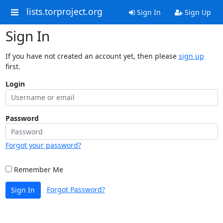
lists.torproject.org
Sign In
Sign Up
Sign In
If you have not created an account yet, then please
sign up
first.
Login
Password
Forgot your password?
Remember Me
Forgot Password?
Sign In