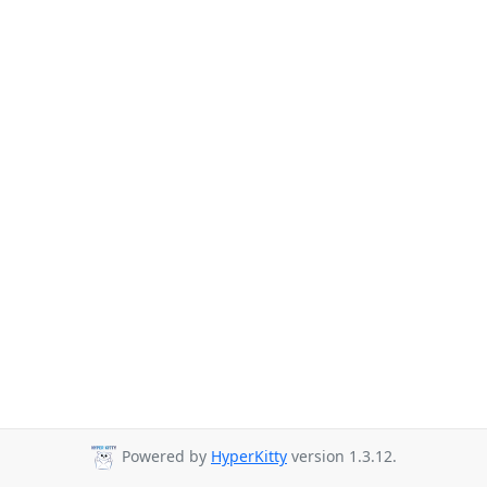
Powered by
HyperKitty
version 1.3.12.