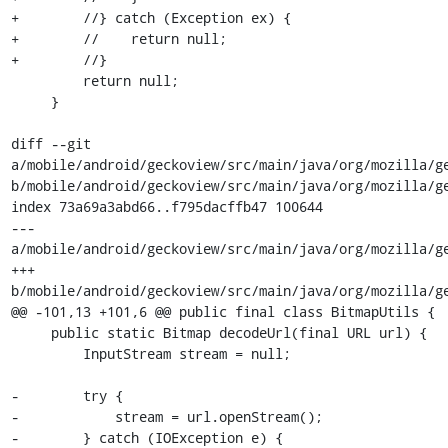
+        //} catch (Exception ex) {

+        //    return null;

+        //}

         return null;

     }

diff --git 
a/mobile/android/geckoview/src/main/java/org/mozilla/ge
b/mobile/android/geckoview/src/main/java/org/mozilla/ge
index 73a69a3abd66..f795dacffb47 100644

--- 
a/mobile/android/geckoview/src/main/java/org/mozilla/ge
+++ 
b/mobile/android/geckoview/src/main/java/org/mozilla/ge
@@ -101,13 +101,6 @@ public final class BitmapUtils {

     public static Bitmap decodeUrl(final URL url) {

         InputStream stream = null;

-        try {

-            stream = url.openStream();

-        } catch (IOException e) {
