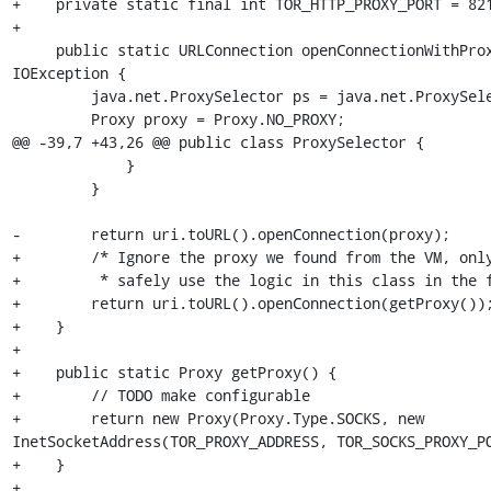
+    private static final int TOR_HTTP_PROXY_PORT = 821
+

     public static URLConnection openConnectionWithProxy(final URI uri) throws 
IOException {

         java.net.ProxySelector ps = java.net.ProxySelector.getDefault();

         Proxy proxy = Proxy.NO_PROXY;

@@ -39,7 +43,26 @@ public class ProxySelector {

             }

         }

-        return uri.toURL().openConnection(proxy);

+        /* Ignore the proxy we found from the VM, only
+         * safely use the logic in this class in the f
+        return uri.toURL().openConnection(getProxy());
+    }

+

+    public static Proxy getProxy() {

+        // TODO make configurable

+        return new Proxy(Proxy.Type.SOCKS, new 
InetSocketAddress(TOR_PROXY_ADDRESS, TOR_SOCKS_PROXY_PO
+    }

+
