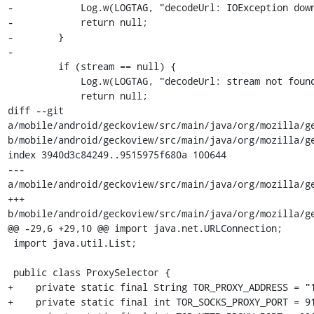
-            Log.w(LOGTAG, "decodeUrl: IOException down
-            return null;

-        }

-

         if (stream == null) {

             Log.w(LOGTAG, "decodeUrl: stream not found downloading " + url);

             return null;

diff --git 
a/mobile/android/geckoview/src/main/java/org/mozilla/ge
b/mobile/android/geckoview/src/main/java/org/mozilla/ge
index 3940d3c84249..9515975f680a 100644

--- 
a/mobile/android/geckoview/src/main/java/org/mozilla/ge
+++ 
b/mobile/android/geckoview/src/main/java/org/mozilla/ge
@@ -29,6 +29,10 @@ import java.net.URLConnection;

 import java.util.List;

 public class ProxySelector {

+    private static final String TOR_PROXY_ADDRESS = "1
+    private static final int TOR_SOCKS_PROXY_PORT = 91