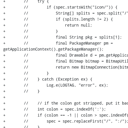
+        //    try {

+        //        if (spec.startsWith("icon/")) {

+        //            String[] splits = spec.split("/"
+        //            if (splits.length != 2) {

+        //                return null;

+        //            }

+        //            final String pkg = splits[1];

+        //            final PackageManager pm = 
getApplicationContext().getPackageManager();

+        //            final Drawable d = pm.getApplica
+        //            final Bitmap bitmap = BitmapUtil
+        //            return new BitmapConnection(bitm
+        //        }

+        //    } catch (Exception ex) {

+        //        Log.e(LOGTAG, "error", ex);

+        //    }

+

+        //    // if the colon got stripped, put it bac
+        //    int colon = spec.indexOf(':');

+        //    if (colon == -1 || colon > spec.indexOf(
+        //        spec = spec.replaceFirst("/", ":/");
+        //    }
