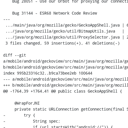
    Bug 28051 - Use our Orbot for proxying our connections

    Bug 31144 - ESR68 Network Code Review

---

 .../main/java/org/mozilla/gecko/GeckoAppShell.java | 68 +++++++++++-----------

 .../java/org/mozilla/gecko/util/BitmapUtils.java   |  7 ---

 .../java/org/mozilla/gecko/util/ProxySelector.java | 25 +++++++-

 3 files changed, 59 insertions(+), 41 deletions(-)

diff --git 
a/mobile/android/geckoview/src/main/java/org/mozilla/ge
b/mobile/android/geckoview/src/main/java/org/mozilla/ge
index 995b23316c32..b9ca73bee2eb 100644

--- a/mobile/android/geckoview/src/main/java/org/mozill
+++ b/mobile/android/geckoview/src/main/java/org/mozill
@@ -1764,39 +1764,41 @@ public class GeckoAppShell {

     @WrapForJNI

     private static URLConnection getConnection(final String url) {

-        try {

-            String spec;

-            if (url.startsWith("android://")) {
