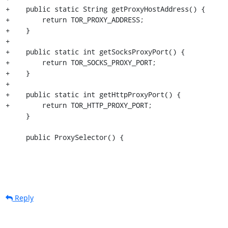
+    public static String getProxyHostAddress() {

+        return TOR_PROXY_ADDRESS;

+    }

+

+    public static int getSocksProxyPort() {

+        return TOR_SOCKS_PROXY_PORT;

+    }

+

+    public static int getHttpProxyPort() {

+        return TOR_HTTP_PROXY_PORT;

     }

     public ProxySelector() {
Reply