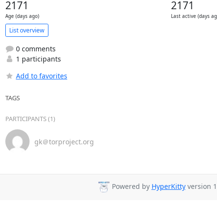
2171
2171
Age (days ago)
Last active (days ag
List overview
0 comments
1 participants
Add to favorites
TAGS
PARTICIPANTS (1)
gk＠torproject.org
Powered by
HyperKitty
version 1