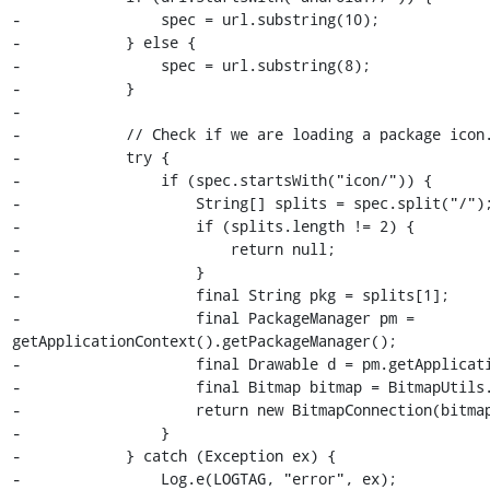
-                spec = url.substring(10);

-            } else {

-                spec = url.substring(8);

-            }

-

-            // Check if we are loading a package icon.
-            try {

-                if (spec.startsWith("icon/")) {

-                    String[] splits = spec.split("/");
-                    if (splits.length != 2) {

-                        return null;

-                    }

-                    final String pkg = splits[1];

-                    final PackageManager pm = 
getApplicationContext().getPackageManager();

-                    final Drawable d = pm.getApplicati
-                    final Bitmap bitmap = BitmapUtils.
-                    return new BitmapConnection(bitmap
-                }

-            } catch (Exception ex) {

-                Log.e(LOGTAG, "error", ex);
