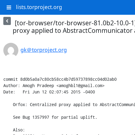
lists.torproject.org
[tor-browser/tor-browser-81.0b2-10.0-1]
proxy applied to AbstractCommunicator
gk＠torproject.org
commit 8d0b5a0a7c80cb58cc4b7d59737898cc04d02ab0

Author: Amogh Pradeep <amoghbl1@gmail.com>

Date:   Fri Jun 12 02:07:45 2015 -0400

    Orfox: Centralized proxy applied to AbstractCommunicator and BaseResources.

    See Bug 1357997 for partial uplift.

    Also:
