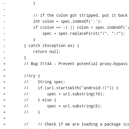
-            }

-

-            // if the colon got stripped, put it back

-            int colon = spec.indexOf(':');

-            if (colon == -1 || colon > spec.indexOf('/
-                spec = spec.replaceFirst("/", ":/");

-            }

-        } catch (Exception ex) {

-            return null;

-        }

+        // Bug 31144 - Prevent potential proxy-bypass

+

+        //try {

+        //    String spec;

+        //    if (url.startsWith("android://")) {

+        //        spec = url.substring(10);

+        //    } else {

+        //        spec = url.substring(8);

+        //    }

+

+        //    // Check if we are loading a package ico