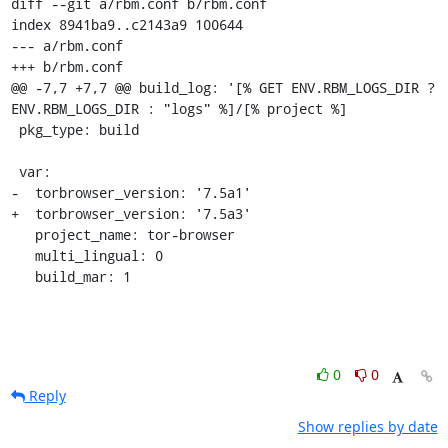
diff --git a/rbm.conf b/rbm.conf

index 8941ba9..c2143a9 100644

--- a/rbm.conf

+++ b/rbm.conf

@@ -7,7 +7,7 @@ build_log: '[% GET ENV.RBM_LOGS_DIR ? 
ENV.RBM_LOGS_DIR : "logs" %]/[% project %]

 pkg_type: build

 var:

-  torbrowser_version: '7.5a1'

+  torbrowser_version: '7.5a3'

   project_name: tor-browser

   multi_lingual: 0

   build_mar: 1
0
0
Reply
Show replies by date