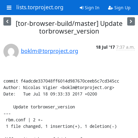
lists.torproject.org
Sign In
Sign Up
[tor-browser-build/master] Update
torbrowser_version
18 Jul '17
7:37 a.m.
boklm＠torproject.org
commit f4adcde337048ff6014d987670ceeb5c7cd345cc

Author: Nicolas Vigier <boklm@torproject.org>

Date:   Tue Jul 18 09:33:33 2017 +0200

    Update torbrowser_version

---

 rbm.conf | 2 +-

 1 file changed, 1 insertion(+), 1 deletion(-)
