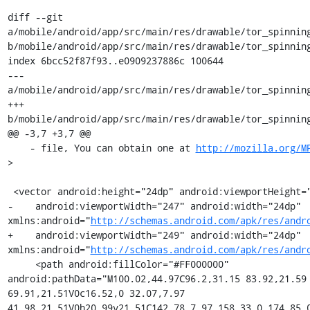
diff --git 
a/mobile/android/app/src/main/res/drawable/tor_spinning
b/mobile/android/app/src/main/res/drawable/tor_spinning
index 6bcc52f87f93..e0909237886c 100644

--- 
a/mobile/android/app/src/main/res/drawable/tor_spinning
+++ 
b/mobile/android/app/src/main/res/drawable/tor_spinning
@@ -3,7 +3,7 @@

    - file, You can obtain one at 
http://mozilla.org/M
>

 <vector android:height="24dp" android:viewportHeight="289"

-    android:viewportWidth="247" android:width="24dp" 
xmlns:android="
http://schemas.android.com/apk/res/andr
+    android:viewportWidth="249" android:width="24dp" 
xmlns:android="
http://schemas.android.com/apk/res/andr
     <path android:fillColor="#FF000000" 
android:pathData="M100.02,44.97C96.2,31.15 83.92,21.59 
69.91,21.51V0c16.52,0 32.07,7.97 
41.98,21.51V0h20.99v21.51C142.78,7.97 158.33,0 174.85,