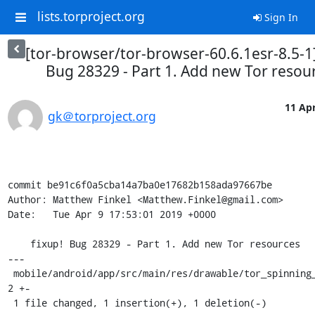
lists.torproject.org
Sign In
[tor-browser/tor-browser-60.6.1esr-8.5-1]
Bug 28329 - Part 1. Add new Tor resou
11 Apr
gk＠torproject.org
commit be91c6f0a5cba14a7ba0e17682b158ada97667be

Author: Matthew Finkel <Matthew.Finkel@gmail.com>

Date:   Tue Apr 9 17:53:01 2019 +0000

    fixup! Bug 28329 - Part 1. Add new Tor resources

---

 mobile/android/app/src/main/res/drawable/tor_spinning_onion.xml | 
2 +-

 1 file changed, 1 insertion(+), 1 deletion(-)
