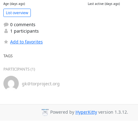
Age (days ago)
Last active (days ago)
List overview
0 comments
1 participants
Add to favorites
TAGS
PARTICIPANTS (1)
gk＠torproject.org
Powered by
HyperKitty
version 1.3.12.