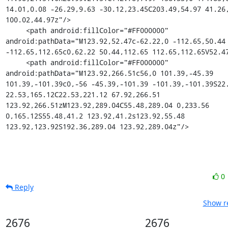
14.01,0.08 -26.29,9.63 -30.12,23.45C203.49,54.97 41.26,
100.02,44.97z"/>

     <path android:fillColor="#FF000000" 
android:pathData="M123.92,52.47c-62.22,0 -112.65,50.44 
-112.65,112.65c0,62.22 50.44,112.65 112.65,112.65V52.47
     <path android:fillColor="#FF000000" 
android:pathData="M123.92,266.51c56,0 101.39,-45.39 
101.39,-101.39c0,-56 -45.39,-101.39 -101.39,-101.39S22.
22.53,165.12C22.53,221.12 67.92,266.51 
123.92,266.51zM123.92,289.04C55.48,289.04 0,233.56 
0,165.12S55.48,41.2 123.92,41.2s123.92,55.48 
123.92,123.92S192.36,289.04 123.92,289.04z"/>
0
Reply
Show re
2676
2676