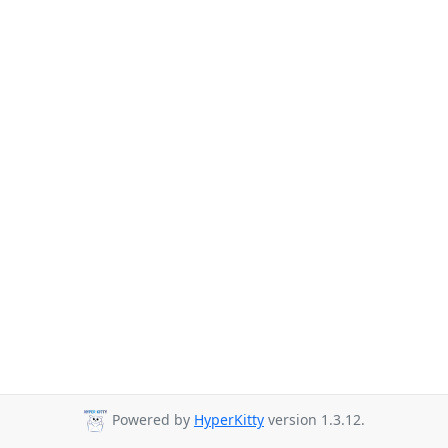
Powered by
HyperKitty
version 1.3.12.