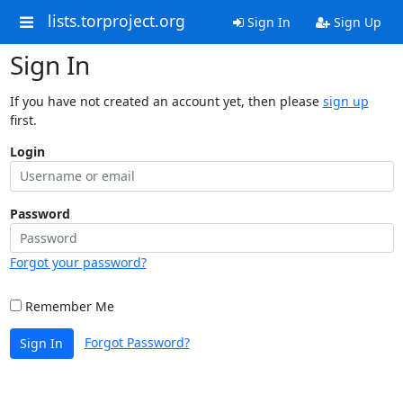
lists.torproject.org
Sign In
Sign Up
Sign In
If you have not created an account yet, then please
sign up
first.
Login
Password
Forgot your password?
Remember Me
Forgot Password?
Sign In