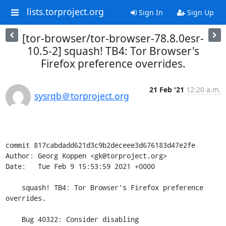
lists.torproject.org
Sign In
Sign Up
[tor-browser/tor-browser-78.8.0esr-
10.5-2] squash! TB4: Tor Browser's
Firefox preference overrides.
21 Feb '21
12:20 a.m.
sysrqb＠torproject.org
commit 817cabdadd621d3c9b2deceee3d676183d47e2fe

Author: Georg Koppen <gk@torproject.org>

Date:   Tue Feb 9 15:53:59 2021 +0000

    squash! TB4: Tor Browser's Firefox preference 
overrides.

    Bug 40322: Consider disabling 