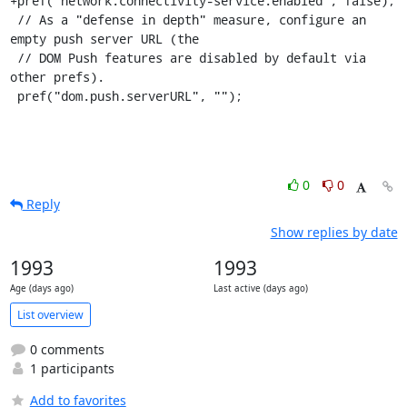
+pref("network.connectivity-service.enabled", false);

 // As a "defense in depth" measure, configure an 
empty push server URL (the

 // DOM Push features are disabled by default via 
other prefs).

 pref("dom.push.serverURL", "");
0
0
Reply
Show replies by date
1993
1993
Age (days ago)
Last active (days ago)
List overview
0 comments
1 participants
Add to favorites