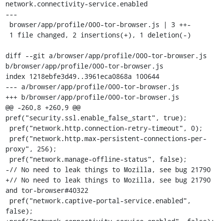
network.connectivity-service.enabled

---

 browser/app/profile/000-tor-browser.js | 3 ++-

 1 file changed, 2 insertions(+), 1 deletion(-)

diff --git a/browser/app/profile/000-tor-browser.js 
b/browser/app/profile/000-tor-browser.js

index 1218ebfe3d49..3961eca0868a 100644

--- a/browser/app/profile/000-tor-browser.js

+++ b/browser/app/profile/000-tor-browser.js

@@ -260,8 +260,9 @@ 
pref("security.ssl.enable_false_start", true);

 pref("network.http.connection-retry-timeout", 0);

 pref("network.http.max-persistent-connections-per-
proxy", 256);

 pref("network.manage-offline-status", false);

-// No need to leak things to Mozilla, see bug 21790

+// No need to leak things to Mozilla, see bug 21790 
and tor-browser#40322

 pref("network.captive-portal-service.enabled", 
false);
