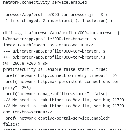
network.connectivity-service.enabled

---

 browser/app/profile/000-tor-browser.js | 3 ++-

 1 file changed, 2 insertions(+), 1 deletion(-)

diff --git a/browser/app/profile/000-tor-browser.js 
b/browser/app/profile/000-tor-browser.js

index 1218ebfe3d49..3961eca0868a 100644

--- a/browser/app/profile/000-tor-browser.js

+++ b/browser/app/profile/000-tor-browser.js

@@ -260,8 +260,9 @@ 
pref("security.ssl.enable_false_start", true);

 pref("network.http.connection-retry-timeout", 0);

 pref("network.http.max-persistent-connections-per-
proxy", 256);

 pref("network.manage-offline-status", false);

-// No need to leak things to Mozilla, see bug 21790

+// No need to leak things to Mozilla, see bug 21790 
and tor-browser#40322

 pref("network.captive-portal-service.enabled", 
false);
