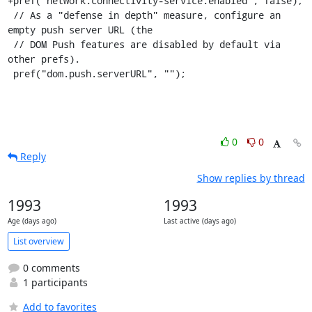
+pref("network.connectivity-service.enabled", false);

 // As a "defense in depth" measure, configure an 
empty push server URL (the

 // DOM Push features are disabled by default via 
other prefs).

 pref("dom.push.serverURL", "");
0
0
Reply
Show replies by thread
1993
1993
Age (days ago)
Last active (days ago)
List overview
0 comments
1 participants
Add to favorites