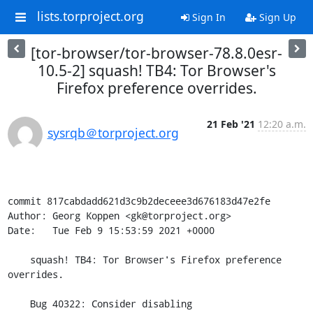
lists.torproject.org
Sign In
Sign Up
[tor-browser/tor-browser-78.8.0esr-
10.5-2] squash! TB4: Tor Browser's
Firefox preference overrides.
21 Feb '21
12:20 a.m.
sysrqb＠torproject.org
commit 817cabdadd621d3c9b2deceee3d676183d47e2fe

Author: Georg Koppen <gk@torproject.org>

Date:   Tue Feb 9 15:53:59 2021 +0000

    squash! TB4: Tor Browser's Firefox preference 
overrides.

    Bug 40322: Consider disabling 