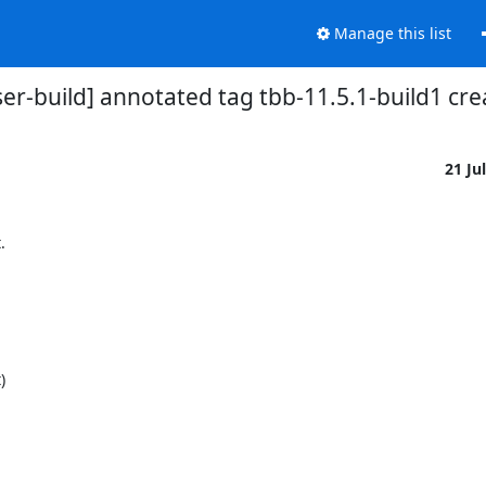
Manage this list
ser-build] annotated tag tbb-11.5.1-build1 cr
21 Ju

