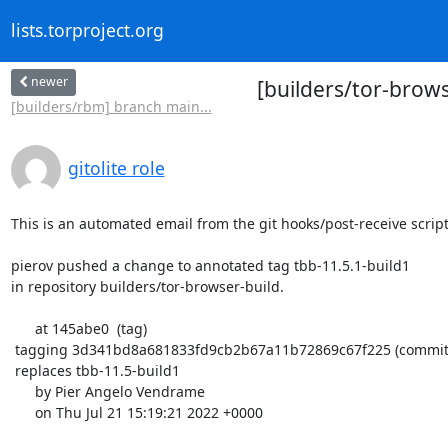
lists.torproject.org
newer
[builders/tor-brow
[builders/rbm] branch main...
gitolite role
This is an automated email from the git hooks/post-receive script.
pierov pushed a change to annotated tag tbb-11.5.1-build1

in repository builders/tor-browser-build.

      at 145abe0  (tag)

 tagging 3d341bd8a681833fd9cb2b67a11b72869c67f225 (commit)

 replaces tbb-11.5-build1

      by Pier Angelo Vendrame

      on Thu Jul 21 15:19:21 2022 +0000
