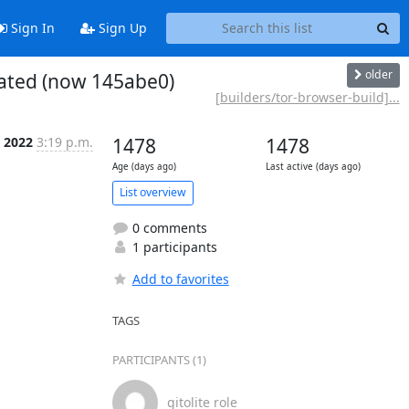
Sign In
Sign Up
older
eated (now 145abe0)
[builders/tor-browser-build]...
l 2022
3:19 p.m.
1478
1478
Age (days ago)
Last active (days ago)
List overview
0 comments
1 participants
Add to favorites
TAGS
PARTICIPANTS (1)
gitolite role