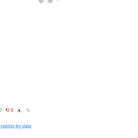
0
0
replies by date