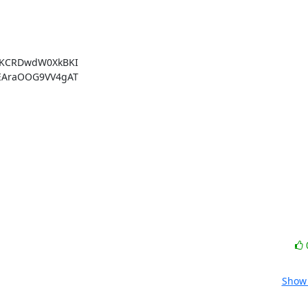
KCRDwdW0XkBKI

AraOOG9VV4gAT

Show 