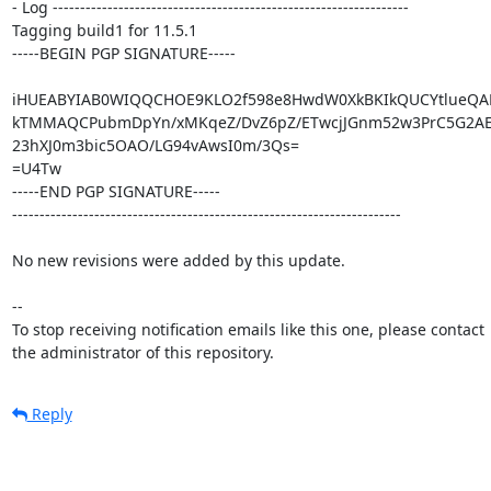
- Log -----------------------------------------------------------------

Tagging build1 for 11.5.1

-----BEGIN PGP SIGNATURE-----

iHUEABYIAB0WIQQCHOE9KLO2f598e8HwdW0XkBKIkQUCYtlueQA
kTMMAQCPubmDpYn/xMKqeZ/DvZ6pZ/ETwcjJGnm52w3PrC5G2AE
23hXJ0m3bic5OAO/LG94vAwsI0m/3Qs=

=U4Tw

-----END PGP SIGNATURE-----

-----------------------------------------------------------------------

No new revisions were added by this update.

-- 

To stop receiving notification emails like this one, please contact

the administrator of this repository.
Reply