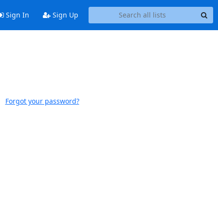
Sign In
Sign Up
Forgot your password?