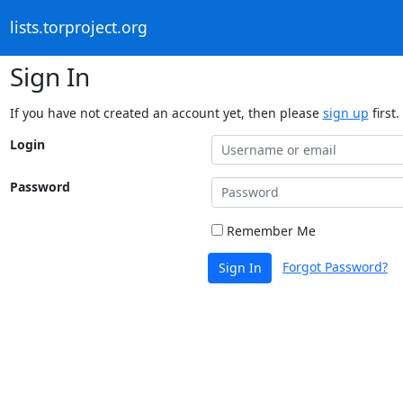
lists.torproject.org
Sign In
If you have not created an account yet, then please
sign up
first.
Login
Password
Remember Me
Forgot Password?
Sign In