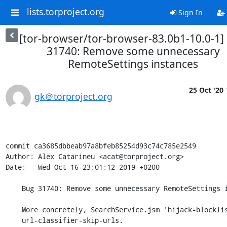
lists.torproject.org
Sign In
[tor-browser/tor-browser-83.0b1-10.0-1]
31740: Remove some unnecessary
RemoteSettings instances
25 Oct '20
gk＠torproject.org
commit ca3685dbbeab97a8bfeb85254d93c74c785e2549

Author: Alex Catarineu <acat@torproject.org>

Date:   Wed Oct 16 23:01:12 2019 +0200

    Bug 31740: Remove some unnecessary RemoteSettings instances

    More concretely, SearchService.jsm 'hijack-blocklists' and

    url-classifier-skip-urls.
