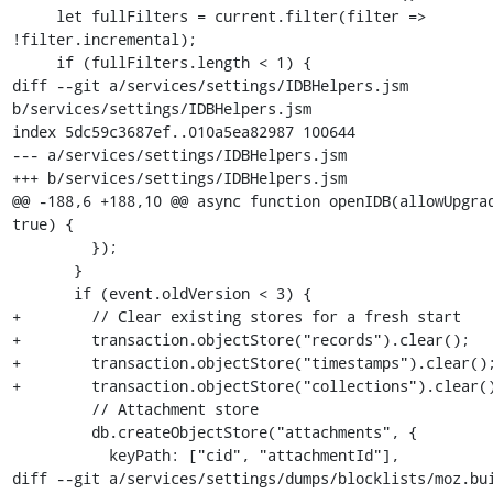
     let fullFilters = current.filter(filter => 
!filter.incremental);

     if (fullFilters.length < 1) {

diff --git a/services/settings/IDBHelpers.jsm 
b/services/settings/IDBHelpers.jsm

index 5dc59c3687ef..010a5ea82987 100644

--- a/services/settings/IDBHelpers.jsm

+++ b/services/settings/IDBHelpers.jsm

@@ -188,6 +188,10 @@ async function openIDB(allowUpgrad
true) {

         });

       }

       if (event.oldVersion < 3) {

+        // Clear existing stores for a fresh start

+        transaction.objectStore("records").clear();

+        transaction.objectStore("timestamps").clear();
+        transaction.objectStore("collections").clear()
         // Attachment store

         db.createObjectStore("attachments", {

           keyPath: ["cid", "attachmentId"],

diff --git a/services/settings/dumps/blocklists/moz.bui