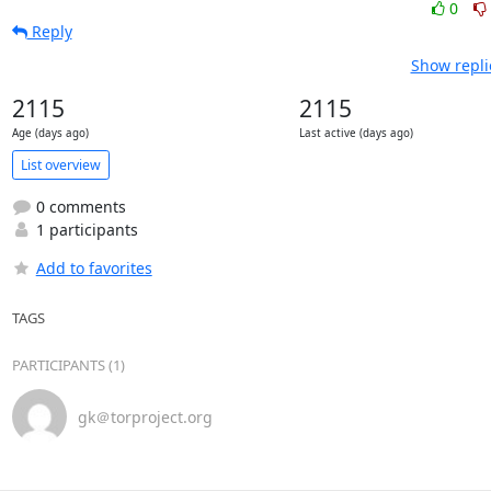
0
Reply
Show repli
2115
2115
Age (days ago)
Last active (days ago)
List overview
0 comments
1 participants
Add to favorites
TAGS
PARTICIPANTS (1)
gk＠torproject.org