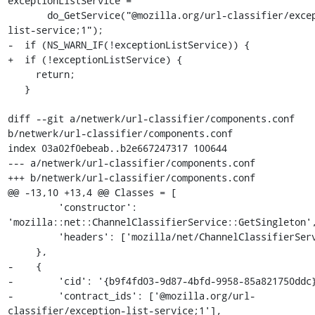
exceptionListService =

       do_GetService("@mozilla.org/url-classifier/exception-
list-service;1");

-  if (NS_WARN_IF(!exceptionListService)) {

+  if (!exceptionListService) {

     return;

   }

diff --git a/netwerk/url-classifier/components.conf 
b/netwerk/url-classifier/components.conf

index 03a02f0ebeab..b2e667247317 100644

--- a/netwerk/url-classifier/components.conf

+++ b/netwerk/url-classifier/components.conf

@@ -13,10 +13,4 @@ Classes = [

         'constructor': 
'mozilla::net::ChannelClassifierService::GetSingleton',
         'headers': ['mozilla/net/ChannelClassifierService.h'],

     },

-    {

-        'cid': '{b9f4fd03-9d87-4bfd-9958-85a821750ddc}
-        'contract_ids': ['@mozilla.org/url-
classifier/exception-list-service;1'],
