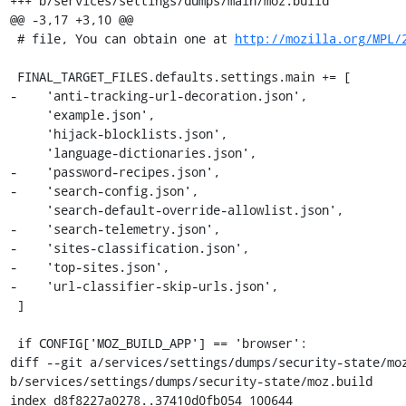
+++ b/services/settings/dumps/main/moz.build

@@ -3,17 +3,10 @@

 # file, You can obtain one at 
http://mozilla.org/MPL/
 FINAL_TARGET_FILES.defaults.settings.main += [

-    'anti-tracking-url-decoration.json',

     'example.json',

     'hijack-blocklists.json',

     'language-dictionaries.json',

-    'password-recipes.json',

-    'search-config.json',

     'search-default-override-allowlist.json',

-    'search-telemetry.json',

-    'sites-classification.json',

-    'top-sites.json',

-    'url-classifier-skip-urls.json',

 ]

 if CONFIG['MOZ_BUILD_APP'] == 'browser':

diff --git a/services/settings/dumps/security-state/moz
b/services/settings/dumps/security-state/moz.build

index d8f8227a0278..37410d0fb054 100644
