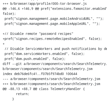
+++ b/browser/app/profile/000-tor-browser.js

@@ -146,6 +146,9 @@ pref("extensions.fxmonitor.enabled"
false);

 pref("signon.management.page.mobileAndroidURL", "");

 pref("signon.management.page.mobileAppleURL", "");

+// Disable remote "password recipes"

+pref("signon.recipes.remoteRecipesEnabled", false);

+

 // Disable ServiceWorkers and push notifications by default

 pref("dom.serviceWorkers.enabled", false);

 pref("dom.push.enabled", false);

diff --git a/browser/components/search/SearchTelemetry.
b/browser/components/search/SearchTelemetry.jsm

index deb76de6fc41..f07b5f974bd0 100644

--- a/browser/components/search/SearchTelemetry.jsm

+++ b/browser/components/search/SearchTelemetry.jsm

@@ -88,13 +88,7 @@ class TelemetryHandler {

       return;

     }
