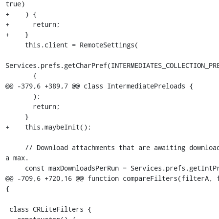
true)

+    ) {

+      return;

+    }

     this.client = RemoteSettings(

Services.prefs.getCharPref(INTERMEDIATES_COLLECTION_PRE
       {

@@ -379,6 +389,7 @@ class IntermediatePreloads {

       );

       return;

     }

+    this.maybeInit();

     // Download attachments that are awaiting download, up to 
a max.

     const maxDownloadsPerRun = Services.prefs.getIntPref(

@@ -709,6 +720,16 @@ function compareFilters(filterA, f
{

 class CRLiteFilters {
