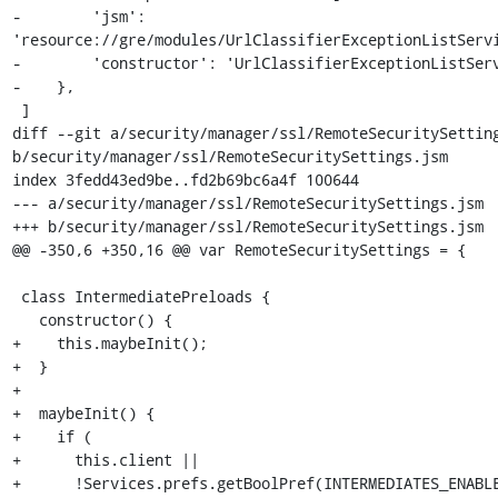
-        'jsm': 
'resource://gre/modules/UrlClassifierExceptionListServi
-        'constructor': 'UrlClassifierExceptionListServ
-    },

 ]

diff --git a/security/manager/ssl/RemoteSecuritySetting
b/security/manager/ssl/RemoteSecuritySettings.jsm

index 3fedd43ed9be..fd2b69bc6a4f 100644

--- a/security/manager/ssl/RemoteSecuritySettings.jsm

+++ b/security/manager/ssl/RemoteSecuritySettings.jsm

@@ -350,6 +350,16 @@ var RemoteSecuritySettings = {

 class IntermediatePreloads {

   constructor() {

+    this.maybeInit();

+  }

+

+  maybeInit() {

+    if (

+      this.client ||

+      !Services.prefs.getBoolPref(INTERMEDIATES_ENABLE