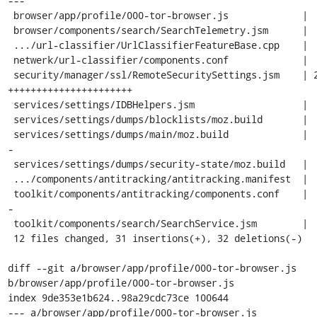
---

 browser/app/profile/000-tor-browser.js             |  3 +++

 browser/components/search/SearchTelemetry.jsm      |  6 ------

 .../url-classifier/UrlClassifierFeatureBase.cpp    |  2 +-

 netwerk/url-classifier/components.conf             |  6 ------

 security/manager/ssl/RemoteSecuritySettings.jsm    | 22 
++++++++++++++++++++++

 services/settings/IDBHelpers.jsm                   |  4 ++++

 services/settings/dumps/blocklists/moz.build       |  1 -

 services/settings/dumps/main/moz.build             |  7 ------
-

 services/settings/dumps/security-state/moz.build   |  1 -

 .../components/antitracking/antitracking.manifest  |  2 +-

 toolkit/components/antitracking/components.conf    |  7 ------
-

 toolkit/components/search/SearchService.jsm        |  2 --

 12 files changed, 31 insertions(+), 32 deletions(-)

diff --git a/browser/app/profile/000-tor-browser.js 
b/browser/app/profile/000-tor-browser.js

index 9de353e1b624..98a29cdc73ce 100644

--- a/browser/app/profile/000-tor-browser.js
