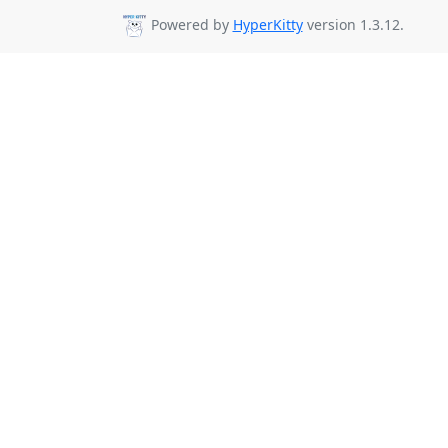
Powered by
HyperKitty
version 1.3.12.