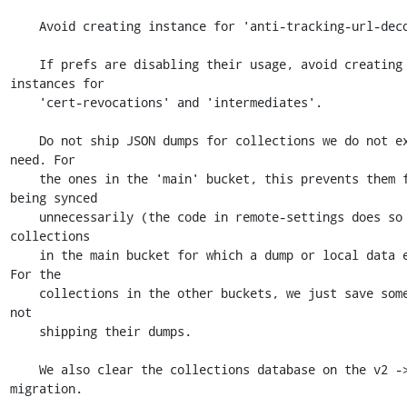
    Avoid creating instance for 'anti-tracking-url-decoration'.

    If prefs are disabling their usage, avoid creating 
instances for

    'cert-revocations' and 'intermediates'.

    Do not ship JSON dumps for collections we do not expect to 
need. For

    the ones in the 'main' bucket, this prevents them from 
being synced

    unnecessarily (the code in remote-settings does so for 
collections

    in the main bucket for which a dump or local data exists). 
For the

    collections in the other buckets, we just save some size by 
not

    shipping their dumps.

    We also clear the collections database on the v2 -> v3 
migration.
