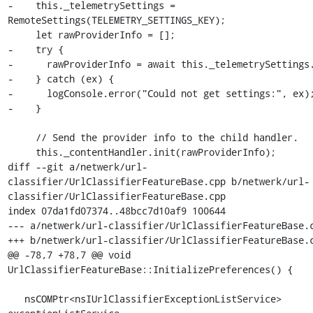
-    this._telemetrySettings = 
RemoteSettings(TELEMETRY_SETTINGS_KEY);

     let rawProviderInfo = [];

-    try {

-      rawProviderInfo = await this._telemetrySettings.
-    } catch (ex) {

-      logConsole.error("Could not get settings:", ex);
-    }

     // Send the provider info to the child handler.

     this._contentHandler.init(rawProviderInfo);

diff --git a/netwerk/url-
classifier/UrlClassifierFeatureBase.cpp b/netwerk/url-
classifier/UrlClassifierFeatureBase.cpp

index 07da1fd07374..48bcc7d10af9 100644

--- a/netwerk/url-classifier/UrlClassifierFeatureBase.c
+++ b/netwerk/url-classifier/UrlClassifierFeatureBase.c
@@ -78,7 +78,7 @@ void 
UrlClassifierFeatureBase::InitializePreferences() {

   nsCOMPtr<nsIUrlClassifierExceptionListService> 