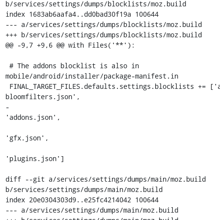
b/services/settings/dumps/blocklists/moz.build

index 1683ab6aafa4..dd0bad30f19a 100644

--- a/services/settings/dumps/blocklists/moz.build

+++ b/services/settings/dumps/blocklists/moz.build

@@ -9,7 +9,6 @@ with Files('**'):

 # The addons blocklist is also in 
mobile/android/installer/package-manifest.in

 FINAL_TARGET_FILES.defaults.settings.blocklists += ['addons-
bloomfilters.json',

-                                                    
'addons.json',

'gfx.json',

'plugins.json']

diff --git a/services/settings/dumps/main/moz.build 
b/services/settings/dumps/main/moz.build

index 20e0304303d9..e25fc4214042 100644

--- a/services/settings/dumps/main/moz.build
