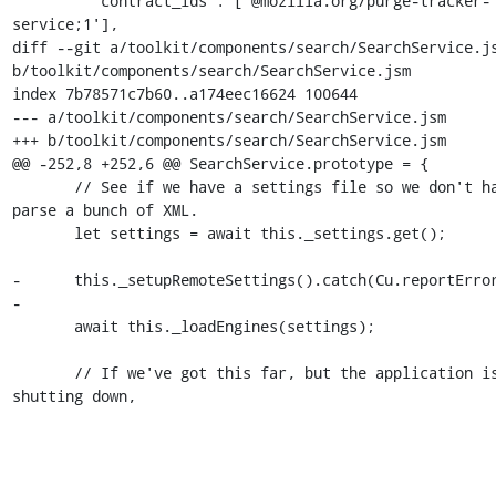
         'contract_ids': ['@mozilla.org/purge-tracker-
service;1'],

diff --git a/toolkit/components/search/SearchService.js
b/toolkit/components/search/SearchService.jsm

index 7b78571c7b60..a174eec16624 100644

--- a/toolkit/components/search/SearchService.jsm

+++ b/toolkit/components/search/SearchService.jsm

@@ -252,8 +252,6 @@ SearchService.prototype = {

       // See if we have a settings file so we don't have to 
parse a bunch of XML.

       let settings = await this._settings.get();

-      this._setupRemoteSettings().catch(Cu.reportError
-

       await this._loadEngines(settings);

       // If we've got this far, but the application is now 
shutting down,