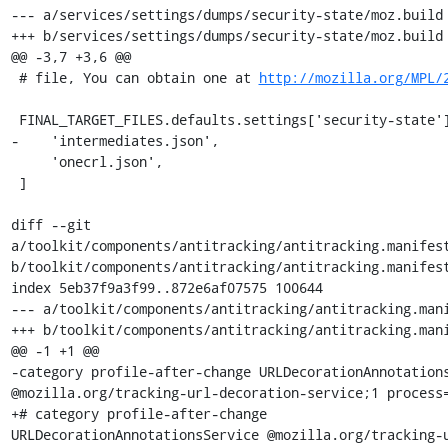
--- a/services/settings/dumps/security-state/moz.build

+++ b/services/settings/dumps/security-state/moz.build

@@ -3,7 +3,6 @@

 # file, You can obtain one at 
http://mozilla.org/MPL/
 FINAL_TARGET_FILES.defaults.settings['security-state'] += [

-    'intermediates.json',

     'onecrl.json',

 ]

diff --git 
a/toolkit/components/antitracking/antitracking.manifest
b/toolkit/components/antitracking/antitracking.manifest
index 5eb37f9a3f99..872e6af07575 100644

--- a/toolkit/components/antitracking/antitracking.mani
+++ b/toolkit/components/antitracking/antitracking.mani
@@ -1 +1 @@

-category profile-after-change URLDecorationAnnotations
@mozilla.org/tracking-url-decoration-service;1 process=
+# category profile-after-change 
URLDecorationAnnotationsService @mozilla.org/tracking-