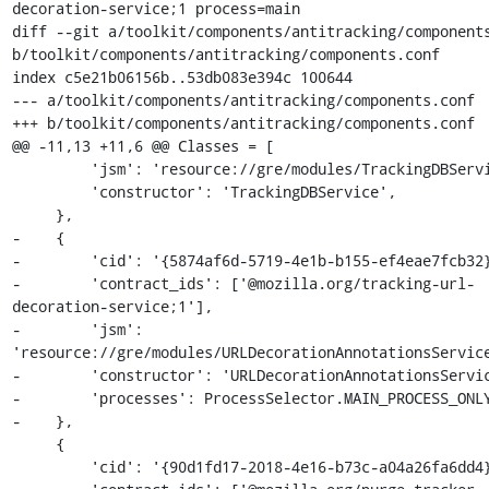
decoration-service;1 process=main

diff --git a/toolkit/components/antitracking/components
b/toolkit/components/antitracking/components.conf

index c5e21b06156b..53db083e394c 100644

--- a/toolkit/components/antitracking/components.conf

+++ b/toolkit/components/antitracking/components.conf

@@ -11,13 +11,6 @@ Classes = [

         'jsm': 'resource://gre/modules/TrackingDBService.jsm',

         'constructor': 'TrackingDBService',

     },

-    {

-        'cid': '{5874af6d-5719-4e1b-b155-ef4eae7fcb32}
-        'contract_ids': ['@mozilla.org/tracking-url-
decoration-service;1'],

-        'jsm': 
'resource://gre/modules/URLDecorationAnnotationsService
-        'constructor': 'URLDecorationAnnotationsServic
-        'processes': ProcessSelector.MAIN_PROCESS_ONLY
-    },

     {

         'cid': '{90d1fd17-2018-4e16-b73c-a04a26fa6dd4}',
