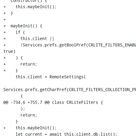
   constructor() {

+    this.maybeInit();

+  }

+

+  maybeInit() {

+    if (

+      this.client ||

+      !Services.prefs.getBoolPref(CRLITE_FILTERS_ENABL
true)

+    ) {

+      return;

+    }

     this.client = RemoteSettings(

Services.prefs.getCharPref(CRLITE_FILTERS_COLLECTION_PR
       {

@@ -734,6 +755,7 @@ class CRLiteFilters {

       );

       return;

     }

+    this.maybeInit();

     let current = await this.client.db.list();
