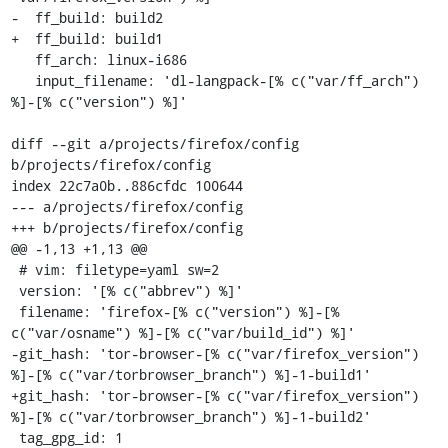
-  ff_build: build2

+  ff_build: build1

   ff_arch: linux-i686

   input_filename: 'dl-langpack-[% c("var/ff_arch") 
%]-[% c("version") %]'

diff --git a/projects/firefox/config 
b/projects/firefox/config

index 22c7a0b..886cfdc 100644

--- a/projects/firefox/config

+++ b/projects/firefox/config

@@ -1,13 +1,13 @@

 # vim: filetype=yaml sw=2

 version: '[% c("abbrev") %]'

 filename: 'firefox-[% c("version") %]-[% 
c("var/osname") %]-[% c("var/build_id") %]'

-git_hash: 'tor-browser-[% c("var/firefox_version") 
%]-[% c("var/torbrowser_branch") %]-1-build1'

+git_hash: 'tor-browser-[% c("var/firefox_version") 
%]-[% c("var/torbrowser_branch") %]-1-build2'

 tag_gpg_id: 1
