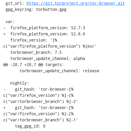
 git_url: 
https://git.torproject.org/tor-browser.git
 gpg_keyring: torbutton.gpg

 var:

-  firefox_platform_version: 52.7.3

+  firefox_platform_version: 52.8.0

   firefox_version: '[% 
c("var/firefox_platform_version") %]esr'

   torbrowser_branch: 7.5

   torbrowser_update_channel: alpha

@@ -28,7 +28,7 @@ targets:

       torbrowser_update_channel: release

   nightly:

-    git_hash: 'tor-browser-[% 
c("var/firefox_version") %]-[% 
c("var/torbrowser_branch") %]-2'

+    git_hash: 'tor-browser-[% 
c("var/firefox_version") %]-[% 
c("var/torbrowser_branch") %]-1'

     tag_gpg_id: 0
