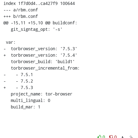
index 1f7d0d4..ca427f9 100644

--- a/rbm.conf

+++ b/rbm.conf

@@ -15,11 +15,10 @@ buildconf:

   git_signtag_opt: '-s'

 var:

-  torbrowser_version: '7.5.3'

+  torbrowser_version: '7.5.4'

   torbrowser_build: 'build1'

   torbrowser_incremental_from:

-    - 7.5.1

-    - 7.5.2

+    - 7.5.3

   project_name: tor-browser

   multi_lingual: 0

   build_mar: 1
0
0