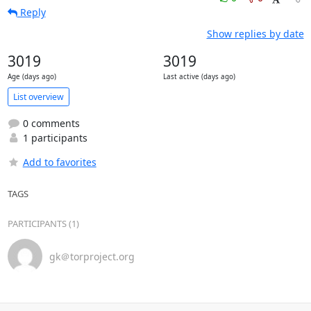
Reply
Show replies by date
3019
3019
Age (days ago)
Last active (days ago)
List overview
0 comments
1 participants
Add to favorites
TAGS
PARTICIPANTS (1)
gk＠torproject.org