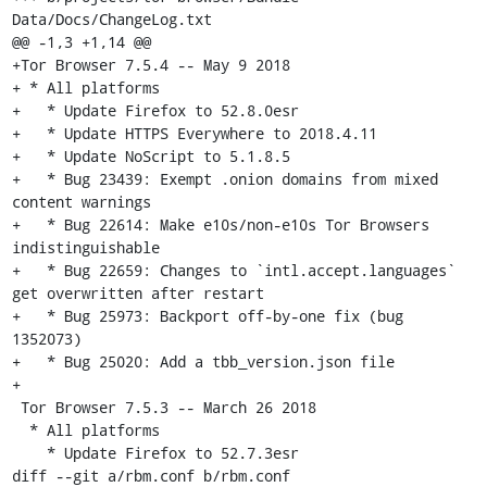
Data/Docs/ChangeLog.txt

@@ -1,3 +1,14 @@

+Tor Browser 7.5.4 -- May 9 2018

+ * All platforms

+   * Update Firefox to 52.8.0esr

+   * Update HTTPS Everywhere to 2018.4.11

+   * Update NoScript to 5.1.8.5

+   * Bug 23439: Exempt .onion domains from mixed 
content warnings

+   * Bug 22614: Make e10s/non-e10s Tor Browsers 
indistinguishable

+   * Bug 22659: Changes to `intl.accept.languages` 
get overwritten after restart

+   * Bug 25973: Backport off-by-one fix (bug 
1352073)

+   * Bug 25020: Add a tbb_version.json file

+

 Tor Browser 7.5.3 -- March 26 2018

  * All platforms

    * Update Firefox to 52.7.3esr

diff --git a/rbm.conf b/rbm.conf
