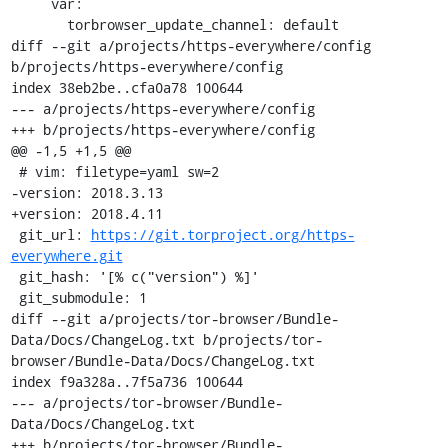
     var:

       torbrowser_update_channel: default

diff --git a/projects/https-everywhere/config 
b/projects/https-everywhere/config

index 38eb2be..cfa0a78 100644

--- a/projects/https-everywhere/config

+++ b/projects/https-everywhere/config

@@ -1,5 +1,5 @@

 # vim: filetype=yaml sw=2

-version: 2018.3.13

+version: 2018.4.11

 git_url: 
https://git.torproject.org/https-
everywhere.git
 git_hash: '[% c("version") %]'

 git_submodule: 1

diff --git a/projects/tor-browser/Bundle-
Data/Docs/ChangeLog.txt b/projects/tor-
browser/Bundle-Data/Docs/ChangeLog.txt

index f9a328a..7f5a736 100644

--- a/projects/tor-browser/Bundle-
Data/Docs/ChangeLog.txt

+++ b/projects/tor-browser/Bundle-