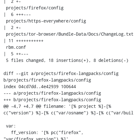
|  2 +-

 projects/firefox/config                             
|  6 +++---

 projects/https-everywhere/config                    
|  2 +-

 projects/tor-browser/Bundle-Data/Docs/ChangeLog.txt 
| 11 +++++++++++

 rbm.conf                                            
|  5 ++---

 5 files changed, 18 insertions(+), 8 deletions(-)

diff --git a/projects/firefox-langpacks/config 
b/projects/firefox-langpacks/config

index 04cd7dd..4e42939 100644

--- a/projects/firefox-langpacks/config

+++ b/projects/firefox-langpacks/config

@@ -4,7 +4,7 @@ filename: '[% project %]-[% 
c("version") %]-[% c("var/osname") %]-[% c("var/buil

 var:

   ff_version: '[% pc("firefox", 
"var/firefox_version") %]'
