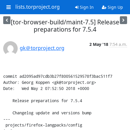
lists.torproject.org
Sign In
Sign Up
[tor-browser-build/maint-7.5] Release
preparations for 7.5.4
2 May '18
7:54 a.m.
gk＠torproject.org
commit ad2095ad97cdb3b27f800561529578f3bac511f7

Author: Georg Koppen <gk@torproject.org>

Date:   Wed May 2 07:52:50 2018 +0000

    Release preparations for 7.5.4

    Changelog update and versions bump

---

 projects/firefox-langpacks/config                   