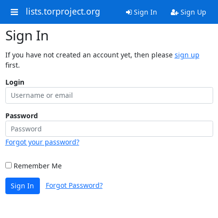
lists.torproject.org
Sign In
Sign Up
Sign In
If you have not created an account yet, then please
sign up
first.
Login
Password
Forgot your password?
Remember Me
Forgot Password?
Sign In