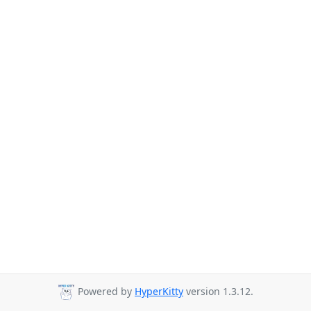
Powered by
HyperKitty
version 1.3.12.