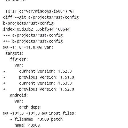
 [% IF c("var/windows-i686") %]

diff --git a/projects/rust/config 
b/projects/rust/config

index 05d33b2..55bf544 100644

--- a/projects/rust/config

+++ b/projects/rust/config

@@ -11,8 +11,8 @@ var:

 targets:

   ff91esr:

     var:

-      current_version: 1.52.0

-      previous_version: 1.51.0

+      current_version: 1.53.0

+      previous_version: 1.52.0

   android:

     var:

       arch_deps:

@@ -101,3 +101,8 @@ input_files:

   - filename: 43909.patch

     name: 43909
