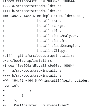
+index cff1ec843ff..3767b0387a0 100644

+--- a/src/bootstrap/builder.rs

++++ b/src/bootstrap/builder.rs

+@@ -482,7 +482,6 @@ impl<'a> Builder<'a> {

+                 install::Std,

+                 install::Cargo,

+                 install::Rls,

+-                install::RustAnalyzer,

+                 install::Rustfmt,

+                 install::RustDemangler,

+                 install::Clippy,

+diff --git a/src/bootstrap/install.rs 
b/src/bootstrap/install.rs

+index 13ee909afd5..a38fc9e95eb 100644

+--- a/src/bootstrap/install.rs

++++ b/src/bootstrap/install.rs

+@@ -164,12 +164,6 @@ install!((self, builder, 
_config),

+             );

+         }

+     };

+-    RustAnalyzer, "rust-analyzer", 