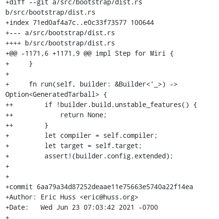
+diff --git a/src/bootstrap/dist.rs 
b/src/bootstrap/dist.rs

+index 71ed0af4a7c..e0c33f73577 100644

+--- a/src/bootstrap/dist.rs

++++ b/src/bootstrap/dist.rs

+@@ -1171,6 +1171,9 @@ impl Step for Miri {

+     }

+ 

+     fn run(self, builder: &Builder<'_>) -> 
Option<GeneratedTarball> {

++        if !builder.build.unstable_features() {

++            return None;

++        }

+         let compiler = self.compiler;

+         let target = self.target;

+         assert!(builder.config.extended);

+

+

+commit 6aa79a34d87252deaae11e75663e5740a22f14ea

+Author: Eric Huss <eric@huss.org>

+Date:   Wed Jun 23 07:03:42 2021 -0700

+
