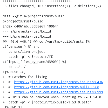
++++++++++++++++++++++++++++++++++++

 3 files changed, 102 insertions(+), 2 deletions(-)

diff --git a/projects/rust/build 
b/projects/rust/build

index d4061eb..3d68e61 100644

--- a/projects/rust/build

+++ b/projects/rust/build

@@ -46,6 +46,13 @@ cd /var/tmp/build/rustc-[% 
c('version') %]-src

   cd src/llvm-project

   patch -p1 < $rootdir/[% 
c('input_files_by_name/43909') %]

   cd ../../

+[% ELSE -%]

+  # Patches for fixing:

+  #  
https://github.com/rust-lang/rust/issues/86436
+  #  
https://github.com/rust-lang/rust/pull/86568
+  #  
https://github.com/rust-lang/rust/issues/86999
+  # This can be removed when updating to >= 1.54.0.

+  patch -p1 < $rootdir/fix-build-1.53.0.patch

 [% END %]
