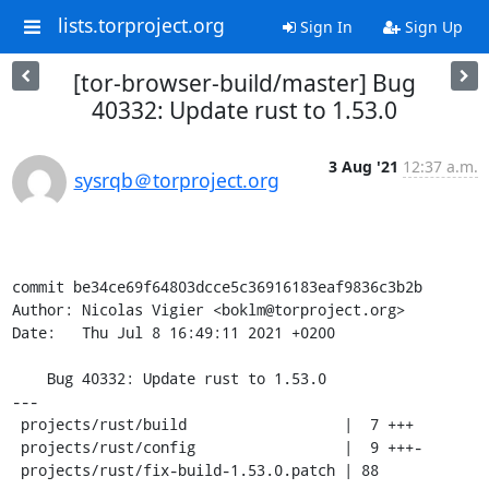
lists.torproject.org
Sign In
Sign Up
[tor-browser-build/master] Bug
40332: Update rust to 1.53.0
3 Aug '21
12:37 a.m.
sysrqb＠torproject.org
commit be34ce69f64803dcce5c36916183eaf9836c3b2b

Author: Nicolas Vigier <boklm@torproject.org>

Date:   Thu Jul 8 16:49:11 2021 +0200

    Bug 40332: Update rust to 1.53.0

---

 projects/rust/build                  |  7 +++

 projects/rust/config                 |  9 +++-

 projects/rust/fix-build-1.53.0.patch | 88 