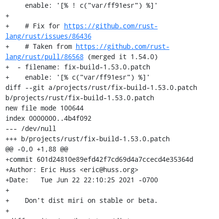
     enable: '[% ! c("var/ff91esr") %]'

+

+    # Fix for 
https://github.com/rust-
lang/rust/issues/86436
+    # Taken from 
https://github.com/rust-
lang/rust/pull/86568
 (merged it 1.54.0)

+  - filename: fix-build-1.53.0.patch

+    enable: '[% c("var/ff91esr") %]'

diff --git a/projects/rust/fix-build-1.53.0.patch 
b/projects/rust/fix-build-1.53.0.patch

new file mode 100644

index 0000000..4b4f092

--- /dev/null

+++ b/projects/rust/fix-build-1.53.0.patch

@@ -0,0 +1,88 @@

+commit 601d24810e89efd42f7cd69d4a7ccecd4e35364d

+Author: Eric Huss <eric@huss.org>

+Date:   Tue Jun 22 22:10:25 2021 -0700

+

+    Don't dist miri on stable or beta.

+
