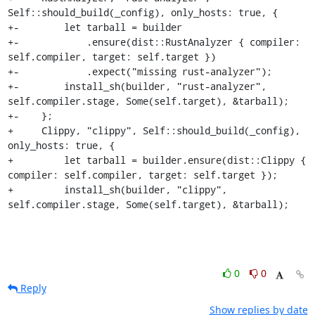
Self::should_build(_config), only_hosts: true, {

+-        let tarball = builder

+-            .ensure(dist::RustAnalyzer { compiler: 
self.compiler, target: self.target })

+-            .expect("missing rust-analyzer");

+-        install_sh(builder, "rust-analyzer", 
self.compiler.stage, Some(self.target), &tarball);

+-    };

+     Clippy, "clippy", Self::should_build(_config), 
only_hosts: true, {

+         let tarball = builder.ensure(dist::Clippy { 
compiler: self.compiler, target: self.target });

+         install_sh(builder, "clippy", 
self.compiler.stage, Some(self.target), &tarball);
0
0
Reply
Show replies by date