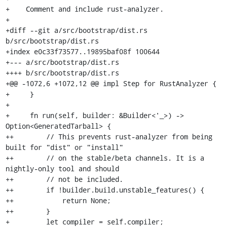
+    Comment and include rust-analyzer.

+

+diff --git a/src/bootstrap/dist.rs 
b/src/bootstrap/dist.rs

+index e0c33f73577..19895baf08f 100644

+--- a/src/bootstrap/dist.rs

++++ b/src/bootstrap/dist.rs

+@@ -1072,6 +1072,12 @@ impl Step for RustAnalyzer {

+     }

+ 

+     fn run(self, builder: &Builder<'_>) -> 
Option<GeneratedTarball> {

++        // This prevents rust-analyzer from being 
built for "dist" or "install"

++        // on the stable/beta channels. It is a 
nightly-only tool and should

++        // not be included.

++        if !builder.build.unstable_features() {

++            return None;

++        }

+         let compiler = self.compiler;
