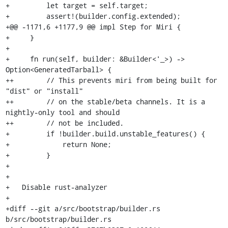
+         let target = self.target;

+         assert!(builder.config.extended);

+@@ -1171,6 +1177,9 @@ impl Step for Miri {

+     }

+ 

+     fn run(self, builder: &Builder<'_>) -> 
Option<GeneratedTarball> {

++        // This prevents miri from being built for 
"dist" or "install"

++        // on the stable/beta channels. It is a 
nightly-only tool and should

++        // not be included.

+         if !builder.build.unstable_features() {

+             return None;

+         }

+

+

+   Disable rust-analyzer

+

+diff --git a/src/bootstrap/builder.rs 
b/src/bootstrap/builder.rs
