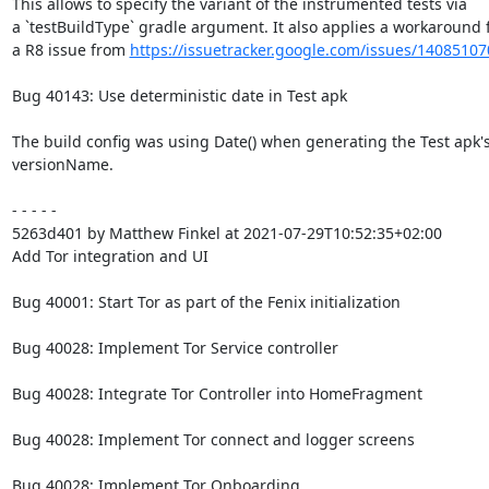
This allows to specify the variant of the instrumented tests via

a `testBuildType` gradle argument. It also applies a workaround f
a R8 issue from 
https://issuetracker.google.com/issues/14085107
Bug 40143: Use deterministic date in Test apk

The build config was using Date() when generating the Test apk's
versionName.

- - - - -

5263d401 by Matthew Finkel at 2021-07-29T10:52:35+02:00

Add Tor integration and UI

Bug 40001: Start Tor as part of the Fenix initialization

Bug 40028: Implement Tor Service controller

Bug 40028: Integrate Tor Controller into HomeFragment

Bug 40028: Implement Tor connect and logger screens

Bug 40028: Implement Tor Onboarding
