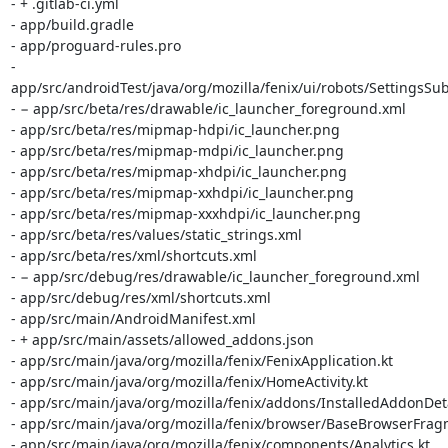
- + .gitlab-ci.yml

- app/build.gradle

- app/proguard-rules.pro

- 
app/src/androidTest/java/org/mozilla/fenix/ui/robots/SettingsS
- − app/src/beta/res/drawable/ic_launcher_foreground.xml

- app/src/beta/res/mipmap-hdpi/ic_launcher.png

- app/src/beta/res/mipmap-mdpi/ic_launcher.png

- app/src/beta/res/mipmap-xhdpi/ic_launcher.png

- app/src/beta/res/mipmap-xxhdpi/ic_launcher.png

- app/src/beta/res/mipmap-xxxhdpi/ic_launcher.png

- app/src/beta/res/values/static_strings.xml

- app/src/beta/res/xml/shortcuts.xml

- − app/src/debug/res/drawable/ic_launcher_foreground.xml

- app/src/debug/res/xml/shortcuts.xml

- app/src/main/AndroidManifest.xml

- + app/src/main/assets/allowed_addons.json

- app/src/main/java/org/mozilla/fenix/FenixApplication.kt

- app/src/main/java/org/mozilla/fenix/HomeActivity.kt

- app/src/main/java/org/mozilla/fenix/addons/InstalledAddonDeta
- app/src/main/java/org/mozilla/fenix/browser/BaseBrowserFragm
- app/src/main/java/org/mozilla/fenix/components/Analytics.kt
