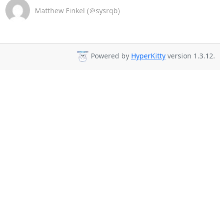
Matthew Finkel (＠sysrqb)
Powered by
HyperKitty
version 1.3.12.