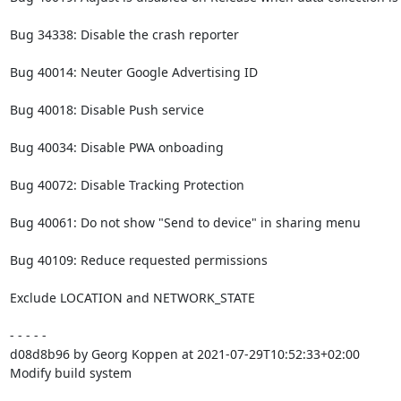
Bug 34338: Disable the crash reporter

Bug 40014: Neuter Google Advertising ID

Bug 40018: Disable Push service

Bug 40034: Disable PWA onboading

Bug 40072: Disable Tracking Protection

Bug 40061: Do not show "Send to device" in sharing menu

Bug 40109: Reduce requested permissions

Exclude LOCATION and NETWORK_STATE

- - - - -

d08d8b96 by Georg Koppen at 2021-07-29T10:52:33+02:00

Modify build system
