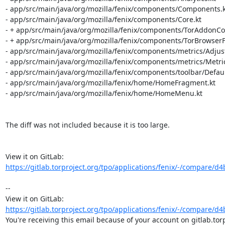
- app/src/main/java/org/mozilla/fenix/components/Components.kt
- app/src/main/java/org/mozilla/fenix/components/Core.kt

- + app/src/main/java/org/mozilla/fenix/components/TorAddonColl
- + app/src/main/java/org/mozilla/fenix/components/TorBrowserFe
- app/src/main/java/org/mozilla/fenix/components/metrics/Adjust
- app/src/main/java/org/mozilla/fenix/components/metrics/Metrics
- app/src/main/java/org/mozilla/fenix/components/toolbar/Defau
- app/src/main/java/org/mozilla/fenix/home/HomeFragment.kt

- app/src/main/java/org/mozilla/fenix/home/HomeMenu.kt

The diff was not included because it is too large.

View it on GitLab: 
https://gitlab.torproject.org/tpo/applications/fenix/-/compare/d
-- 

View it on GitLab: 
https://gitlab.torproject.org/tpo/applications/fenix/-/compare/d
You're receiving this email because of your account on gitlab.torp