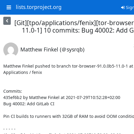
lists.torproject.org
Sign
[Git][tpo/applications/fenix][tor-browse
11.0-1] 10 commits: Bug 40002: Add G
Matthew Finkel (＠sysrqb)
Matthew Finkel pushed to branch tor-browser-91.0.0b5-11.0-1 at T
Applications / fenix

Commits:

435ef6b2 by Matthew Finkel at 2021-07-29T10:52:28+02:00

Bug 40002: Add GitLab CI

Pin CI builds to runners with 32GB of RAM to avoid OOM condition
- - - - -
