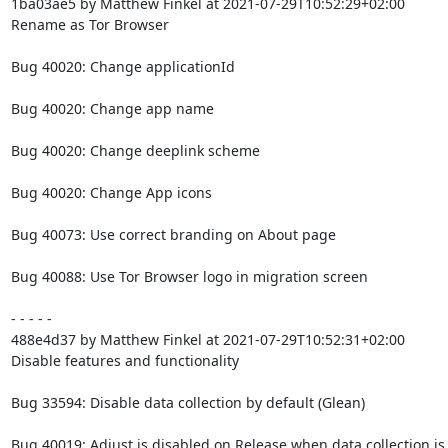
1ba03ae5 by Matthew Finkel at 2021-07-29T10:52:29+02:00

Rename as Tor Browser

Bug 40020: Change applicationId

Bug 40020: Change app name

Bug 40020: Change deeplink scheme

Bug 40020: Change App icons

Bug 40073: Use correct branding on About page

Bug 40088: Use Tor Browser logo in migration screen

- - - - -

488e4d37 by Matthew Finkel at 2021-07-29T10:52:31+02:00

Disable features and functionality

Bug 33594: Disable data collection by default (Glean)

Bug 40019: Adjust is disabled on Release when data collection is 