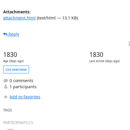
Attachments:
attachment.html
(text/html — 13.1 KB)
Reply
1830
1830
Age (days ago)
Last active (days ago)
List overview
0 comments
1 participants
Add to favorites
TAGS
PARTICIPANTS (1)