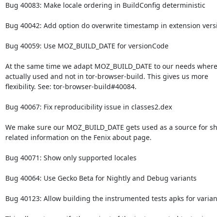
Bug 40083: Make locale ordering in BuildConfig deterministic

Bug 40042: Add option do overwrite timestamp in extension versi
Bug 40059: Use MOZ_BUILD_DATE for versionCode

At the same time we adapt MOZ_BUILD_DATE to our needs where i
actually used and not in tor-browser-build. This gives us more

flexibility. See: tor-browser-build#40084.

Bug 40067: Fix reproducibility issue in classes2.dex

We make sure our MOZ_BUILD_DATE gets used as a source for sh
related information on the Fenix about page.

Bug 40071: Show only supported locales

Bug 40064: Use Gecko Beta for Nightly and Debug variants

Bug 40123: Allow building the instrumented tests apks for varian