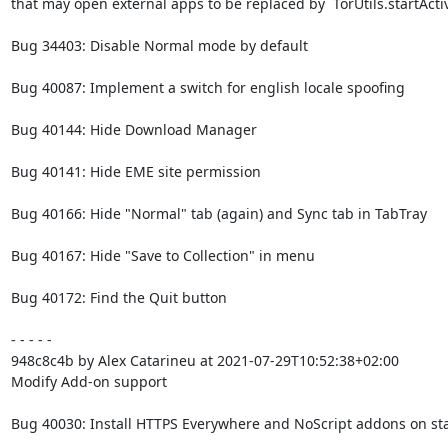
that may open external apps to be replaced by `TorUtils.startActiv
Bug 34403: Disable Normal mode by default

Bug 40087: Implement a switch for english locale spoofing

Bug 40144: Hide Download Manager

Bug 40141: Hide EME site permission

Bug 40166: Hide "Normal" tab (again) and Sync tab in TabTray

Bug 40167: Hide "Save to Collection" in menu

Bug 40172: Find the Quit button

- - - - -

948c8c4b by Alex Catarineu at 2021-07-29T10:52:38+02:00

Modify Add-on support

Bug 40030: Install HTTPS Everywhere and NoScript addons on sta