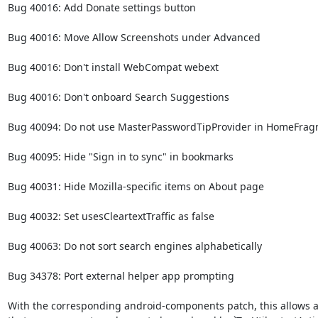
Bug 40016: Add Donate settings button

Bug 40016: Move Allow Screenshots under Advanced

Bug 40016: Don't install WebCompat webext

Bug 40016: Don't onboard Search Suggestions

Bug 40094: Do not use MasterPasswordTipProvider in HomeFrag
Bug 40095: Hide "Sign in to sync" in bookmarks

Bug 40031: Hide Mozilla-specific items on About page

Bug 40032: Set usesCleartextTraffic as false

Bug 40063: Do not sort search engines alphabetically

Bug 34378: Port external helper app prompting

With the corresponding android-components patch, this allows all 