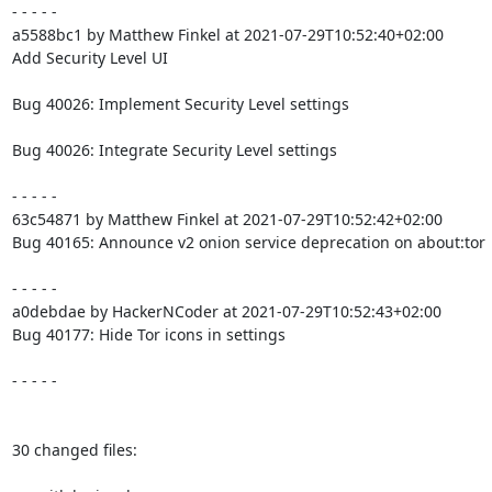
- - - - -

a5588bc1 by Matthew Finkel at 2021-07-29T10:52:40+02:00

Add Security Level UI

Bug 40026: Implement Security Level settings

Bug 40026: Integrate Security Level settings

- - - - -

63c54871 by Matthew Finkel at 2021-07-29T10:52:42+02:00

Bug 40165: Announce v2 onion service deprecation on about:tor

- - - - -

a0debdae by HackerNCoder at 2021-07-29T10:52:43+02:00

Bug 40177: Hide Tor icons in settings

- - - - -

30 changed files:
