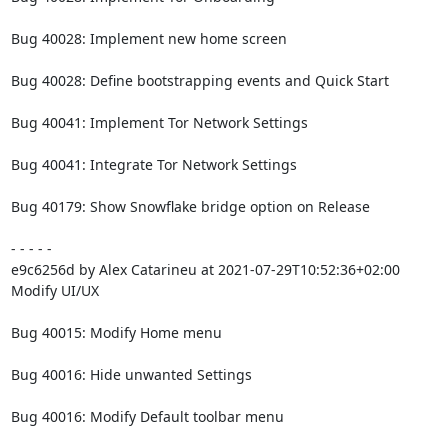
Bug 40028: Implement new home screen

Bug 40028: Define bootstrapping events and Quick Start

Bug 40041: Implement Tor Network Settings

Bug 40041: Integrate Tor Network Settings

Bug 40179: Show Snowflake bridge option on Release

- - - - -

e9c6256d by Alex Catarineu at 2021-07-29T10:52:36+02:00

Modify UI/UX

Bug 40015: Modify Home menu

Bug 40016: Hide unwanted Settings

Bug 40016: Modify Default toolbar menu
