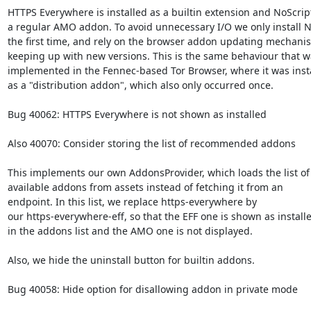
HTTPS Everywhere is installed as a builtin extension and NoScript
a regular AMO addon. To avoid unnecessary I/O we only install No
the first time, and rely on the browser addon updating mechanis
keeping up with new versions. This is the same behaviour that wa
implemented in the Fennec-based Tor Browser, where it was insta
as a "distribution addon", which also only occurred once.

Bug 40062: HTTPS Everywhere is not shown as installed

Also 40070: Consider storing the list of recommended addons

This implements our own AddonsProvider, which loads the list of

available addons from assets instead of fetching it from an

endpoint. In this list, we replace https-everywhere by

our https-everywhere-eff, so that the EFF one is shown as installe
in the addons list and the AMO one is not displayed.

Also, we hide the uninstall button for builtin addons.

Bug 40058: Hide option for disallowing addon in private mode
