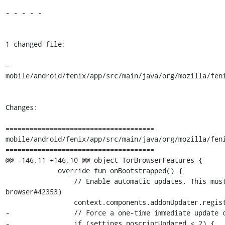
- - - - -

1 changed file:

- 
mobile/android/fenix/app/src/main/java/org/mozilla/feni
Changes:

=====================================

mobile/android/fenix/app/src/main/java/org/mozilla/feni
=====================================

@@ -146,11 +146,10 @@ object TorBrowserFeatures {

             override fun onBootstrapped() {

                 // Enable automatic updates. This must be done on every startup (tor-
browser#42353)

                 context.components.addonUpdater.registerForFutureUpdates(NOSCRIPT_ID)

-                // Force a one-time immediate update c
-                if (settings.noscriptUpdated < 2) {
