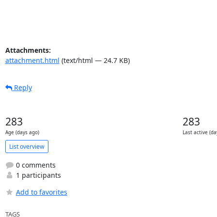
Attachments:
attachment.html
(text/html — 24.7 KB)
Reply
283
283
Age (days ago)
Last active (da
List overview
0 comments
1 participants
Add to favorites
TAGS