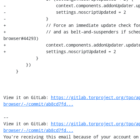
-                    context.components.addonUpdater.up
-                    settings.noscriptUpdated = 2

-                }

+                // Force an immediate update check for
+                // and as belt-and-suspenders if sche
browser#44293)

+                context.components.addonUpdater.update
+                settings.noscriptUpdated = 2

             }

         })

     }

View it on GitLab: 
https://gitlab.torproject.org/tpo/a
browser/-/commit/ab8cd7fd...
-- 

View it on GitLab: 
https://gitlab.torproject.org/tpo/a
browser/-/commit/ab8cd7fd...
You're receiving this email because of your account on