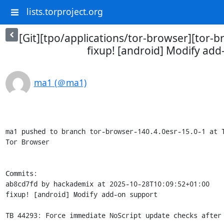
lists.torproject.org
[Git][tpo/applications/tor-browser][tor-b
fixup! [android] Modify add
ma1 (＠ma1)
ma1 pushed to branch tor-browser-140.4.0esr-15.0-1 at T
Tor Browser

Commits:

ab8cd7fd by hackademix at 2025-10-28T10:09:52+01:00

fixup! [android] Modify add-on support

TB 44293: Force immediate NoScript update checks after 