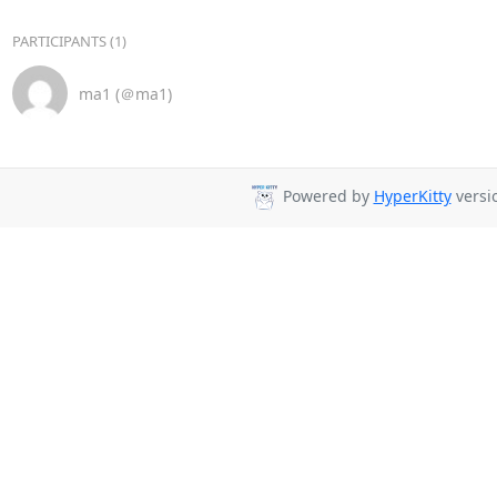
PARTICIPANTS (1)
ma1 (＠ma1)
Powered by
HyperKitty
versio