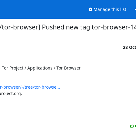
Manage this list
s/tor-browser] Pushed new tag tor-browser-14
28 Oc
or Project / Applications / Tor Browser

or-browser/-/tree/tor-browse...
roject.org.