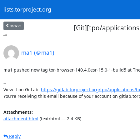
lists.torproject.org
newer
[Git][tpo/application
...
ma1 (＠ma1)
ma1 pushed new tag tor-browser-140.4.0esr-15.0-1-build5 at The T
-- 

View it on GitLab: 
https://gitlab.torproject.org/tpo/applications/t
You're receiving this email because of your account on gitlab.torp
Attachments:
attachment.html
(text/html — 2.4 KB)
Reply