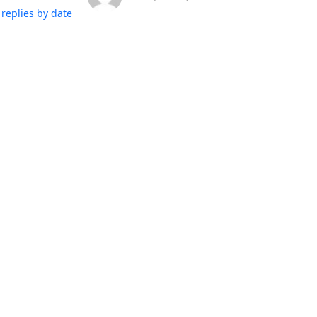
replies by date