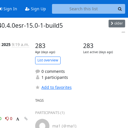
Sign In
Sign Up
older
0.4.0esr-15.0-1-build5
...
t 2025
9:19 a.m.
283
283
Age (days ago)
Last active (days ago)
List overview
0 comments
1 participants
Add to favorites
TAGS
PARTICIPANTS (1)
0
0
ma1 (＠ma1)