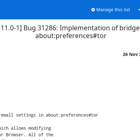
Manage this list
1.0-1] Bug 31286: Implementation of bridge, p
about:preferences#tor
26 Nov