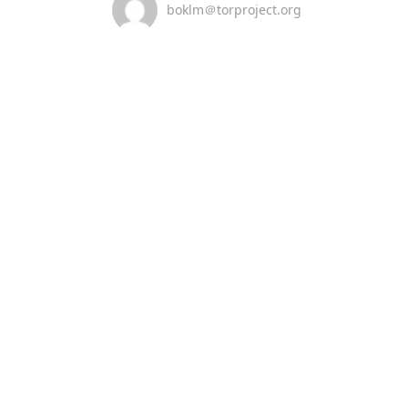
boklm＠torproject.org