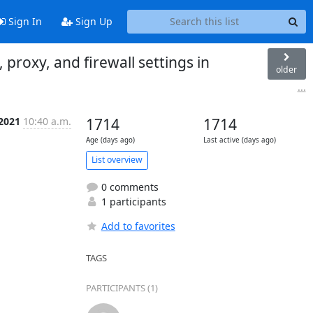
Sign In
Sign Up
roxy, and firewall settings in
older
...
 2021
10:40 a.m.
1714
1714
Age (days ago)
Last active (days ago)
List overview
0 comments
1 participants
Add to favorites
TAGS
PARTICIPANTS (1)