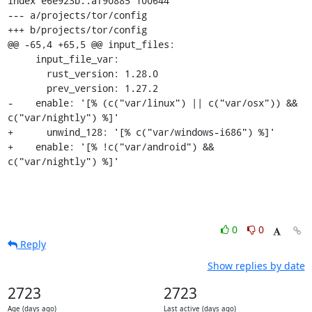
0
0
Reply
Show replies by date
2723
2723
Age (days ago)
Last active (days ago)