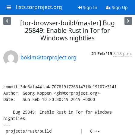
lists.torproject.org
Sign In
Sign Up
[tor-browser-build/master] Bug
25849: Enable Rust in Tor for
Windows nightlies
21 Feb '19
3:18 p.m.
boklm＠torproject.org
commit 3de8afa44fa4a7078f917263147f6e19107e3141

Author: Georg Koppen <gk@torproject.org>

Date:   Sun Feb 10 20:30:19 2019 +0000

    Bug 25849: Enable Rust in Tor for Windows 
nightlies

---

 projects/rust/build            |   6 +-
