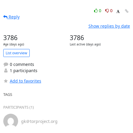
0
0
Reply
Show replies by date
3786
3786
Age (days ago)
Last active (days ago)
List overview
0 comments
1 participants
Add to favorites
TAGS
PARTICIPANTS (1)
gk＠torproject.org