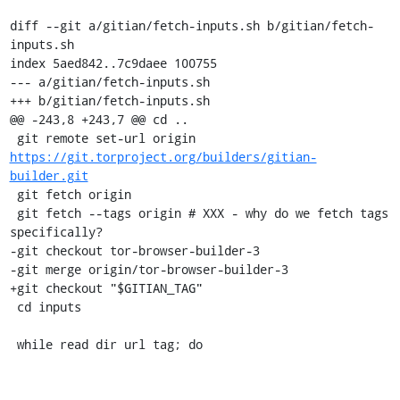
diff --git a/gitian/fetch-inputs.sh b/gitian/fetch-
inputs.sh

index 5aed842..7c9daee 100755

--- a/gitian/fetch-inputs.sh

+++ b/gitian/fetch-inputs.sh

@@ -243,8 +243,7 @@ cd ..

 git remote set-url origin 
https://git.torproject.org/builders/gitian-
builder.git
 git fetch origin

 git fetch --tags origin # XXX - why do we fetch tags 
specifically?

-git checkout tor-browser-builder-3

-git merge origin/tor-browser-builder-3

+git checkout "$GITIAN_TAG"

 cd inputs

 while read dir url tag; do