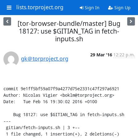
lists.torproject.org
Sign In
Sign Up
[tor-browser-bundle/master] Bug
18127: use $GITIAN_TAG in fetch-
inputs.sh
29 Mar '16
12:22 p.m.
gk＠torproject.org
commit 9e1ff5bf59a07f9a4277d75e2331c47f297a6921

Author: Nicolas Vigier <boklm@torproject.org>

Date:   Tue Feb 16 19:30:02 2016 +0100

    Bug 18127: use $GITIAN_TAG in fetch-inputs.sh

---

 gitian/fetch-inputs.sh | 3 +--

 1 file changed, 1 insertion(+), 2 deletions(-)
