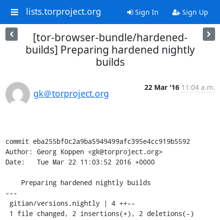
lists.torproject.org
Sign In
Sign Up
[tor-browser-bundle/hardened-
builds] Preparing hardened nightly
builds
22 Mar '16
11:04 a.m.
gk＠torproject.org
commit eba255bf0c2a9ba5949499afc395e4cc919b5592

Author: Georg Koppen <gk@torproject.org>

Date:   Tue Mar 22 11:03:52 2016 +0000

    Preparing hardened nightly builds

---

 gitian/versions.nightly | 4 ++--

 1 file changed, 2 insertions(+), 2 deletions(-)
