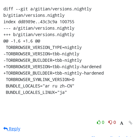
diff --git a/gitian/versions.nightly 
b/gitian/versions.nightly

index dd8989e..43c3c9a 100755

--- a/gitian/versions.nightly

+++ b/gitian/versions.nightly

@@ -1,6 +1,6 @@

 TORBROWSER_VERSION_TYPE=nightly

-TORBROWSER_VERSION=tbb-nightly

-TORBROWSER_BUILDDIR=tbb-nightly

+TORBROWSER_VERSION=tbb-nightly-hardened

+TORBROWSER_BUILDDIR=tbb-nightly-hardened

 TORBROWSER_SYMLINK_VERSION=0

 BUNDLE_LOCALES="ar ru zh-CN"

 BUNDLE_LOCALES_LINUX="ja"
0
0
Reply