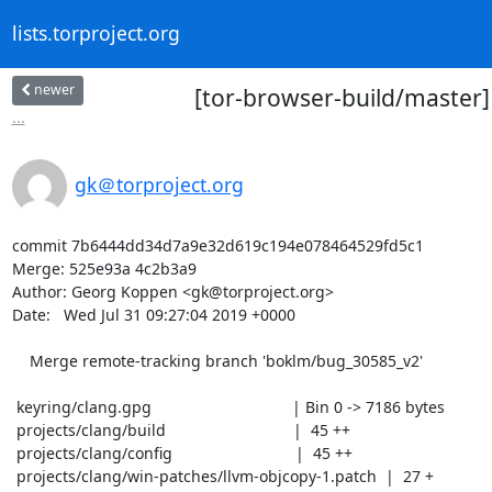
lists.torproject.org
newer
[tor-browser-build/master
...
gk＠torproject.org
commit 7b6444dd34d7a9e32d619c194e078464529fd5c1

Merge: 525e93a 4c2b3a9

Author: Georg Koppen <gk@torproject.org>

Date:   Wed Jul 31 09:27:04 2019 +0000

    Merge remote-tracking branch 'boklm/bug_30585_v2'

 keyring/clang.gpg                                | Bin 0 -> 7186 bytes

 projects/clang/build                             |  45 ++

 projects/clang/config                            |  45 ++

 projects/clang/win-patches/llvm-objcopy-1.patch  |  27 +
