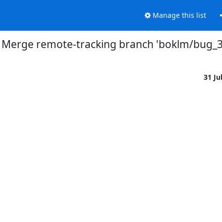
Manage this list
] Merge remote-tracking branch 'boklm/bug_
31 Ju