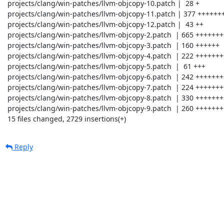
 projects/clang/win-patches/llvm-objcopy-10.patch |  28 +

 projects/clang/win-patches/llvm-objcopy-11.patch | 377 +++++++++++++

 projects/clang/win-patches/llvm-objcopy-12.patch |  43 ++

 projects/clang/win-patches/llvm-objcopy-2.patch  | 665 +++++++++++++++++++++++

 projects/clang/win-patches/llvm-objcopy-3.patch  | 160 ++++++

 projects/clang/win-patches/llvm-objcopy-4.patch  | 222 ++++++++

 projects/clang/win-patches/llvm-objcopy-5.patch  |  61 +++

 projects/clang/win-patches/llvm-objcopy-6.patch  | 242 +++++++++

 projects/clang/win-patches/llvm-objcopy-7.patch  | 224 ++++++++

 projects/clang/win-patches/llvm-objcopy-8.patch  | 330 +++++++++++

 projects/clang/win-patches/llvm-objcopy-9.patch  | 260 +++++++++

 15 files changed, 2729 insertions(+)
Reply