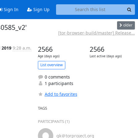
Sign In
Sign Up
older
30585_v2'
[tor-browser-build/master] Release...
l 2019
9:28 a.m.
2566
2566
Age (days ago)
Last active (days ago)
List overview
0 comments
1 participants
Add to favorites
TAGS
PARTICIPANTS (1)
gk＠torproject.org