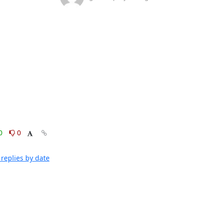
0
0
replies by date