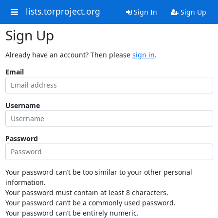
lists.torproject.org
Sign In
Sign Up
Sign Up
Already have an account? Then please
sign in
.
Email
Username
Password
Your password can’t be too similar to your other personal
information.
Your password must contain at least 8 characters.
Your password can’t be a commonly used password.
Your password can’t be entirely numeric.