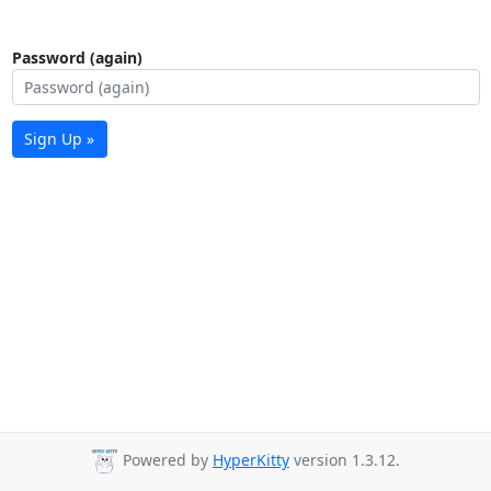
Password (again)
Sign Up »
Powered by
HyperKitty
version 1.3.12.