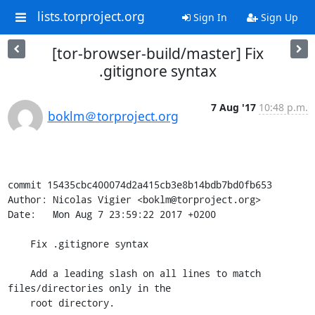
lists.torproject.org
Sign In
Sign Up
[tor-browser-build/master] Fix
.gitignore syntax
7 Aug '17
10:48 p.m.
boklm＠torproject.org
commit 15435cbc400074d2a415cb3e8b14bdb7bd0fb653

Author: Nicolas Vigier <boklm@torproject.org>

Date:   Mon Aug 7 23:59:22 2017 +0200

    Fix .gitignore syntax

    Add a leading slash on all lines to match 
files/directories only in the

    root directory.
