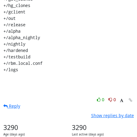
+/hg_clones

+/gclient

+/out

+/release

+/alpha

+/alpha_nightly

+/nightly

+/hardened

+/testbuild

+/rbm.local.conf

+/logs
0
0
Reply
Show replies by date
3290
3290
Age (days ago)
Last active (days ago)