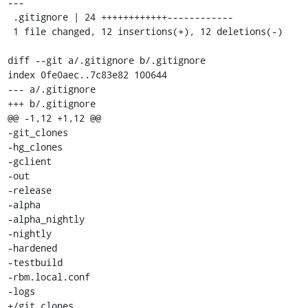
---

 .gitignore | 24 ++++++++++++------------

 1 file changed, 12 insertions(+), 12 deletions(-)

diff --git a/.gitignore b/.gitignore

index 0fe0aec..7c83e82 100644

--- a/.gitignore

+++ b/.gitignore

@@ -1,12 +1,12 @@

-git_clones

-hg_clones

-gclient

-out

-release

-alpha

-alpha_nightly

-nightly

-hardened

-testbuild

-rbm.local.conf

-logs

+/git_clones
