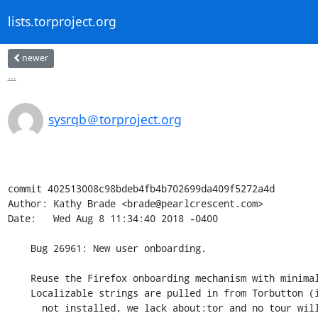
lists.torproject.org
newer
...
sysrqb＠torproject.org
commit 402513008c98bdeb4fb4b702699da409f5272a4d

Author: Kathy Brade <brade@pearlcrescent.com>

Date:   Wed Aug 8 11:34:40 2018 -0400

    Bug 26961: New user onboarding.

    Reuse the Firefox onboarding mechanism with minimal changes.

    Localizable strings are pulled in from Torbutton (if Torbutton is

      not installed, we lack about:tor and no tour will be shown).
