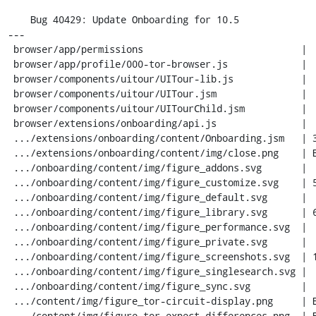
    Bug 40429: Update Onboarding for 10.5

---

 browser/app/permissions                            |  10 +-

 browser/app/profile/000-tor-browser.js             |   6 +

 browser/components/uitour/UITour-lib.js            |   7 +

 browser/components/uitour/UITour.jsm               |  78 ++-

 browser/components/uitour/UITourChild.jsm          |  33 +-

 browser/extensions/onboarding/api.js               |  43 +-

 .../extensions/onboarding/content/Onboarding.jsm   | 387 +++++++++++-

 .../extensions/onboarding/content/img/close.png    | Bin 0 -> 798 bytes

 .../onboarding/content/img/figure_addons.svg       |   1 -

 .../onboarding/content/img/figure_customize.svg    | 561 -----------------

 .../onboarding/content/img/figure_default.svg      |   1 -

 .../onboarding/content/img/figure_library.svg      | 689 ---------------------

 .../onboarding/content/img/figure_performance.svg  |   1 -

 .../onboarding/content/img/figure_private.svg      |   1 -

 .../onboarding/content/img/figure_screenshots.svg  | 191 ------

 .../onboarding/content/img/figure_singlesearch.svg |   1 -

 .../onboarding/content/img/figure_sync.svg         |   1 -

 .../content/img/figure_tor-circuit-display.png     | Bin 0 -> 26334 bytes

 .../content/img/figure_tor-expect-differences.png  | Bin 0 -> 22290 bytes
