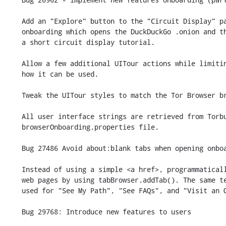
    Add an "Explore" button to the "Circuit Display" panel within new user

    onboarding which opens the DuckDuckGo .onion and then guides users through

    a short circuit display tutorial.

    Allow a few additional UITour actions while limiting as much as possible

    how it can be used.

    Tweak the UITour styles to match the Tor Browser branding.

    All user interface strings are retrieved from Torbutton's

    browserOnboarding.properties file.

    Bug 27486 Avoid about:blank tabs when opening onboarding pages.

    Instead of using a simple <a href>, programmatically open onboarding

    web pages by using tabBrowser.addTab(). The same technique is now

    used for "See My Path", "See FAQs", and "Visit an Onion".

    Bug 29768: Introduce new features to users
