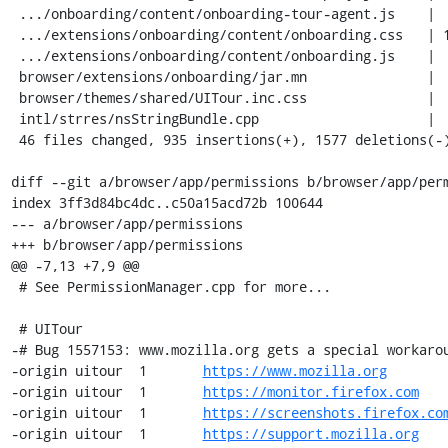
 .../onboarding/content/onboarding-tour-agent.js    |  13 +

 .../extensions/onboarding/content/onboarding.css   | 150 ++++-

 .../extensions/onboarding/content/onboarding.js    |   3 +-

 browser/extensions/onboarding/jar.mn               |   9 +-

 browser/themes/shared/UITour.inc.css               |  28 +-

 intl/strres/nsStringBundle.cpp                     |   1 +

 46 files changed, 935 insertions(+), 1577 deletions(-)

diff --git a/browser/app/permissions b/browser/app/perm
index 3ff3d84bc4dc..c50a15acd72b 100644

--- a/browser/app/permissions

+++ b/browser/app/permissions

@@ -7,13 +7,9 @@

 # See PermissionManager.cpp for more...

 # UITour

-# Bug 1557153: www.mozilla.org gets a special workarou
-origin	uitour	1	
https://www.mozilla.org
-origin	uitour	1	
https://monitor.firefox.com
-origin	uitour	1	
https://screenshots.firefox.co
-origin	uitour	1	
https://support.mozilla.org