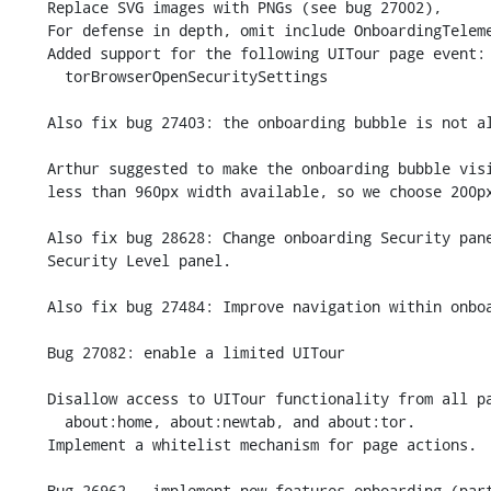
    Replace SVG images with PNGs (see bug 27002),

    For defense in depth, omit include OnboardingTelemetry.jsm entirely.

    Added support for the following UITour page event:

      torBrowserOpenSecuritySettings

    Also fix bug 27403: the onboarding bubble is not always displayed.

    Arthur suggested to make the onboarding bubble visible on displays with

    less than 960px width available, so we choose 200px instead.

    Also fix bug 28628: Change onboarding Security panel to open new

    Security Level panel.

    Also fix bug 27484: Improve navigation within onboarding.

    Bug 27082: enable a limited UITour

    Disallow access to UITour functionality from all pages other than

      about:home, about:newtab, and about:tor.

    Implement a whitelist mechanism for page actions.

    Bug 26962 - implement new features onboarding (part 1).
