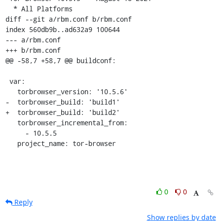
  * All Platforms

diff --git a/rbm.conf b/rbm.conf

index 560db9b..ad632a9 100644

--- a/rbm.conf

+++ b/rbm.conf

@@ -58,7 +58,7 @@ buildconf:

 var:

   torbrowser_version: '10.5.6'

-  torbrowser_build: 'build1'

+  torbrowser_build: 'build2'

   torbrowser_incremental_from:

     - 10.5.5

   project_name: tor-browser
0
0
Reply
Show replies by date