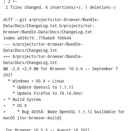
| 2 +-

 2 files changed, 4 insertions(+), 1 deletion(-)

diff --git a/projects/tor-browser/Bundle-
Data/Docs/ChangeLog.txt b/projects/tor-
browser/Bundle-Data/Docs/ChangeLog.txt

index a039c19..776a6e8 100644

--- a/projects/tor-browser/Bundle-
Data/Docs/ChangeLog.txt

+++ b/projects/tor-browser/Bundle-
Data/Docs/ChangeLog.txt

@@ -2,6 +2,9 @@ Tor Browser 10.5.6 -- September 7 
2021

  * Windows + OS X + Linux

    * Update Openssl to 1.1.1l

    * Update Firefox to 78.14.0esr

+ * Build System

+   * OS X

+     * Bug 40358: Make OpenSSL 1.1.1l buildable for 
macOS [tor-browser-build]

 Tor Browser 10.5.5 -- August 18 2021
