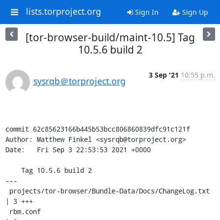
lists.torproject.org
Sign In
Sign Up
[tor-browser-build/maint-10.5] Tag
10.5.6 build 2
3 Sep '21
10:55 p.m.
sysrqb＠torproject.org
commit 62c85623166b445b53bcc806860839dfc91c121f

Author: Matthew Finkel <sysrqb@torproject.org>

Date:   Fri Sep 3 22:53:53 2021 +0000

    Tag 10.5.6 build 2

---

 projects/tor-browser/Bundle-Data/Docs/ChangeLog.txt 
| 3 +++

 rbm.conf                                            