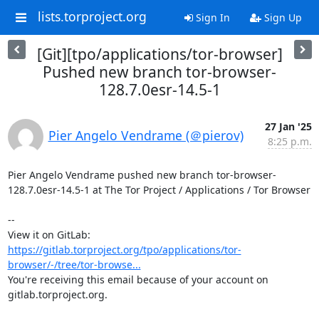
lists.torproject.org
Sign In
Sign Up
[Git][tpo/applications/tor-browser]
Pushed new branch tor-browser-
128.7.0esr-14.5-1
27 Jan '25
Pier Angelo Vendrame (＠pierov)
8:25 p.m.
Pier Angelo Vendrame pushed new branch tor-browser-
128.7.0esr-14.5-1 at The Tor Project / Applications / Tor Browser

-- 

View it on GitLab: 
https://gitlab.torproject.org/tpo/applications/tor-
browser/-/tree/tor-browse...
You're receiving this email because of your account on 
gitlab.torproject.org.