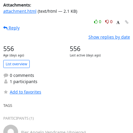
Attachments:
attachment.html
(text/html — 2.1 KB)
0
0
Reply
Show replies by date
556
556
Age (days ago)
Last active (days ago)
List overview
0 comments
1 participants
Add to favorites
TAGS
PARTICIPANTS (1)
Pier Angelo Vendrame (＠pierov)