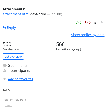
Attachments:
attachment.html
(text/html — 2.1 KB)
0
0
Reply
Show replies by date
560
560
Age (days ago)
Last active (days ago)
List overview
0 comments
1 participants
Add to favorites
TAGS
PARTICIPANTS (1)