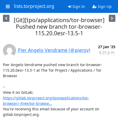
lists.torproject.org
Sign In
Sign Up
[Git][tpo/applications/tor-browser]
Pushed new branch tor-browser-
115.20.0esr-13.5-1
27 Jan '25
Pier Angelo Vendrame (＠pierov)
8:25 p.m.
Pier Angelo Vendrame pushed new branch tor-browser-
115.20.0esr-13.5-1 at The Tor Project / Applications / Tor 
Browser

-- 

View it on GitLab: 
https://gitlab.torproject.org/tpo/applications/tor-
browser/-/tree/tor-browse...
You're receiving this email because of your account on 
gitlab.torproject.org.