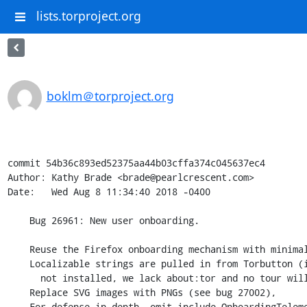
lists.torproject.org
boklm＠torproject.org
commit 54b36c893ed52375aa44b03cffa374c045637ec4

Author: Kathy Brade <brade@pearlcrescent.com>

Date:   Wed Aug 8 11:34:40 2018 -0400

    Bug 26961: New user onboarding.

    Reuse the Firefox onboarding mechanism with minimal changes.

    Localizable strings are pulled in from Torbutton (if Torbutton is

      not installed, we lack about:tor and no tour will be shown).

    Replace SVG images with PNGs (see bug 27002),

    For defense in depth, omit include OnboardingTelemetry.jsm entirely.
