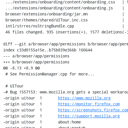
 .../extensions/onboarding/content/onboarding.css   | 150 ++++-

 .../extensions/onboarding/content/onboarding.js    |   3 +-

 browser/extensions/onboarding/jar.mn               |   9 +-

 browser/themes/shared/UITour.inc.css               |  28 +-

 intl/strres/nsStringBundle.cpp                     |   1 +

 46 files changed, 935 insertions(+), 1577 deletions(-)

diff --git a/browser/app/permissions b/browser/app/perm
index c33d0155a15e..b75b839e366b 100644

--- a/browser/app/permissions

+++ b/browser/app/permissions

@@ -8,13 +8,9 @@

 # See PermissionManager.cpp for more...

 # UITour

-# Bug 1557153: www.mozilla.org gets a special workarou
-origin	uitour	1	
https://www.mozilla.org
-origin	uitour	1	
https://monitor.firefox.com
-origin	uitour	1	
https://screenshots.firefox.co
-origin	uitour	1	
https://support.mozilla.org
-origin	uitour	1	about:home

-origin	uitour	1	about:newtab
