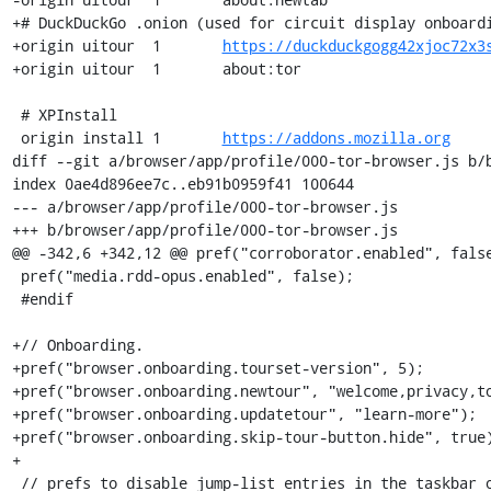
+# DuckDuckGo .onion (used for circuit display onboardi
+origin	uitour	1	
https://duckduckgogg42xjoc72x3
+origin	uitour	1	about:tor

 # XPInstall

 origin	install	1	
https://addons.mozilla.org