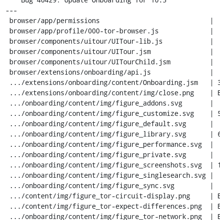
---

 browser/app/permissions                            |  10 +-

 browser/app/profile/000-tor-browser.js             |   6 +

 browser/components/uitour/UITour-lib.js            |   7 +

 browser/components/uitour/UITour.jsm               |  78 ++-

 browser/components/uitour/UITourChild.jsm          |  33 +-

 browser/extensions/onboarding/api.js               |  43 +-

 .../extensions/onboarding/content/Onboarding.jsm   | 387 +++++++++++-

 .../extensions/onboarding/content/img/close.png    | Bin 0 -> 798 bytes

 .../onboarding/content/img/figure_addons.svg       |   1 -

 .../onboarding/content/img/figure_customize.svg    | 561 -----------------

 .../onboarding/content/img/figure_default.svg      |   1 -

 .../onboarding/content/img/figure_library.svg      | 689 ---------------------

 .../onboarding/content/img/figure_performance.svg  |   1 -

 .../onboarding/content/img/figure_private.svg      |   1 -

 .../onboarding/content/img/figure_screenshots.svg  | 191 ------

 .../onboarding/content/img/figure_singlesearch.svg |   1 -

 .../onboarding/content/img/figure_sync.svg         |   1 -

 .../content/img/figure_tor-circuit-display.png     | Bin 0 -> 26334 bytes

 .../content/img/figure_tor-expect-differences.png  | Bin 0 -> 22290 bytes

 .../onboarding/content/img/figure_tor-network.png  | Bin 0 -> 11982 bytes
