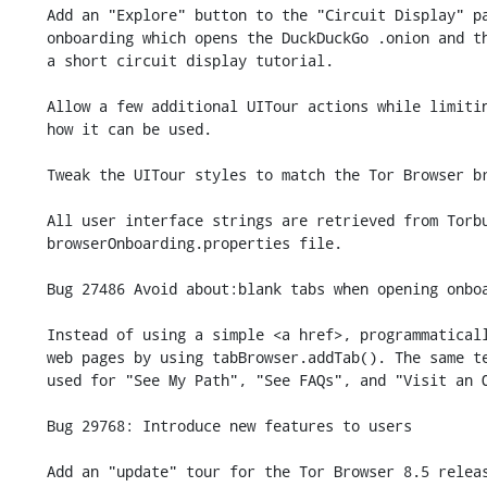
    Add an "Explore" button to the "Circuit Display" panel within new user

    onboarding which opens the DuckDuckGo .onion and then guides users through

    a short circuit display tutorial.

    Allow a few additional UITour actions while limiting as much as possible

    how it can be used.

    Tweak the UITour styles to match the Tor Browser branding.

    All user interface strings are retrieved from Torbutton's

    browserOnboarding.properties file.

    Bug 27486 Avoid about:blank tabs when opening onboarding pages.

    Instead of using a simple <a href>, programmatically open onboarding

    web pages by using tabBrowser.addTab(). The same technique is now

    used for "See My Path", "See FAQs", and "Visit an Onion".

    Bug 29768: Introduce new features to users

    Add an "update" tour for the Tor Browser 8.5 release that contains two
