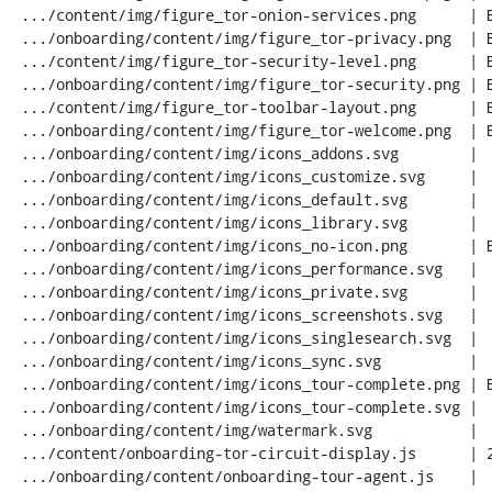
 .../content/img/figure_tor-onion-services.png      | Bin 0 -> 40968 bytes

 .../onboarding/content/img/figure_tor-privacy.png  | Bin 0 -> 35527 bytes

 .../content/img/figure_tor-security-level.png      | Bin 0 -> 11263 bytes

 .../onboarding/content/img/figure_tor-security.png | Bin 0 -> 24554 bytes

 .../content/img/figure_tor-toolbar-layout.png      | Bin 0 -> 13269 bytes

 .../onboarding/content/img/figure_tor-welcome.png  | Bin 0 -> 48405 bytes

 .../onboarding/content/img/icons_addons.svg        |   1 -

 .../onboarding/content/img/icons_customize.svg     |   1 -

 .../onboarding/content/img/icons_default.svg       |   1 -

 .../onboarding/content/img/icons_library.svg       |   1 -

 .../onboarding/content/img/icons_no-icon.png       | Bin 0 -> 673 bytes

 .../onboarding/content/img/icons_performance.svg   |   1 -

 .../onboarding/content/img/icons_private.svg       |   1 -

 .../onboarding/content/img/icons_screenshots.svg   |   1 -

 .../onboarding/content/img/icons_singlesearch.svg  |   1 -

 .../onboarding/content/img/icons_sync.svg          |   1 -

 .../onboarding/content/img/icons_tour-complete.png | Bin 0 -> 694 bytes

 .../onboarding/content/img/icons_tour-complete.svg |   4 +-

 .../onboarding/content/img/watermark.svg           |   1 -

 .../content/onboarding-tor-circuit-display.js      | 283 +++++++++

 .../onboarding/content/onboarding-tour-agent.js    |  13 +
