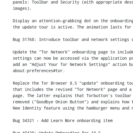
    panels: Toolbar and Security (with appropriate description text and

    images).

    Display an attention-grabbing dot on the onboarding text bubble when

    the update tour is active. The animation lasts for 14 seconds.

    Bug 31768: Introduce toolbar and network settings changes in onboarding

    Update the "Tor Network" onboarding page to include a note that

    settings can now be accessed via the application preferences and

    add an "Adjust Your Tor Network Settings" action button which opens

    about:preferences#tor.

    Replace the Tor Browser 8.5 "update" onboarding tour with a 9.0 one

    that includes the revised "Tor Network" page and a revised "Toolbar"

    page. The latter explains that Torbutton's toolbar item has been

    removed ("Goodbye Onion Button") and explains how to access the

    New Identity feature using the hamburger menu and new toolbar item.

    Bug 34321 - Add Learn More onboarding item

    Bug 40429: Update Onboarding for 10.5
