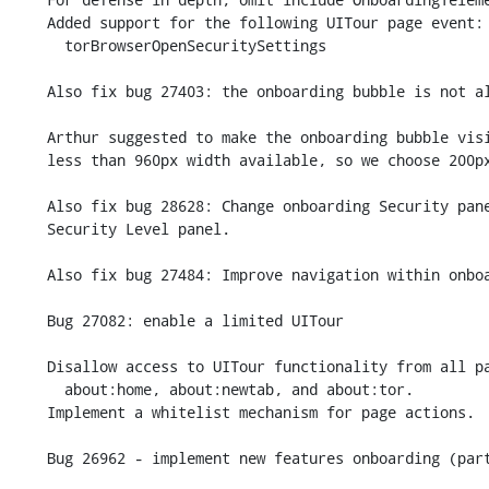
    Added support for the following UITour page event:

      torBrowserOpenSecuritySettings

    Also fix bug 27403: the onboarding bubble is not always displayed.

    Arthur suggested to make the onboarding bubble visible on displays with

    less than 960px width available, so we choose 200px instead.

    Also fix bug 28628: Change onboarding Security panel to open new

    Security Level panel.

    Also fix bug 27484: Improve navigation within onboarding.

    Bug 27082: enable a limited UITour

    Disallow access to UITour functionality from all pages other than

      about:home, about:newtab, and about:tor.

    Implement a whitelist mechanism for page actions.

    Bug 26962 - implement new features onboarding (part 1).
