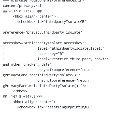
+++ b/browser/components/preferences/in-
content/privacy.xul

@@ -137,8 +137,8 @@

     <hbox align="center">

       <checkbox id="thirdpartyIsolateCB"

preference="privacy.thirdparty.isolate"

-                
accesskey="&thirdpartyIsolate.accesskey;"

-                label="&thirdpartyIsolate.label;"

+                accesskey="R"

+                label="Restrict third party cookies 
and other tracking data"

                 onsyncfrompreference="return 
gPrivacyPane.readThirdPartyIsolate();"

                 onsynctopreference="return 
gPrivacyPane.writeThirdPartyIsolate();"/>

     </hbox>

@@ -147,8 +147,8 @@

     <hbox align="center">

       <checkbox id="resistFingerprintingCB"
