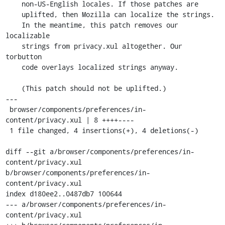
    non-US-English locales. If those patches are

    uplifted, then Mozilla can localize the strings.

    In the meantime, this patch removes our 
localizable

    strings from privacy.xul altogether. Our 
torbutton

    code overlays localized strings anyway.

    (This patch should not be uplifted.)

---

 browser/components/preferences/in-
content/privacy.xul | 8 ++++----

 1 file changed, 4 insertions(+), 4 deletions(-)

diff --git a/browser/components/preferences/in-
content/privacy.xul 
b/browser/components/preferences/in-
content/privacy.xul

index d180ee2..0487db7 100644

--- a/browser/components/preferences/in-
content/privacy.xul
