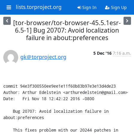
lists.torproject.org
Sign In
Sign Up
[tor-browser/tor-browser-45.5.1esr-
6.5-1] Bug 20707: Avoid localization
failure in about:preferences
5 Dec '16
7:16 a.m.
gk＠torproject.org
commit 94e3f300550ee9ee1e11f60b83b97e3e13d4de23

Author: Arthur Edelstein <arthuredelstein@gmail.com>

Date:   Fri Nov 18 12:42:22 2016 -0800

    Bug 20707: Avoid localization failure in 
about:preferences

    This fixes problem with our 20244 patches in
