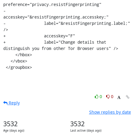
preference="privacy.resistFingerprinting"

-                
accesskey="&resistFingerprinting.accesskey;"

-                label="&resistFingerprinting.label;" 
/>

+                accesskey="F"

+                label="Change details that 
distinguish you from other Tor Browser users" />

     </hbox>

   </vbox>

 </groupbox>
0
0
Reply
Show replies by date
3532
3532
Age (days ago)
Last active (days ago)