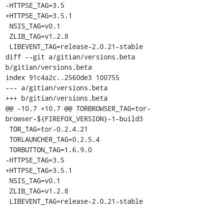
-HTTPSE_TAG=3.5

+HTTPSE_TAG=3.5.1

 NSIS_TAG=v0.1

 ZLIB_TAG=v1.2.8

 LIBEVENT_TAG=release-2.0.21-stable

diff --git a/gitian/versions.beta 
b/gitian/versions.beta

index 91c4a2c..2560de3 100755

--- a/gitian/versions.beta

+++ b/gitian/versions.beta

@@ -10,7 +10,7 @@ TORBROWSER_TAG=tor-
browser-${FIREFOX_VERSION}-1-build3

 TOR_TAG=tor-0.2.4.21

 TORLAUNCHER_TAG=0.2.5.4

 TORBUTTON_TAG=1.6.9.0

-HTTPSE_TAG=3.5

+HTTPSE_TAG=3.5.1

 NSIS_TAG=v0.1

 ZLIB_TAG=v1.2.8

 LIBEVENT_TAG=release-2.0.21-stable