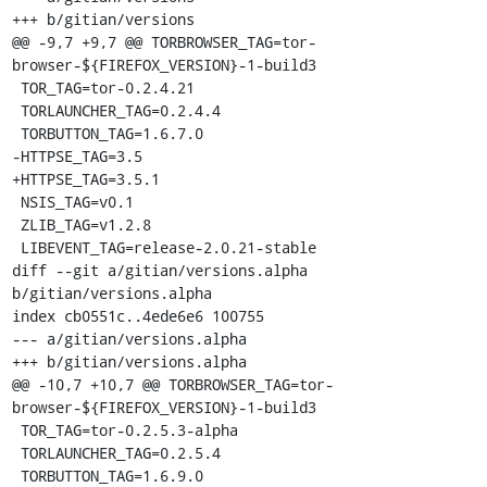
+++ b/gitian/versions

@@ -9,7 +9,7 @@ TORBROWSER_TAG=tor-
browser-${FIREFOX_VERSION}-1-build3

 TOR_TAG=tor-0.2.4.21

 TORLAUNCHER_TAG=0.2.4.4

 TORBUTTON_TAG=1.6.7.0

-HTTPSE_TAG=3.5

+HTTPSE_TAG=3.5.1

 NSIS_TAG=v0.1

 ZLIB_TAG=v1.2.8

 LIBEVENT_TAG=release-2.0.21-stable

diff --git a/gitian/versions.alpha 
b/gitian/versions.alpha

index cb0551c..4ede6e6 100755

--- a/gitian/versions.alpha

+++ b/gitian/versions.alpha

@@ -10,7 +10,7 @@ TORBROWSER_TAG=tor-
browser-${FIREFOX_VERSION}-1-build3

 TOR_TAG=tor-0.2.5.3-alpha

 TORLAUNCHER_TAG=0.2.5.4

 TORBUTTON_TAG=1.6.9.0
