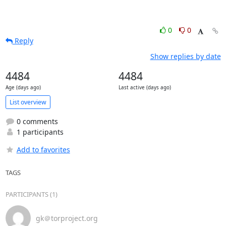
0
0
Reply
Show replies by date
4484
4484
Age (days ago)
Last active (days ago)
List overview
0 comments
1 participants
Add to favorites
TAGS
PARTICIPANTS (1)
gk＠torproject.org