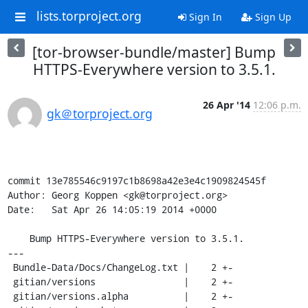
lists.torproject.org
Sign In
Sign Up
[tor-browser-bundle/master] Bump
HTTPS-Everywhere version to 3.5.1.
26 Apr '14
12:06 p.m.
gk＠torproject.org
commit 13e785546c9197c1b8698a42e3e4c1909824545f

Author: Georg Koppen <gk@torproject.org>

Date:   Sat Apr 26 14:05:19 2014 +0000

    Bump HTTPS-Everywhere version to 3.5.1.

---

 Bundle-Data/Docs/ChangeLog.txt |    2 +-

 gitian/versions                |    2 +-

 gitian/versions.alpha          |    2 +-
