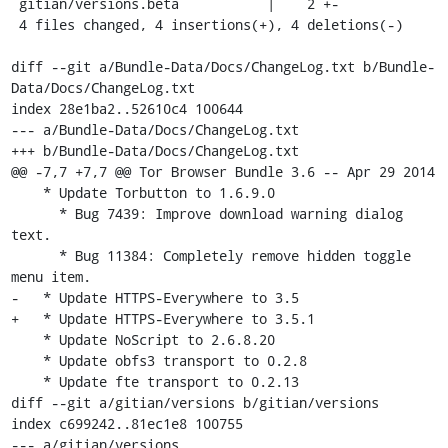
 gitian/versions.beta           |    2 +-

 4 files changed, 4 insertions(+), 4 deletions(-)

diff --git a/Bundle-Data/Docs/ChangeLog.txt b/Bundle-
Data/Docs/ChangeLog.txt

index 28e1ba2..52610c4 100644

--- a/Bundle-Data/Docs/ChangeLog.txt

+++ b/Bundle-Data/Docs/ChangeLog.txt

@@ -7,7 +7,7 @@ Tor Browser Bundle 3.6 -- Apr 29 2014

    * Update Torbutton to 1.6.9.0

      * Bug 7439: Improve download warning dialog 
text.

      * Bug 11384: Completely remove hidden toggle 
menu item.

-   * Update HTTPS-Everywhere to 3.5

+   * Update HTTPS-Everywhere to 3.5.1

    * Update NoScript to 2.6.8.20

    * Update obfs3 transport to 0.2.8

    * Update fte transport to 0.2.13

diff --git a/gitian/versions b/gitian/versions

index c699242..81ec1e8 100755

--- a/gitian/versions
