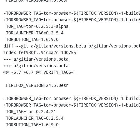
-TORBROWSER_TAG=tor-browser-${FIREFOX_VERSION}-1-build2
+TORBROWSER_TAG=tor-browser-${FIREFOX_VERSION}-1-build3
 TOR_TAG=tor-0.2.5.3-alpha

 TORLAUNCHER_TAG=0.2.5.4

 TORBUTTON_TAG=1.6.9.0

diff --git a/gitian/versions.beta b/gitian/versions.bet
index fef930f..91c4a2c 100755

--- a/gitian/versions.beta

+++ b/gitian/versions.beta

@@ -6,7 +6,7 @@ VERIFY_TAGS=1

 FIREFOX_VERSION=24.5.0esr

-TORBROWSER_TAG=tor-browser-${FIREFOX_VERSION}-1-build2
+TORBROWSER_TAG=tor-browser-${FIREFOX_VERSION}-1-build3
 TOR_TAG=tor-0.2.4.21

 TORLAUNCHER_TAG=0.2.5.4

 TORBUTTON_TAG=1.6.9.0