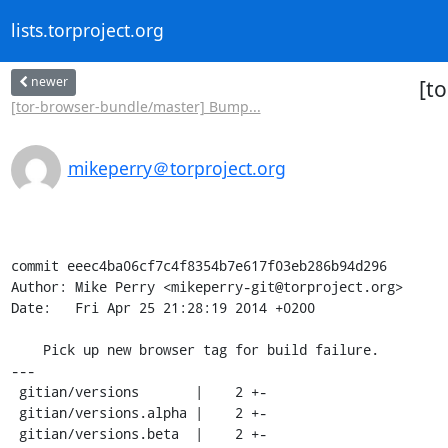
lists.torproject.org
newer
[t
[tor-browser-bundle/master] Bump...
mikeperry＠torproject.org
commit eeec4ba06cf7c4f8354b7e617f03eb286b94d296

Author: Mike Perry <mikeperry-git@torproject.org>

Date:   Fri Apr 25 21:28:19 2014 +0200

    Pick up new browser tag for build failure.

---

 gitian/versions       |    2 +-

 gitian/versions.alpha |    2 +-

 gitian/versions.beta  |    2 +-
