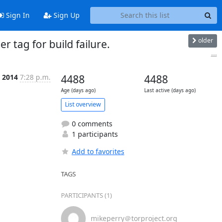
Sign In
Sign Up
older
 tag for build failure.
...
r 2014
7:28 p.m.
4488
4488
Age (days ago)
Last active (days ago)
List overview
0 comments
1 participants
Add to favorites
TAGS
PARTICIPANTS (1)
mikeperry＠torproject.org