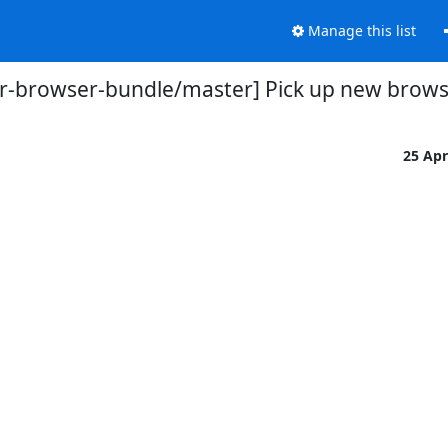
Manage this list
or-browser-bundle/master] Pick up new browser
25 Ap