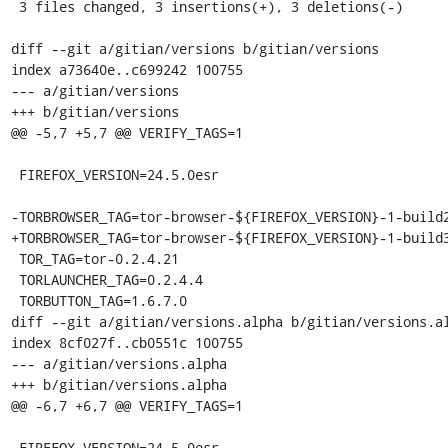
 3 files changed, 3 insertions(+), 3 deletions(-)

diff --git a/gitian/versions b/gitian/versions

index a73640e..c699242 100755

--- a/gitian/versions

+++ b/gitian/versions

@@ -5,7 +5,7 @@ VERIFY_TAGS=1

 FIREFOX_VERSION=24.5.0esr

-TORBROWSER_TAG=tor-browser-${FIREFOX_VERSION}-1-build2
+TORBROWSER_TAG=tor-browser-${FIREFOX_VERSION}-1-build3
 TOR_TAG=tor-0.2.4.21

 TORLAUNCHER_TAG=0.2.4.4

 TORBUTTON_TAG=1.6.7.0

diff --git a/gitian/versions.alpha b/gitian/versions.al
index 8cf027f..cb0551c 100755

--- a/gitian/versions.alpha

+++ b/gitian/versions.alpha

@@ -6,7 +6,7 @@ VERIFY_TAGS=1

 FIREFOX_VERSION=24.5.0esr
