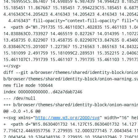
14.169955C5.867407 14.698859 6.987439 14.994423 8.18525
15.185451 11.867667 15.185451 7.994223C15.185451 6.6875
4.416343C14.205423 4.416343 14.205423 4.416343 14.20542
  4.416343" fill-opacity="context-fill-opacity" fill="context-fill" />

+  <path d="M1.791735 15.461103C1.402835 15.461103 1.04
14.838863C0.733927 14.465519 0.827267 14.014395 1.10727
13.458735 0.822907 13.458735 0.822907C13.847635 0.43400
0.838467C15.201007 1.227367 15.216563 1.865163 14.84322
15.181099 2.491759 15.181099C2.289531 15.352215 2.04063
15.461107C1.791739 15.461107 1.791735 15.461103 1.79173
+</svg>

diff --git a/browser/themes/shared/identity-block/onion
b/browser/themes/shared/identity-block/onion-warning.sv
new file mode 100644

index 000000000000..d42a7dab7246

--- /dev/null

+++ b/browser/themes/shared/identity-block/onion-warnin
@@ -0,0 +1,6 @@

+<svg xmlns="
http://www.w3.org/2000/svg
" width="16" hei
+  <path d="M15.8630401732 14.127C15.8630401732 14.127 
7.716C12.4469357756 7.279935 12.0003277145 7.0043454 11
7.0043454 10.5764348336 7.279935 10.3584107946 7.716C10