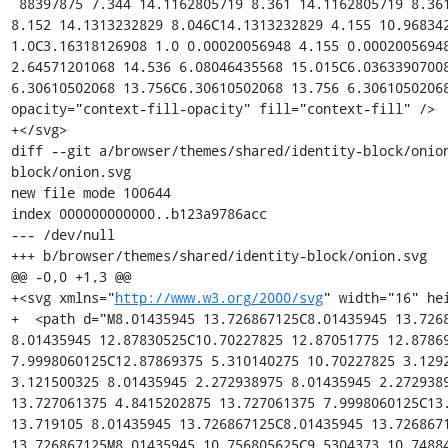
 88397875 7.344 14.1162805719 8.361 14.1162805719 8.361C14.1202919615 8.256 14.1313232829 
8.152 14.1313232829 8.046C14.1313232829 4.155 10.968342
1.0C3.16318126908 1.0 0.00020056948 4.155 0.00020056948
2.64571201068 14.536 6.08046435568 15.015C6.03633907008
6.30610502068 13.756C6.30610502068 13.756 6.3061050206
opacity="context-fill-opacity" fill="context-fill" />

+</svg>

diff --git a/browser/themes/shared/identity-block/onio
block/onion.svg

new file mode 100644

index 000000000000..b123a9786acc

--- /dev/null

+++ b/browser/themes/shared/identity-block/onion.svg

@@ -0,0 +1,3 @@

+<svg xmlns="
http://www.w3.org/2000/svg
" width="16" height="16" viewBox="0 0 16 16">
+  <path d="M8.01435945 13.726867125C8.01435945 13.726867125 8.01435945 12.87830525 8.01435945 12.87830525C10.70227825 12.87051775 12.87869375 10.689666 12.87869375 7.9998060125C12.87869375 5.310140275 10.70227825 3.1292621 8.01435945 3.121500325C8.01435945 3.121500325 8.01435945 2.272938975 8.01435945 2.272938975C11.170899375 2.280892725 13.727061375 4.8415202875 13.727061375 7.9998060125C13.727061375 11.158285375 11.170899375 13.719105 8.01435945 13.726867125C8.01435945 13.726867125 8.01435945 13.726867125 8.01435945 13.726867125M8.01435945 10.756805625C9.5304373 10.74884925 10.75758175 9.5180185125 10.75758175 7.9998060125C10.75758175 6.4817875 9.5304373 5.2509564125 8.01435945 5.2430005625C8.01435945 5.2430005625 8.01435945 4.3946332875 8.01435945 4.3946332875C9.999251625 4.4023945375 11.60614275 6.013167425 11.60614275 7.9998060125C11.60614275 9.986639375 9.999251625 11.597411125 8.01435945 11.605172375C8.01435945 11.605172375 8.01435945 10.756805625 8.01435945 10.756805625M8.01
 435945 6.5157454625C8.8276046625 6.5235067125 9.484837025 7.184620575 9.484837025 7.9998060125C9.484837025 8.815185875 8.8276046625 9.4762985125 8.01435945 9.4840608125C8.01435945 9.4840608125 8.01435945 6.5157454625 8.01435945 6.5157454625M1.0 7.9998060125C1.0 11.8659705 4.1338360375 15.0 8.0000000875 15.0C11.8659705 15.0 15.0 11.8659705 15.0 7.9998060125C15.0 4.1338360375 11.8659705 1.0 8.0000000875 1.0C4.1338360375 1.0 1.0 4.1338360375 1.0 7.9998060125C1.0 7.9998060125 1.0 7.9998060125 1.0 7.9998060125" fill-rule="even-odd" fill-opacity="context-fill-opacity" fill="context-fill" />
+</svg>
diff --git a/browser/themes/shared/jar.inc.mn b/browser/themes/shared/jar.inc.mn
index 8cfe1b69c371..71fea38eb829 100644
--- a/browser/themes/shared/jar.inc.mn
+++ b/browser/themes/shared/jar.inc.mn
@@ -57,6 +57,9 @@
   skin/classic/browser/connection-secure.svg                   (../shared/identity-block/connection-secure.svg)
   skin/classic/browser/connection-mixed-passive-loaded.svg     (../shared/identity-block/connection-mixed-passive-loaded.svg)
   skin/classic/browser/connection-mixed-active-loaded.svg      (../shared/identity-block/connection-mixed-active-loaded.svg)
+  skin/classic/browser/onion.svg                               (../shared/identity-block/onion.svg)
+  skin/classic/browser/onion-slash.svg                         (../shared/identity-block/onion-slash.svg)
+  skin/classic/browser/onion-warning.svg                       (../shared/identity-block/onion-warning.svg)
   skin/classic/browser/info.svg                                (../shared/info.svg)
   skin/classic/browser/newInstall.css                          (../shared/newInstall.css)
   skin/classic/browser/newInstallPage.css                      (../shared/newInstallPage.css)
diff --git a/dom/base/nsContentUtils.cpp b/dom/base/nsContentUtils.cpp
index ec06530b8a5e..bcddecbd3cca 100644
--- a/dom/base/nsContentUtils.cpp
+++ b/dom/base/nsContentUtils.cpp
@@ -8990,6 +8990,25 @@ bool nsContentUtils::ComputeIsSecureContext(nsIChannel* aChannel) {
   return principal->GetIsOriginPotentiallyTrustworthy();
 }
 
+/* static */ bool nsContentUtils::DocumentHasOnionURI(Document* aDocument) {
+  if (!aDocument) {
+    return false;
+  }
+
+  nsIURI* uri = aDocument->GetDocumentURI();
+  if (!uri) {
+    return false;
+  }
+
+  nsAutoCString host;
+  if (NS_SUCCEEDED(uri->GetHost(host))) {
+    bool hasOnionURI = StringEndsWith(host, NS_LITERAL_CS