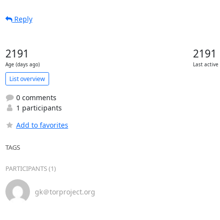
Reply
2191
2191
Age (days ago)
Last active
List overview
0 comments
1 participants
Add to favorites
TAGS
PARTICIPANTS (1)
gk＠torproject.org