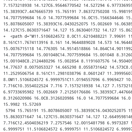
7.1573218938 14.127C6.95646770542 14.527294 6.977336959
15.38393C7.4476665739 15.765191 7.86372750208 15.998191
14.7077599684 16.0 14.7077599684 16.0C15.1566344646 15.
15.8078605007 15.38393C16.0430252075 15.002669 16.06389
14.127C15.8630371647 14.127 15.8630401732 14.127 15.863
+  <path d="M11.5106824572 8.0C11.6210488221 7.99691 11
8.161C11.7674113916 8.161 14.9644889028 14.573 14.96448
15.0076715118 14.776305 14.9514518866 14.864C14.9011992
14.7077599684 15.001048C14.7077599684 15.001048 8.31260
15.001048C8.2124480296 15.002854 8.1191607576 14.950409
14.77637 8.0075053327 14.665298 8.0558731642 14.573C8.0
11.2529506754 8.161C11.2981038796 8.0601247 11.39995607
8.0M11.5106824572 6.9999751C11.0194557096 6.9969427 10.
7.716C10.3554022524 7.716 7.1573218938 14.127 7.1573218
6.97733695982 15.002669 7.21250176686 15.38393C7.447666
8.3126020986 16.0C8.3126020986 16.0 14.7077599684 16.0 
15.9982 15.57269

 5794 15.765191 15.8078605007 15.38393C16.0430252075 15.002669 16.0638944619 14.527294 
15.8630371647 14.127C15.8630371647 14.127 12.6649598146
7.716C12.4504036219 7.2757546 12.0015481798 6.9973287 1
6.9999751 11.5106824572 6.9999751 11.5106824572 6.99997