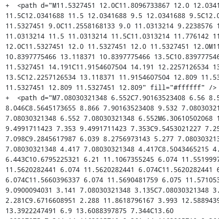
+  <path d="M11.5327451 12.0C11.8096733867 12.0 12.0341
11.5C12.0341688 11.5 12.0341688 9.5 12.0341688 9.5C12.0
11.5327451 9.0C11.2558168133 9.0 11.0313214 9.2238576 1
11.0313214 11.5 11.0313214 11.5C11.0313214 11.776142 11
12.0C11.5327451 12.0 11.5327451 12.0 11.5327451 12.0M11
10.8397775466 13.118371 10.8397775466 13.5C10.839777546
11.5327451 14.191C11.9154607504 14.191 12.2257126534 13
13.5C12.2257126534 13.118371 11.9154607504 12.809 11.53
11.5327451 12.809 11.5327451 12.809" fill="#ffffff" />

+  <path d="M7.08030321348 6.552C7.90163523408 6.56 8.5
8.046C8.5645173655 8.866 7.90163523408 9.532 7.08030321
7.08030321348 6.552 7.08030321348 6.552M6.30610502068 1
9.4991711423 7.353 9.4991711423 7.353C9.5453021227 7.25
7.098C9.2845617987 6.039 8.2756973143 5.277 7.080303213
7.08030321348 4.417 7.08030321348 4.417C8.5043465215 4.
6.443C10.6795225321 6.21 11.1067355245 6.074 11.5519997
11.5620282441 6.074 11.5620282441 6.074C11.5620282441 6
6.074C11.5660396337 6.074 11.5690481759 6.075 11.571053
9.0900094031 3.141 7.08030321348 3.135C7.08030321348 3.
2.281C9.6716608951 2.288 11.8618796167 3.993 12.5889439
13.3922247491 6.9 13.6088397875 7.344C13.60
