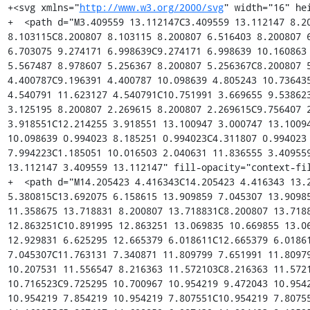
http://www.w3.org/2000/svg
" width="16" hei
+  <path d="M3.409559 13.112147C3.409559 13.112147 8.20
8.103115C8.200807 8.103115 8.200807 6.516403 8.200807 6
6.703075 9.274171 6.998639C9.274171 6.998639 10.160863 
5.567487 8.978607 5.256367 8.200807 5.256367C8.200807 5
4.400787C9.196391 4.400787 10.098639 4.805243 10.736435
4.540791 11.623127 4.540791C10.751991 3.669655 9.538623
3.125195 8.200807 2.269615 8.200807 2.269615C9.756407 2
3.918551C12.214255 3.918551 13.100947 3.000747 13.10094
10.098639 0.994023 8.185251 0.994023C4.311807 0.994023 
7.994223C1.185051 10.016503 2.040631 11.836555 3.409559
13.112147 3.409559 13.112147" fill-opacity="context-fil
+  <path d="M14.205423 4.416343C14.205423 4.416343 13.2
5.380815C13.692075 6.158615 13.909859 7.045307 13.90985
11.358675 13.718831 8.200807 13.718831C8.200807 13.7188
12.863251C10.891995 12.863251 13.069835 10.669855 13.06
12.929831 6.625295 12.665379 6.018611C12.665379 6.01861
7.045307C11.763131 7.340871 11.809799 7.651991 11.80979
10.207531 11.556547 8.216363 11.572103C8.216363 11.5721
10.716523C9.725295 10.700967 10.954219 9.472043 10.9542
10.954219 7.854219 10.954219 7.807551C10.954219 7.80755