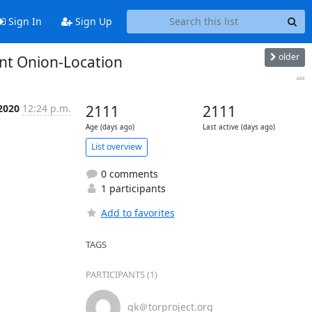
Sign In
Sign Up
older
nt Onion-Location
...
 2020
12:24 p.m.
2111
2111
Age (days ago)
Last active (days ago)
List overview
0 comments
1 participants
Add to favorites
TAGS
PARTICIPANTS (1)
gk＠torproject.org