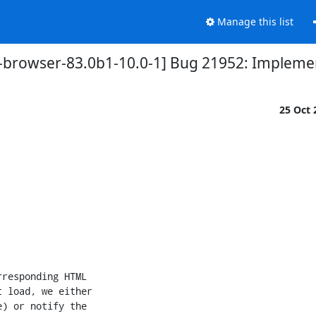
Manage this list
r-browser-83.0b1-10.0-1] Bug 21952: Impleme
25 Oct