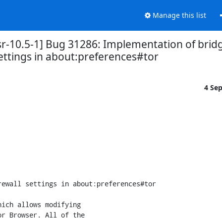
Manage this list
r-10.5-1] Bug 31286: Implementation of bridge
ettings in about:preferences#tor
4 Se