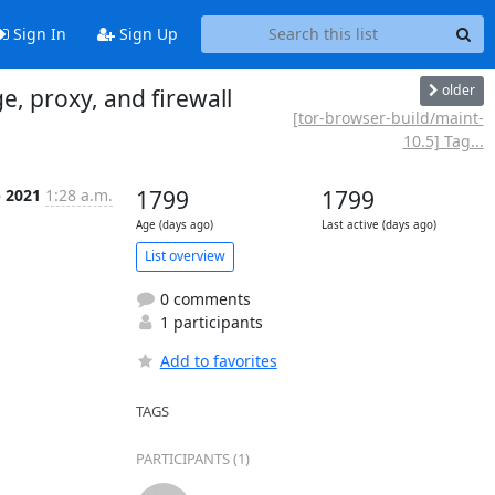
Sign In
Sign Up
older
, proxy, and firewall
[tor-browser-build/maint-
10.5] Tag...
p 2021
1:28 a.m.
1799
1799
Age (days ago)
Last active (days ago)
List overview
0 comments
1 participants
Add to favorites
TAGS
PARTICIPANTS (1)